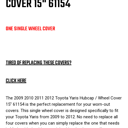
COVER 15" 61154
ONE SINGLE WHEEL COVER
TIRED OF REPLACING THESE COVERS?
CLICK HERE
The 2009 2010 2011 2012 Toyota Yaris Hubcap / Wheel Cover
15" 61154 is the perfect replacement for your worn-out
covers. This single wheel cover is designed specifically to fit
your Toyota Yaris from 2009 to 2012. No need to replace all
four covers when you can simply replace the one that needs