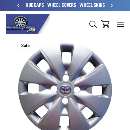
PERATED
HUBCAPS - WHEEL COVERS - WHEEL SKINS
OVE
Sale