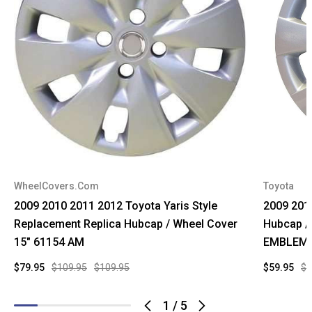
WheelCovers.Com
Toyota
2009 2010 2011 2012 Toyota Yaris Style
2009 201
Replacement Replica Hubcap / Wheel Cover
Hubcap /
15" 61154 AM
EMBLEM
$79.95
$109.95
$109.95
$59.95
$9
1
/
5