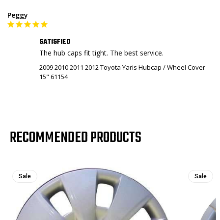
Peggy
SATISFIED
The hub caps fit tight. The best service.
2009 2010 2011 2012 Toyota Yaris Hubcap / Wheel Cover
15" 61154
RECOMMENDED PRODUCTS
Sale
Sale