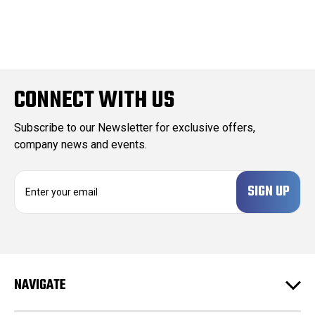
CONNECT WITH US
Subscribe to our Newsletter for exclusive offers,
company news and events.
E
m
a
i
l
A
d
NAVIGATE
d
r