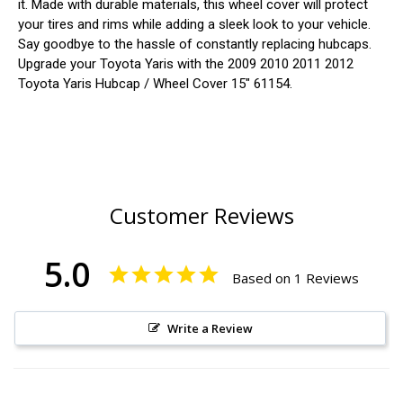
it. Made with durable materials, this wheel cover will protect
your tires and rims while adding a sleek look to your vehicle.
Say goodbye to the hassle of constantly replacing hubcaps.
Upgrade your Toyota Yaris with the 2009 2010 2011 2012
Toyota Yaris Hubcap / Wheel Cover 15" 61154.
Customer Reviews
5.0
Based on 1 Reviews
Write a Review