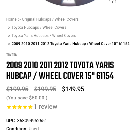
1
/
1
Home
Original Hubcaps / Wheel Covers
Toyota Hubcaps / Wheel Covers
Toyota Yaris Hubcaps / Wheel Covers
2009 2010 2011 2012 Toyota Yaris Hubcap / Wheel Cover 15" 61154
TOYOTA
2009 2010 2011 2012 TOYOTA YARIS
HUBCAP / WHEEL COVER 15" 61154
$199.95
$199.95
$149.95
(You save
$50.00
)
1
review
UPC:
368094952651
Condition:
Used