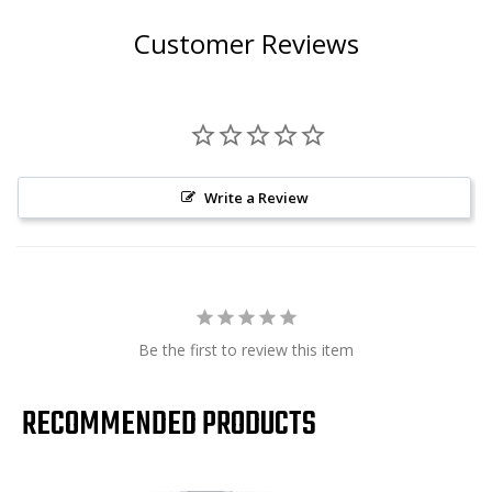
Customer Reviews
Write a Review
Be the first to review this item
RECOMMENDED PRODUCTS