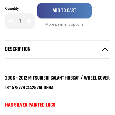
Only
Quantity
left
in
Decrease
Increase
stock!
Quantity
Quantity
More payment options
of
of
2006
2006
-
-
2012
2012
Mitsubishi
Mitsubishi
Galant
Galant
DESCRIPTION
Hubcap
Hubcap
/
/
Wheel
Wheel
Cover
Cover
16"
16"
57577B
57577B
#4252A072HA
#4252A072HA
2006 - 2012 MITSUBISHI GALANT HUBCAP / WHEEL COVER
16" 57577B #4252A009HA
HAS SILVER PAINTED LUGS