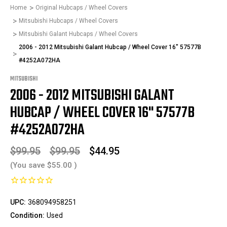
Home
Original Hubcaps / Wheel Covers
Mitsubishi Hubcaps / Wheel Covers
Mitsubishi Galant Hubcaps / Wheel Covers
2006 - 2012 Mitsubishi Galant Hubcap / Wheel Cover 16" 57577B
#4252A072HA
MITSUBISHI
2006 - 2012 MITSUBISHI GALANT
HUBCAP / WHEEL COVER 16" 57577B
#4252A072HA
$99.95
$99.95
$44.95
(You save
$55.00
)
UPC:
368094958251
Condition:
Used