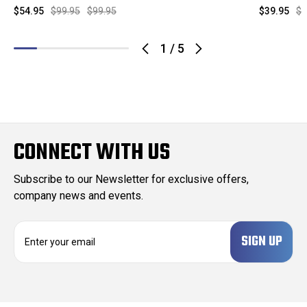
$54.95
$99.95
$99.95
$39.95
$9
1
/
5
CONNECT WITH US
Subscribe to our Newsletter for exclusive offers,
company news and events.
E
m
a
i
l
A