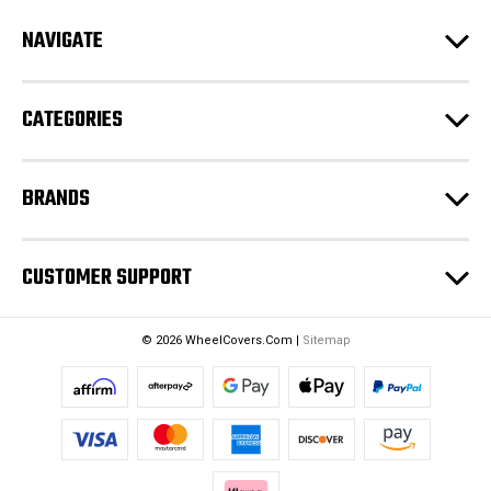
d
NAVIGATE
d
r
e
CATEGORIES
s
s
BRANDS
CUSTOMER SUPPORT
© 2026 WheelCovers.Com |
Sitemap