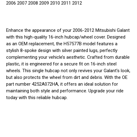
2006 2007 2008 2009 2010 2011 2012
Enhance the appearance of your 2006-2012 Mitsubishi Galant
with this high-quality 16-inch hubcap/wheel cover. Designed
as an OEM replacement, the H57577B model features a
stylish 8-spoke design with silver painted lugs, perfectly
complementing your vehicle’s aesthetic. Crafted from durable
plastic, it is engineered for a secure fit on 16-inch steel
wheels. This single hubcap not only revives your Galant's look,
but also protects the wheel from dirt and debris. With the OE
part number 4252A072HA, it offers an ideal solution for
maintaining both style and performance. Upgrade your ride
today with this reliable hubcap.