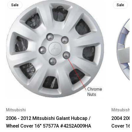
Sale
Sale
Mitsubishi
Mitsubishi
2006 - 2012 Mitsubishi Galant Hubcap /
2004 2005
Wheel Cover 16" 57577A #4252A009HA
Cover 16