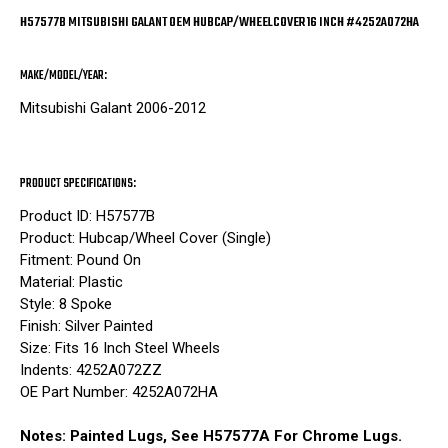
H57577B MITSUBISHI GALANT OEM HUBCAP/WHEELCOVER 16 INCH #4252A072HA
MAKE/MODEL/YEAR:
Mitsubishi Galant 2006-2012
PRODUCT SPECIFICATIONS:
Product ID: H57577B
Product: Hubcap/Wheel Cover (Single)
Fitment: Pound On
Material: Plastic
Style: 8 Spoke
Finish: Silver Painted
Size: Fits 16 Inch Steel Wheels
Indents: 4252A072ZZ
OE Part Number: 4252A072HA
Notes: Painted Lugs, See H57577A For Chrome Lugs.