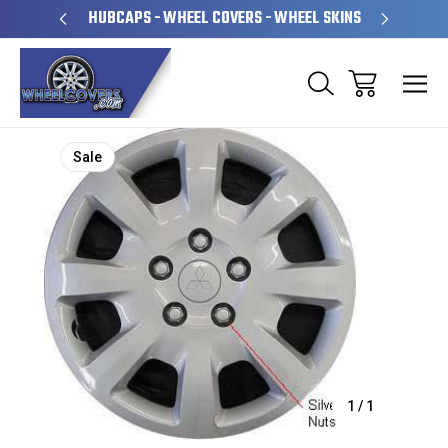
PERATED
HUBCAPS - WHEEL COVERS - WHEEL SKINS
OVE
Sale
1
/
1