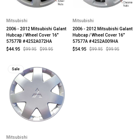
Mitsubishi
Mitsubishi
2006 - 2012 Mitsubishi Galant
2006 - 2012 Mitsubishi Galant
Hubcap / Wheel Cover 16"
Hubcap / Wheel Cover 16"
57577B #4252A072HA
57577A #4252A009HA
$44.95
$99.95
$99.95
$54.95
$99.95
$99.95
Sale
Mitsubishi