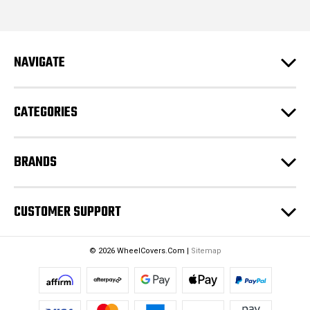
i
l
A
d
NAVIGATE
d
r
e
CATEGORIES
s
s
BRANDS
CUSTOMER SUPPORT
© 2026 WheelCovers.Com |
Sitemap