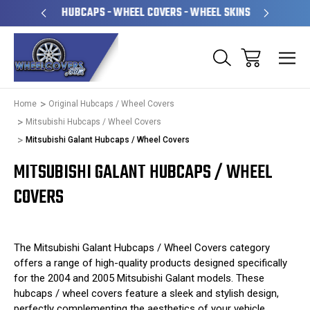
PERATED
HUBCAPS - WHEEL COVERS - WHEEL SKINS
OVE
Home
Original Hubcaps / Wheel Covers
Mitsubishi Hubcaps / Wheel Covers
Mitsubishi Galant Hubcaps / Wheel Covers
MITSUBISHI GALANT HUBCAPS / WHEEL
COVERS
The Mitsubishi Galant Hubcaps / Wheel Covers category
offers a range of high-quality products designed specifically
for the 2004 and 2005 Mitsubishi Galant models. These
hubcaps / wheel covers feature a sleek and stylish design,
perfectly complementing the aesthetics of your vehicle.