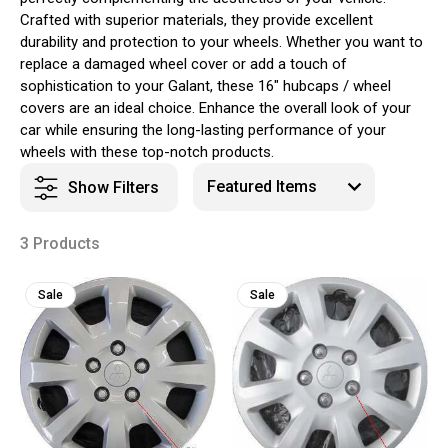
Crafted with superior materials, they provide excellent
durability and protection to your wheels. Whether you want to
replace a damaged wheel cover or add a touch of
sophistication to your Galant, these 16" hubcaps / wheel
covers are an ideal choice. Enhance the overall look of your
car while ensuring the long-lasting performance of your
wheels with these top-notch products.
Show Filters
3 Products
Sale
Sale