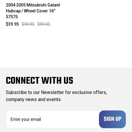
2004 2005 Mitsubishi Galant
Hubcap / Wheel Cover 16"
57575
$39.95
$99.95
$99.95
CONNECT WITH US
Subscribe to our Newsletter for exclusive offers,
company news and events.
E
m
a