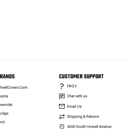
RANDS
CUSTOMER SUPPORT
FAQ’s
heelCovers.Com
oyota
Chat with us
hevrolet
Email Us
odge
Shipping & Returns
ord
4260 South Howell Avenue