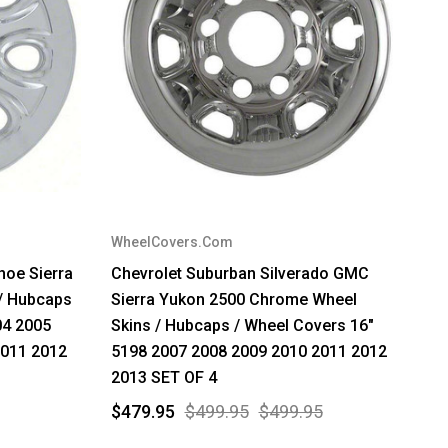
WheelCovers.Com
hoe Sierra
Chevrolet Suburban Silverado GMC
/ Hubcaps
Sierra Yukon 2500 Chrome Wheel
04 2005
Skins / Hubcaps / Wheel Covers 16"
2011 2012
5198 2007 2008 2009 2010 2011 2012
2013 SET OF 4
$479.95
$499.95
$499.95