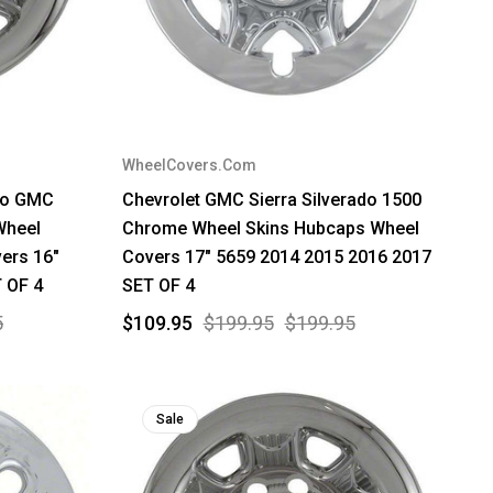
WheelCovers.Com
ado GMC
Chevrolet GMC Sierra Silverado 1500
Wheel
Chrome Wheel Skins Hubcaps Wheel
ers 16"
Covers 17" 5659 2014 2015 2016 2017
 OF 4
SET OF 4
5
$109.95
$199.95
$199.95
Sale