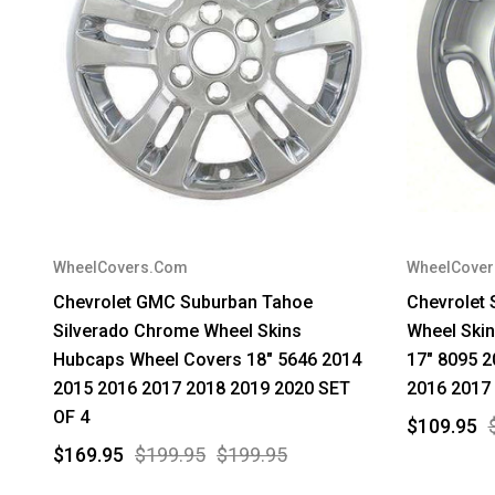
WheelCovers.Com
WheelCove
Chevrolet GMC Suburban Tahoe
Chevrolet 
Silverado Chrome Wheel Skins
Wheel Skin
Hubcaps Wheel Covers 18" 5646 2014
17" 8095 2
2015 2016 2017 2018 2019 2020 SET
2016 2017
OF 4
$109.95
$169.95
$199.95
$199.95