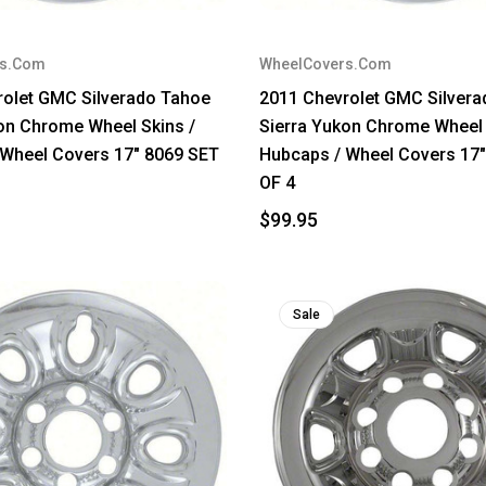
rs.Com
WheelCovers.Com
rolet GMC Silverado Tahoe
2011 Chevrolet GMC Silver
on Chrome Wheel Skins /
Sierra Yukon Chrome Wheel 
 Wheel Covers 17" 8069 SET
Hubcaps / Wheel Covers 17
OF 4
$99.95
Sale