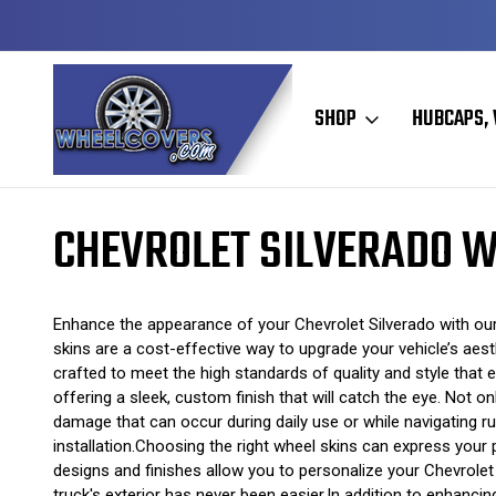
Y TO SHIP
50+ YEARS FAMILY OWNED & OPERATED
SHOP
HUBCAPS, 
Home
Wheel Skins
Chevrolet Wheel Skins
Chevrolet Silverado W
CHEVROLET SILVERADO W
Enhance the appearance of your Chevrolet Silverado with our 
skins are a cost-effective way to upgrade your vehicle’s aes
crafted to meet the high standards of quality and style that 
offering a sleek, custom finish that will catch the eye. Not 
damage that can occur during daily use or while navigating rug
installation.Choosing the right wheel skins can express your 
designs and finishes allow you to personalize your Chevrolet 
truck's exterior has never been easier.In addition to enhancin