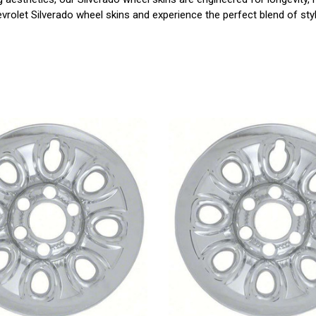
rolet Silverado wheel skins and experience the perfect blend of styl