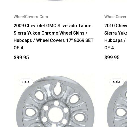
WheelCovers.Com
WheelCove
2009 Chevrolet GMC Silverado Tahoe
2010 Chev
Sierra Yukon Chrome Wheel Skins /
Sierra Yuk
Hubcaps / Wheel Covers 17" 8069 SET
Hubcaps /
OF 4
OF 4
$99.95
$99.95
Sale
Sale