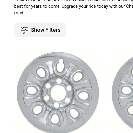
best for years to come. Upgrade your ride today with our Chev
road.
Show Filters