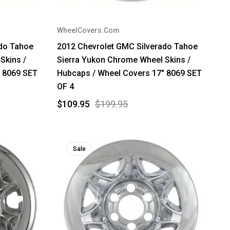
WheelCovers.Com
ado Tahoe
2012 Chevrolet GMC Silverado Tahoe
Skins /
Sierra Yukon Chrome Wheel Skins /
" 8069 SET
Hubcaps / Wheel Covers 17" 8069 SET
OF 4
$109.95
$199.95
Sale