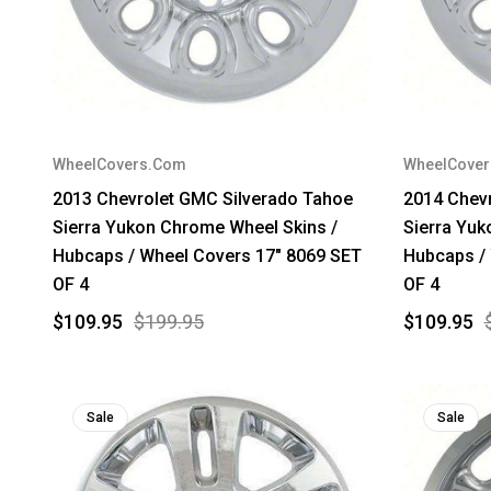
WheelCovers.Com
WheelCove
2013 Chevrolet GMC Silverado Tahoe
2014 Chev
Sierra Yukon Chrome Wheel Skins /
Sierra Yuk
Hubcaps / Wheel Covers 17" 8069 SET
Hubcaps /
OF 4
OF 4
$109.95
$199.95
$109.95
Sale
Sale