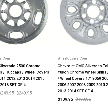
rs.Com
WheelCovers.Com
Silverado 2500 Chrome
Chevrolet GMC Silverado Ta
s / Hubcaps / Wheel Covers
Yukon Chrome Wheel Skins 
011 2012 2013 2014 2015
/ Wheel Covers 17" 8069 20
 2018 SET OF 4
2006 2007 2008 2009 2010 
2013 2014 SET OF 4
$249.95
$249.95
$109.95
$199.95