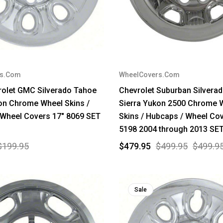
rs.Com
WheelCovers.Com
rolet GMC Silverado Tahoe
Chevrolet Suburban Silver
on Chrome Wheel Skins /
Sierra Yukon 2500 Chrome 
 Wheel Covers 17" 8069 SET
Skins / Hubcaps / Wheel Cov
5198 2004 through 2013 SET
$199.95
$479.95
$499.95
$499.9
Sale