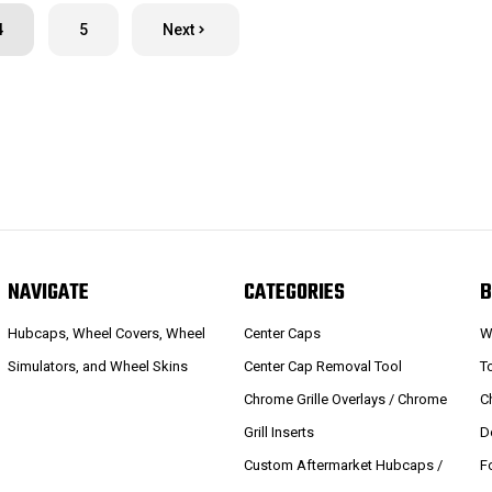
4
5
Next
NAVIGATE
CATEGORIES
B
Hubcaps, Wheel Covers, Wheel
Center Caps
W
Simulators, and Wheel Skins
Center Cap Removal Tool
T
Chrome Grille Overlays / Chrome
C
Grill Inserts
D
Custom Aftermarket Hubcaps /
F