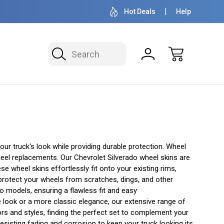
OVER 1 MILLION READY TO SHIP
50+ YEARS F
Hot Deals
Help
Search
ur truck's look while providing durable protection. Wheel
heel replacements. Our Chevrolet Silverado wheel skins are
e wheel skins effortlessly fit onto your existing rims,
o protect your wheels from scratches, dings, and other
do models, ensuring a flawless fit and easy
ve look or a more classic elegance, our extensive range of
ors and styles, finding the perfect set to complement your
resisting fading and corrosion to keep your truck looking its