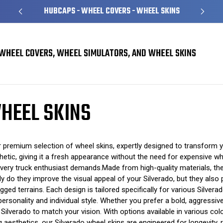
HUBCAPS - WHEEL COVERS - WHEEL SKINS
WHEEL COVERS, WHEEL SIMULATORS, AND WHEEL SKINS
heel Skins
HEEL SKINS
premium selection of wheel skins, expertly designed to transform yo
thetic, giving it a fresh appearance without the need for expensive w
every truck enthusiast demands.Made from high-quality materials, thes
only do they improve the visual appeal of your Silverado, but they als
ged terrains. Each design is tailored specifically for various Silvera
personality and individual style. Whether you prefer a bold, aggressi
Silverado to match your vision. With options available in various col
g aesthetics, our Silverado wheel skins are engineered for longevity, 