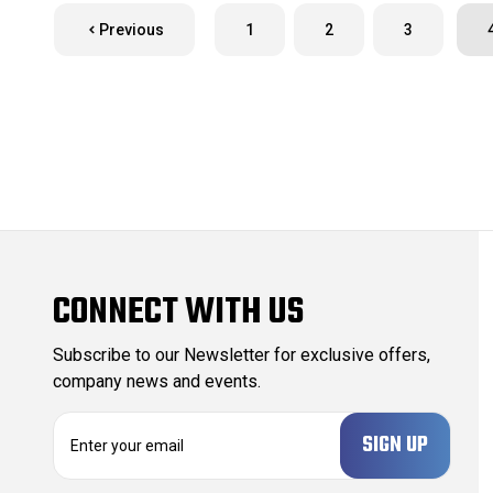
Previous
1
2
3
CONNECT WITH US
Subscribe to our Newsletter for exclusive offers,
company news and events.
E
m
a