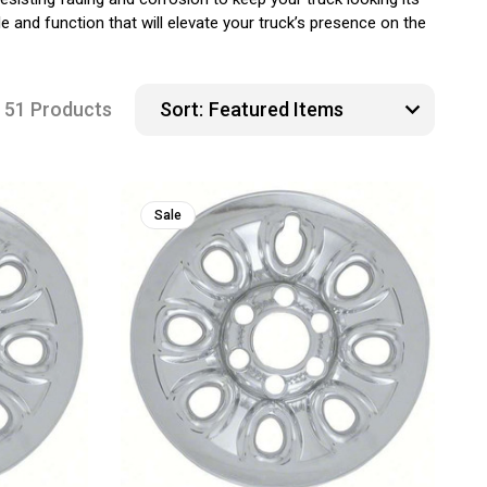
e and function that will elevate your truck’s presence on the
51 Products
Sort:
Sale