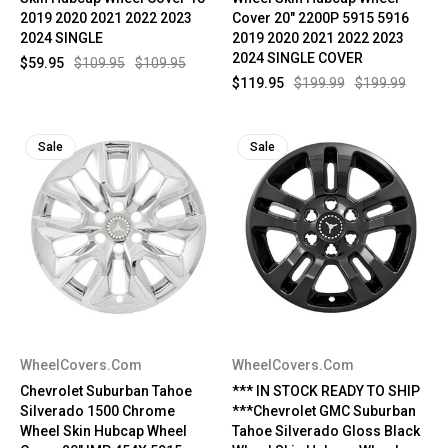
2019 2020 2021 2022 2023
Cover 20" 2200P 5915 5916
2024 SINGLE
2019 2020 2021 2022 2023
2024 SINGLE COVER
$59.95
$109.95
$109.95
$119.95
$199.99
$199.99
Sale
Sale
WheelCovers.Com
WheelCovers.Com
Chevrolet Suburban Tahoe
*** IN STOCK READY TO SHIP
Silverado 1500 Chrome
***Chevrolet GMC Suburban
Wheel Skin Hubcap Wheel
Tahoe Silverado Gloss Black