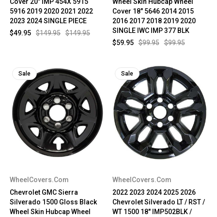
Cover 20" IMP 454X 5915
Wheel Skin Hubcap Wheel
5916 2019 2020 2021 2022
Cover 18" 5646 2014 2015
2023 2024 SINGLE PIECE
2016 2017 2018 2019 2020
SINGLE IWC IMP 377 BLK
$49.95
$149.95
$149.95
$59.95
$99.95
$99.95
Sale
Sale
WheelCovers.Com
WheelCovers.Com
Chevrolet GMC Sierra
2022 2023 2024 2025 2026
Silverado 1500 Gloss Black
Chevrolet Silverado LT / RST /
Wheel Skin Hubcap Wheel
WT 1500 18" IMP502BLK /