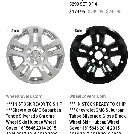
5299 SET OF 4
$179.95
$249.95
$249.95
Sale
Sale
WheelCovers.Com
WheelCovers.Com
*** IN STOCK READY TO SHIP
*** IN STOCK READY TO SHIP
***Chevrolet GMC Suburban
***Chevrolet GMC Suburban
Tahoe Silverado Chrome
Tahoe Silverado Gloss Black
Wheel Skin Hubcap Wheel
Wheel Skin Hubcap Wheel
Cover 18" 5646 2014 2015
Cover 18" 5646 2014 2015
2016 2017 2018 2019 2020
2016 2017 2018 2019 2020