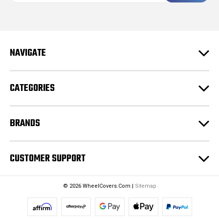
i
l
A
d
NAVIGATE
d
r
e
CATEGORIES
s
s
BRANDS
CUSTOMER SUPPORT
© 2026 WheelCovers.Com |
Sitemap