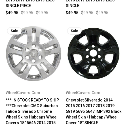
SINGLE PIECE
SINGLE
$49.95
$99.95
$99.95
$49.95
$99.95
$99.95
Sale
Sale
WheelCovers.Com
WheelCovers.Com
*** IN STOCK READY TO SHIP
Chevrolet Silverado 2014
***Chevrolet GMC Suburban
2015 2016 2017 2018 2019
Tahoe Silverado Chrome
5819 5695 5647 IMP 392 Black
Wheel Skins Hubcaps Wheel
Wheel Skin / Hubcap / Wheel
Covers 18" 5646 2014 2015
Cover 18" SINGLE