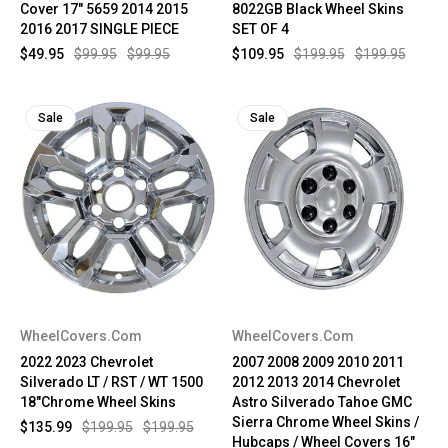
Cover 17" 5659 2014 2015
8022GB Black Wheel Skins
2016 2017 SINGLE PIECE
SET OF 4
$49.95
$99.95
$99.95
$109.95
$199.95
$199.95
Sale
Sale
WheelCovers.Com
WheelCovers.Com
2022 2023 Chevrolet
2007 2008 2009 2010 2011
Silverado LT / RST / WT 1500
2012 2013 2014 Chevrolet
18"Chrome Wheel Skins
Astro Silverado Tahoe GMC
Sierra Chrome Wheel Skins /
$135.99
$199.95
$199.95
Hubcaps / Wheel Covers 16"