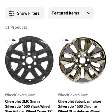
Show Filters
51 Products
Sale
Sale
WheelCovers.Com
WheelCovers.Com
Chevrolet GMC Sierra
Chevrolet Suburban Tahoe
Silverado 1500 Black Wheel
Silverado 1500 Chrome
Skin Hubcap Wheel Cover 18"
Wheel Skin Hubcap Wheel