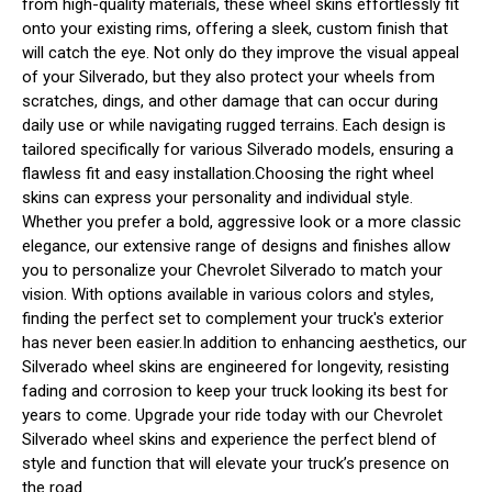
from high-quality materials, these wheel skins effortlessly fit
onto your existing rims, offering a sleek, custom finish that
will catch the eye. Not only do they improve the visual appeal
of your Silverado, but they also protect your wheels from
scratches, dings, and other damage that can occur during
daily use or while navigating rugged terrains. Each design is
tailored specifically for various Silverado models, ensuring a
flawless fit and easy installation.Choosing the right wheel
skins can express your personality and individual style.
Whether you prefer a bold, aggressive look or a more classic
elegance, our extensive range of designs and finishes allow
you to personalize your Chevrolet Silverado to match your
vision. With options available in various colors and styles,
finding the perfect set to complement your truck's exterior
has never been easier.In addition to enhancing aesthetics, our
Silverado wheel skins are engineered for longevity, resisting
fading and corrosion to keep your truck looking its best for
years to come. Upgrade your ride today with our Chevrolet
Silverado wheel skins and experience the perfect blend of
style and function that will elevate your truck’s presence on
the road.