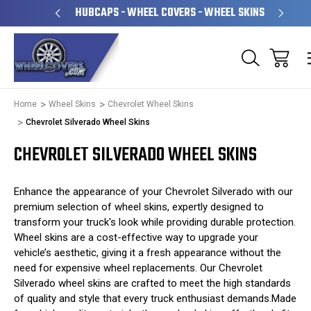
& OPERATED
HUBCAPS - WHEEL COVERS - WHEEL SKINS
Home
Wheel Skins
Chevrolet Wheel Skins
Chevrolet Silverado Wheel Skins
CHEVROLET SILVERADO WHEEL SKINS
Enhance the appearance of your Chevrolet Silverado with our
premium selection of wheel skins, expertly designed to
transform your truck's look while providing durable protection.
Wheel skins are a cost-effective way to upgrade your
vehicle’s aesthetic, giving it a fresh appearance without the
need for expensive wheel replacements. Our Chevrolet
Silverado wheel skins are crafted to meet the high standards
of quality and style that every truck enthusiast demands.Made