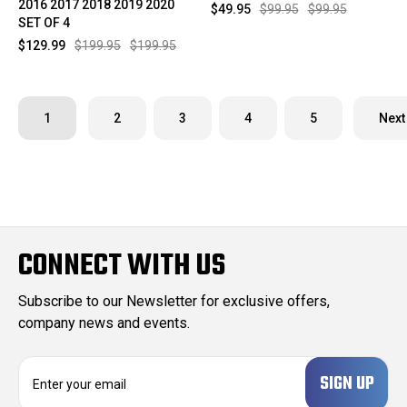
2016 2017 2018 2019 2020
$49.95
$99.95
$99.95
SET OF 4
$129.99
$199.95
$199.95
1
2
3
4
5
Next
CONNECT WITH US
Subscribe to our Newsletter for exclusive offers,
company news and events.
E
m
a