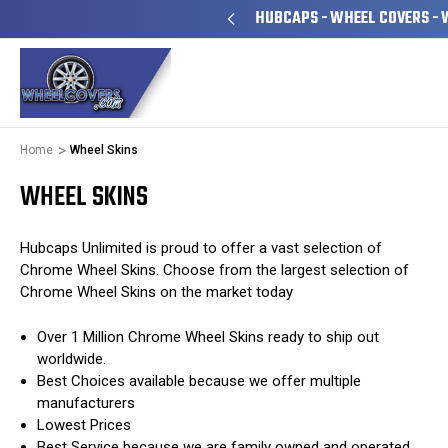
YEARS FAMILY OWNED & OPERATED
HUBCAPS - WHEEL COVERS - 
Home
Wheel Skins
WHEEL SKINS
Hubcaps Unlimited is proud to offer a vast selection of
Chrome Wheel Skins. Choose from the largest selection of
Chrome Wheel Skins on the market today
Over 1 Million Chrome Wheel Skins ready to ship out
worldwide.
Best Choices available because we offer multiple
manufacturers
Lowest Prices
Best Service because we are family owned and operated