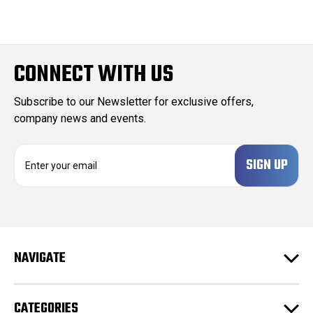
CONNECT WITH US
Subscribe to our Newsletter for exclusive offers,
company news and events.
E
m
a
i
l
A
d
NAVIGATE
d
r
e
CATEGORIES
s