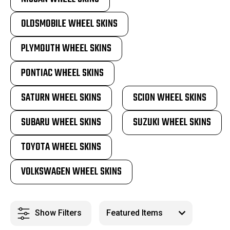
OLDSMOBILE WHEEL SKINS
PLYMOUTH WHEEL SKINS
PONTIAC WHEEL SKINS
SATURN WHEEL SKINS
SCION WHEEL SKINS
SUBARU WHEEL SKINS
SUZUKI WHEEL SKINS
TOYOTA WHEEL SKINS
VOLKSWAGEN WHEEL SKINS
Show Filters