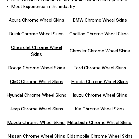
Most Experience in the industry
Acura Chrome Wheel Skins
BMW Chrome Wheel Skins
Buick Chrome Wheel Skins
Cadillac Chrome Wheel Skins
Chevrolet Chrome Wheel
Chrysler Chrome Wheel Skins
Skins
Dodge Chrome Wheel Skins
Ford Chrome Wheel Skins
GMC Chrome Wheel Skins
Honda Chrome Wheel Skins
Hyundai Chrome Wheel Skins
Isuzu Chrome Wheel Skins
Jeep Chrome Wheel Skins
Kia Chrome Wheel Skins
Mazda Chrome Wheel Skins
Mitsubishi Chrome Wheel Skins
Nissan Chrome Wheel Skins
Oldsmobile Chrome Wheel Skins