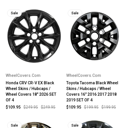
Sale
Sale
WheelCovers.Com
WheelCovers.Com
Honda CRV CR-V EX Black
Toyota Tacoma Black Wheel
Wheel Skins / Hubcaps /
Skins / Hubcaps / Wheel
Wheel Covers 18" 2026 SET
Covers 16" 2016 2017 2018
OF 4
2019 SET OF 4
$109.95
$249.95
$249.95
$109.95
$199.95
$199.95
Sale
Sale