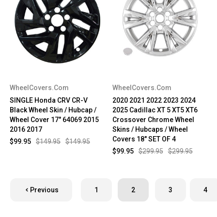
WheelCovers.Com
WheelCovers.Com
SINGLE Honda CRV CR-V
2020 2021 2022 2023 2024
Black Wheel Skin / Hubcap /
2025 Cadillac XT 5 XT5 XT6
Wheel Cover 17" 64069 2015
Crossover Chrome Wheel
2016 2017
Skins / Hubcaps / Wheel
Covers 18" SET OF 4
$99.95
$149.95
$149.95
$99.95
$299.95
$299.95
Previous
1
2
3
4