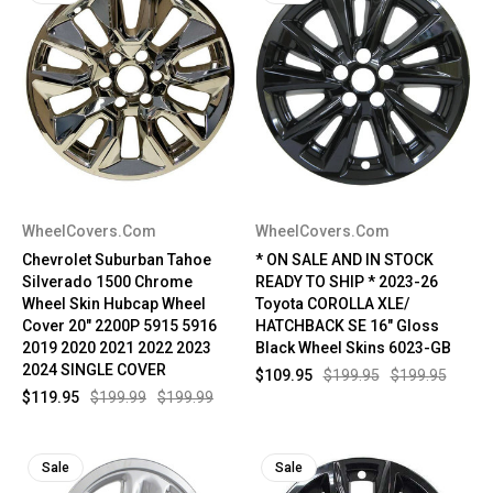
WheelCovers.Com
WheelCovers.Com
Chevrolet Suburban Tahoe
* ON SALE AND IN STOCK
Silverado 1500 Chrome
READY TO SHIP * 2023-26
Wheel Skin Hubcap Wheel
Toyota COROLLA XLE/
Cover 20" 2200P 5915 5916
HATCHBACK SE 16" Gloss
2019 2020 2021 2022 2023
Black Wheel Skins 6023-GB
2024 SINGLE COVER
$109.95
$199.95
$199.95
$119.95
$199.99
$199.99
Sale
Sale