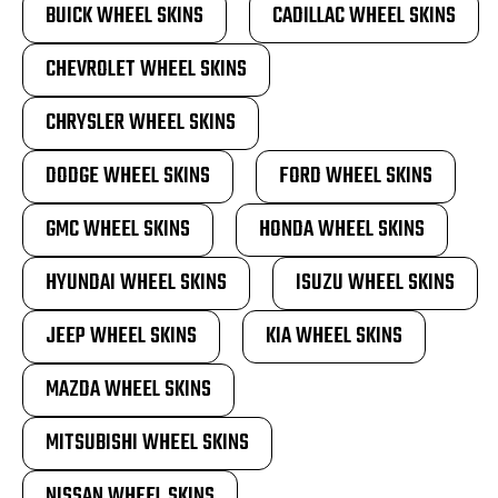
BUICK WHEEL SKINS
CADILLAC WHEEL SKINS
CHEVROLET WHEEL SKINS
CHRYSLER WHEEL SKINS
DODGE WHEEL SKINS
FORD WHEEL SKINS
GMC WHEEL SKINS
HONDA WHEEL SKINS
HYUNDAI WHEEL SKINS
ISUZU WHEEL SKINS
JEEP WHEEL SKINS
KIA WHEEL SKINS
MAZDA WHEEL SKINS
MITSUBISHI WHEEL SKINS
NISSAN WHEEL SKINS