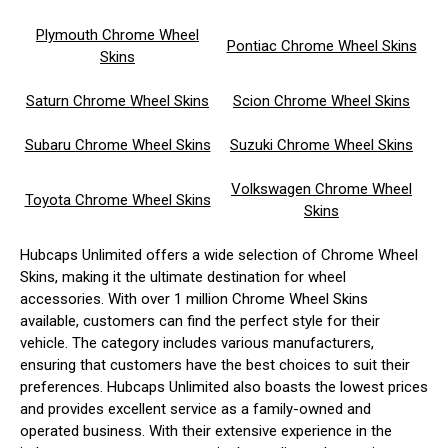
Plymouth Chrome Wheel
Pontiac Chrome Wheel Skins
Skins
Saturn Chrome Wheel Skins
Scion Chrome Wheel Skins
Subaru Chrome Wheel Skins
Suzuki Chrome Wheel Skins
Volkswagen Chrome Wheel
Toyota Chrome Wheel Skins
Skins
Hubcaps Unlimited offers a wide selection of Chrome Wheel
Skins, making it the ultimate destination for wheel
accessories. With over 1 million Chrome Wheel Skins
available, customers can find the perfect style for their
vehicle. The category includes various manufacturers,
ensuring that customers have the best choices to suit their
preferences. Hubcaps Unlimited also boasts the lowest prices
and provides excellent service as a family-owned and
operated business. With their extensive experience in the