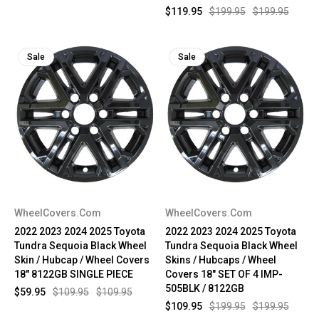
$119.95
$199.95
$199.95
Sale
Sale
WheelCovers.Com
WheelCovers.Com
2022 2023 2024 2025 Toyota
2022 2023 2024 2025 Toyota
Tundra Sequoia Black Wheel
Tundra Sequoia Black Wheel
Skin / Hubcap / Wheel Covers
Skins / Hubcaps / Wheel
18" 8122GB SINGLE PIECE
Covers 18" SET OF 4 IMP-
505BLK / 8122GB
$59.95
$109.95
$109.95
$109.95
$199.95
$199.95