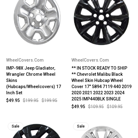
WheelCovers.Com
WheelCovers.Com
IMP-98X Jeep Gladiator,
** IN STOCK READY TO SHIP
Wrangler Chrome Wheel
** Chevrolet Malibu Black
Skins
Wheel Skin Hubcap Wheel
(Hubcaps/Wheelcovers) 17
Cover 17" 5894 7119 440 2019
Inch Set
2020 2021 2022 2023 2024
2025 IMP440BLK SINGLE
$49.95
$199.95
$199.95
$49.95
$109.95
$109.95
Sale
Sale