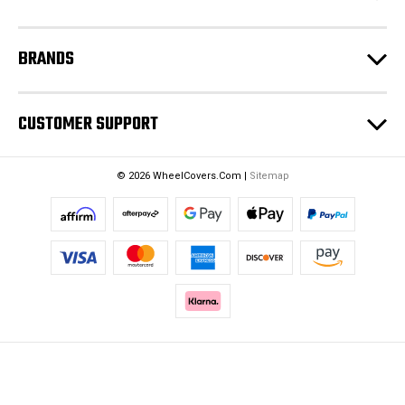
s
BRANDS
CUSTOMER SUPPORT
© 2026 WheelCovers.Com |
Sitemap