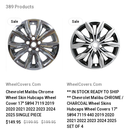
389 Products
Sale
Sale
WheelCovers.Com
WheelCovers.Com
Chevrolet Malibu Chrome
** IN STOCK READY TO SHIP
Wheel Skin Hubcaps Wheel
** Chevrolet Malibu CHROME /
Cover 17" 5894 7119 2019
CHARCOAL Wheel Skins
2020 2021 2022 2023 2024
Hubcaps Wheel Covers 17"
2025 SINGLE PIECE
5894 7119 440 2019 2020
2021 2022 2023 2024 2025
$149.95
$199.95
$199.95
SET OF 4