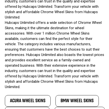
industry, customers can trust in the quality and expertise
offered by Hubcaps Unlimited. Transform your vehicle with
stylish and affordable Chrome Wheel Skins from Hubcaps
Unlimited.
Hubcaps Unlimited offers a wide selection of Chrome Wheel
Skins, making it the ultimate destination for wheel
accessories. With over 1 million Chrome Wheel Skins
available, customers can find the perfect style for their
vehicle. The category includes various manufacturers,
ensuring that customers have the best choices to suit their
preferences. Hubcaps Unlimited also boasts the lowest prices
and provides excellent service as a family-owned and
operated business. With their extensive experience in the
industry, customers can trust in the quality and expertise
offered by Hubcaps Unlimited. Transform your vehicle with
stylish and affordable Chrome Wheel Skins from Hubcaps
Unlimited.
ACURA WHEEL SKINS
BMW WHEEL SKINS