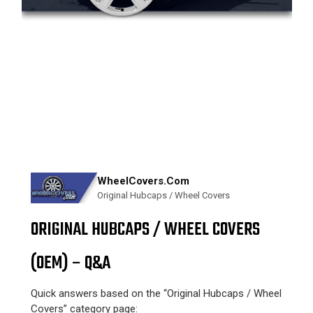
WheelCovers.Com
Original Hubcaps / Wheel Covers
ORIGINAL HUBCAPS / WHEEL COVERS
(OEM) – Q&A
Quick answers based on the “Original Hubcaps / Wheel
Covers” category page: