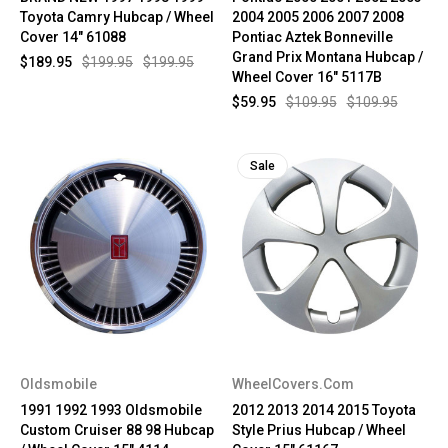
Toyota Camry Hubcap / Wheel
2004 2005 2006 2007 2008
Cover 14" 61088
Pontiac Aztek Bonneville
Grand Prix Montana Hubcap /
$189.95
$199.95
$199.95
Wheel Cover 16" 5117B
$59.95
$109.95
$109.95
Sale
Oldsmobile
WheelCovers.Com
1991 1992 1993 Oldsmobile
2012 2013 2014 2015 Toyota
Custom Cruiser 88 98 Hubcap
Style Prius Hubcap / Wheel