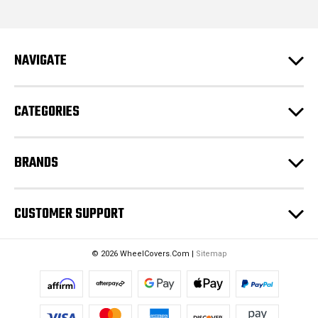
l
A
d
NAVIGATE
d
r
e
CATEGORIES
s
s
BRANDS
CUSTOMER SUPPORT
© 2026 WheelCovers.Com |
Sitemap