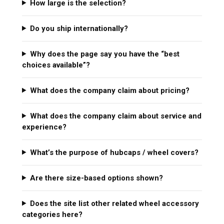
How large is the selection?
Do you ship internationally?
Why does the page say you have the “best
choices available”?
What does the company claim about pricing?
What does the company claim about service and
experience?
What’s the purpose of hubcaps / wheel covers?
Are there size-based options shown?
Does the site list other related wheel accessory
categories here?