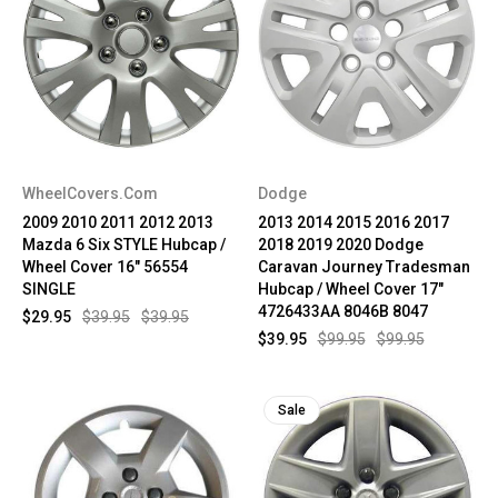
WheelCovers.Com
Dodge
2009 2010 2011 2012 2013
2013 2014 2015 2016 2017
Mazda 6 Six STYLE Hubcap /
2018 2019 2020 Dodge
Wheel Cover 16" 56554
Caravan Journey Tradesman
SINGLE
Hubcap / Wheel Cover 17"
4726433AA 8046B 8047
$29.95
$39.95
$39.95
$39.95
$99.95
$99.95
Sale