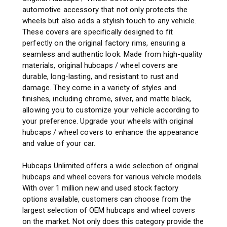
automotive accessory that not only protects the
wheels but also adds a stylish touch to any vehicle.
These covers are specifically designed to fit
perfectly on the original factory rims, ensuring a
seamless and authentic look. Made from high-quality
materials, original hubcaps / wheel covers are
durable, long-lasting, and resistant to rust and
damage. They come in a variety of styles and
finishes, including chrome, silver, and matte black,
allowing you to customize your vehicle according to
your preference. Upgrade your wheels with original
hubcaps / wheel covers to enhance the appearance
and value of your car.
Hubcaps Unlimited offers a wide selection of original
hubcaps and wheel covers for various vehicle models.
With over 1 million new and used stock factory
options available, customers can choose from the
largest selection of OEM hubcaps and wheel covers
on the market. Not only does this category provide the