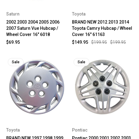
Saturn
Toyota
2002 2003 2004 2005 2006
BRAND NEW 2012 2013 2014
2007 Saturn Vue Hubcap /
Toyota Camry Hubcap / Wheel
Wheel Cover 16" 6018
Cover 16" 61163
$69.95
$149.95
$199.95
$199.95
Sale
Sale
Toyota
Pontiac
BRAND NEW 1997 1998 1999
Pontiac 2000 2001 2002 2003