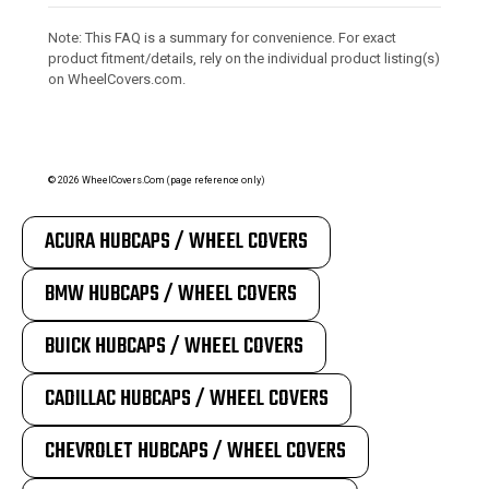
Note: This FAQ is a summary for convenience. For exact
product fitment/details, rely on the individual product listing(s)
on WheelCovers.com.
©
2026
WheelCovers.Com (page reference only)
ACURA HUBCAPS / WHEEL COVERS
BMW HUBCAPS / WHEEL COVERS
BUICK HUBCAPS / WHEEL COVERS
CADILLAC HUBCAPS / WHEEL COVERS
CHEVROLET HUBCAPS / WHEEL COVERS