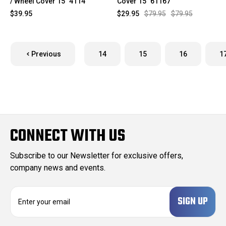
/ Wheel Cover 15" 4114
Cover 15" 61167
$39.95
$29.95
$79.95
$79.95
Previous
14
15
16
1
CONNECT WITH US
Subscribe to our Newsletter for exclusive offers,
company news and events.
E
m
a
i