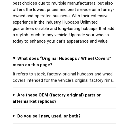
best choices due to multiple manufacturers, but also
offers the lowest prices and best service as a family-
owned and operated business. With their extensive
experience in the industry, Hubcaps Unlimited
guarantees durable and long-lasting hubcaps that add
a stylish touch to any vehicle. Upgrade your wheels
today to enhance your car's appearance and value.
What does “Original Hubcaps / Wheel Covers”
mean on this page?
It refers to stock, factory-original hubcaps and wheel
covers intended for the vehicle’s original factory rims.
Are these OEM (factory original) parts or
aftermarket replicas?
Do you sell new, used, or both?