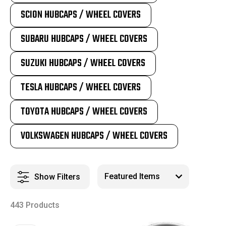
SCION HUBCAPS / WHEEL COVERS
SUBARU HUBCAPS / WHEEL COVERS
SUZUKI HUBCAPS / WHEEL COVERS
TESLA HUBCAPS / WHEEL COVERS
TOYOTA HUBCAPS / WHEEL COVERS
VOLKSWAGEN HUBCAPS / WHEEL COVERS
Show Filters
443 Products