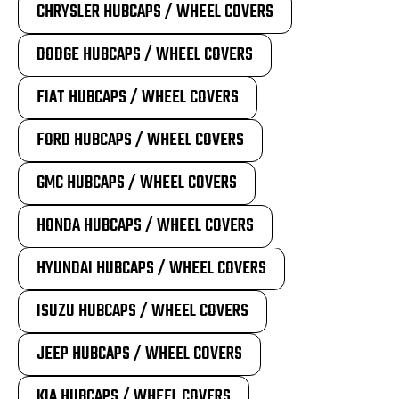
CHRYSLER HUBCAPS / WHEEL COVERS
DODGE HUBCAPS / WHEEL COVERS
FIAT HUBCAPS / WHEEL COVERS
FORD HUBCAPS / WHEEL COVERS
GMC HUBCAPS / WHEEL COVERS
HONDA HUBCAPS / WHEEL COVERS
HYUNDAI HUBCAPS / WHEEL COVERS
ISUZU HUBCAPS / WHEEL COVERS
JEEP HUBCAPS / WHEEL COVERS
KIA HUBCAPS / WHEEL COVERS