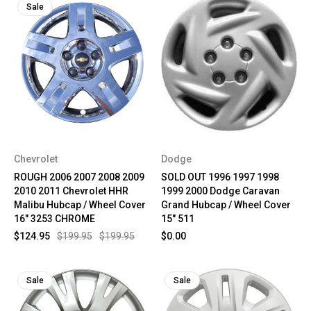
Sale
Chevrolet
Dodge
ROUGH 2006 2007 2008 2009
SOLD OUT 1996 1997 1998
2010 2011 Chevrolet HHR
1999 2000 Dodge Caravan
Malibu Hubcap / Wheel Cover
Grand Hubcap / Wheel Cover
16" 3253 CHROME
15" 511
$124.95
$199.95
$199.95
$0.00
Sale
Sale