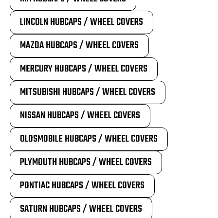
LINCOLN HUBCAPS / WHEEL COVERS
MAZDA HUBCAPS / WHEEL COVERS
MERCURY HUBCAPS / WHEEL COVERS
MITSUBISHI HUBCAPS / WHEEL COVERS
NISSAN HUBCAPS / WHEEL COVERS
OLDSMOBILE HUBCAPS / WHEEL COVERS
PLYMOUTH HUBCAPS / WHEEL COVERS
PONTIAC HUBCAPS / WHEEL COVERS
SATURN HUBCAPS / WHEEL COVERS