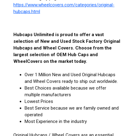
https://www.wheelcovers.com/categories/original-
hubcaps.html
Hubcaps Unlimited is proud to offer a vast
selection of New and Used Stock Factory Original
Hubcaps and Wheel Covers. Choose from the
largest selection of OEM Hub Caps and
WheelCovers on the market today.
Over 1 Million New and Used Original Hubcaps
and Wheel Covers ready to ship out worldwide.
Best Choices available because we offer
multiple manufacturers
Lowest Prices
Best Service because we are family owned and
operated
Most Experience in the industry
Original Hubcaps / Wheel Covers are an essential