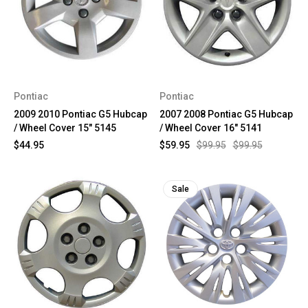
Pontiac
Pontiac
2009 2010 Pontiac G5 Hubcap
2007 2008 Pontiac G5 Hubcap
/ Wheel Cover 15" 5145
/ Wheel Cover 16" 5141
$44.95
$59.95
$99.95
$99.95
Sale