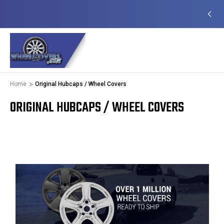
EADY TO SHIP
50+ YEARS FAMILY OWNED &
OPERATED
Home
Original Hubcaps / Wheel Covers
ORIGINAL HUBCAPS / WHEEL COVERS