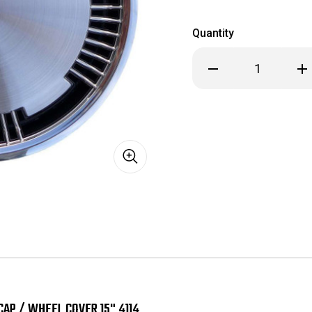
Quantity
Decrease
Inc
Quantity
Qua
of
of
1991
199
1992
199
1993
199
Oldsmobile
Old
Custom
Cu
Cruiser
Cru
88
88
98
98
Hubcap
Hub
/
/
Wheel
Wh
Cover
Cov
15"
15"
4114
411
CAP / WHEEL COVER 15" 4114