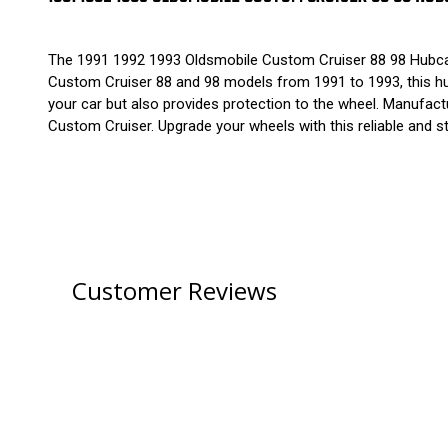
The 1991 1992 1993 Oldsmobile Custom Cruiser 88 98 Hubcap 
Custom Cruiser 88 and 98 models from 1991 to 1993, this hubc
your car but also provides protection to the wheel. Manufactur
Custom Cruiser. Upgrade your wheels with this reliable and s
Customer Reviews