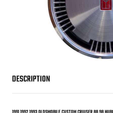
DESCRIPTION
1991 1992 1993 OLDSMOBILE CUSTOM CRUISER 88 98 HUB