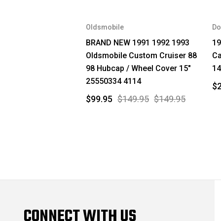
Oldsmobile
Do
BRAND NEW 1991 1992 1993
19
Oldsmobile Custom Cruiser 88
Ca
98 Hubcap / Wheel Cover 15"
14
25550334 4114
$2
$99.95
$149.95
$149.95
CONNECT WITH US