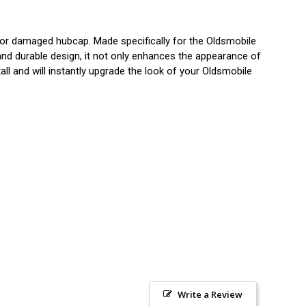
or damaged hubcap. Made specifically for the Oldsmobile
 and durable design, it not only enhances the appearance of
all and will instantly upgrade the look of your Oldsmobile
Write a Review