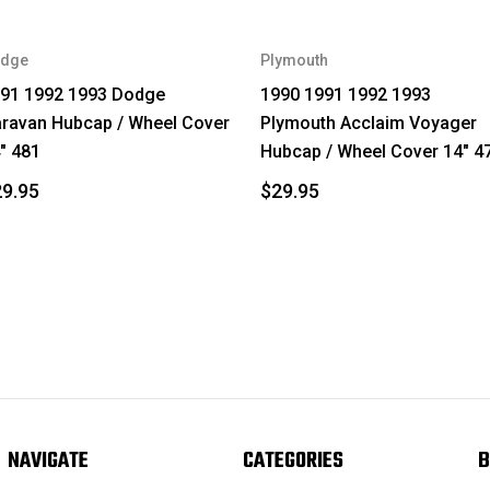
dge
Plymouth
91 1992 1993 Dodge
1990 1991 1992 1993
ravan Hubcap / Wheel Cover
Plymouth Acclaim Voyager
" 481
Hubcap / Wheel Cover 14" 4
9.95
$29.95
NAVIGATE
CATEGORIES
B