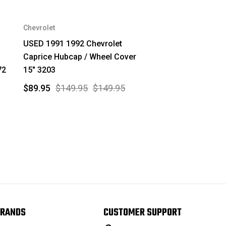
Chevrolet
USED 1991 1992 Chevrolet
Caprice Hubcap / Wheel Cover
72
15" 3203
$89.95
$149.95
$149.95
RANDS
CUSTOMER SUPPORT