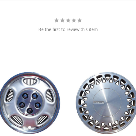
Be the first to review this item