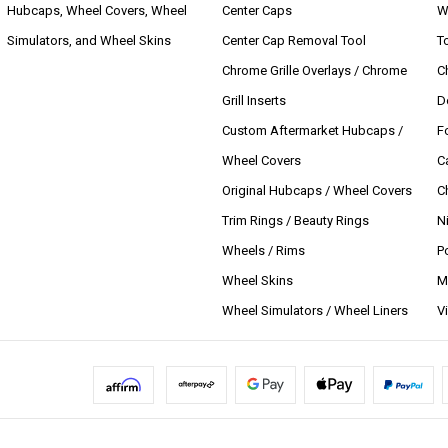
Hubcaps, Wheel Covers, Wheel
Center Caps
W
Simulators, and Wheel Skins
Center Cap Removal Tool
T
Chrome Grille Overlays / Chrome
C
Grill Inserts
D
Custom Aftermarket Hubcaps /
F
Wheel Covers
C
Original Hubcaps / Wheel Covers
C
Trim Rings / Beauty Rings
N
Wheels / Rims
P
Wheel Skins
M
Wheel Simulators / Wheel Liners
V