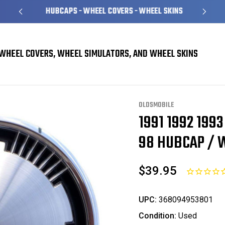
HUBCAPS - WHEEL COVERS - WHEEL SKINS
WHEEL COVERS, WHEEL SIMULATORS, AND WHEEL SKINS
el Covers
Oldsmobile 98 Ninety Eight Hubcaps / Wheel Covers
1991 1992 19
OLDSMOBILE
1991 1992 199
Sale
98 HUBCAP / W
$39.95
UPC:
368094953801
Condition:
Used