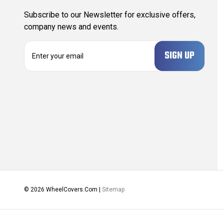
Subscribe to our Newsletter for exclusive offers,
company news and events.
E
m
a
i
l
A
d
d
r
e
s
s
© 2026 WheelCovers.Com |
Sitemap