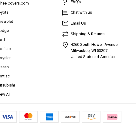
FAQ’s
heelCovers.Com
oyota
Chat with us
hevrolet
Email Us
odge
Shipping & Returns
ord
4260 South Howell Avenue
adillac
Milwaukee, WI 53207
United States of America
hrysler
issan
ontiac
itsubishi
iew All