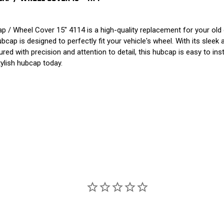
/ Wheel Cover 15" 4114 is a high-quality replacement for your old 
ap is designed to perfectly fit your vehicle's wheel. With its sleek
ed with precision and attention to detail, this hubcap is easy to inst
tylish hubcap today.