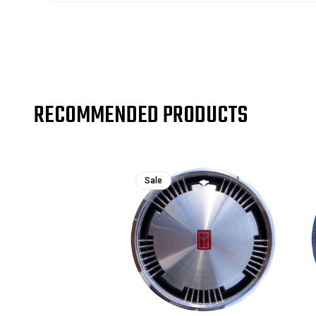
RECOMMENDED PRODUCTS
Sale