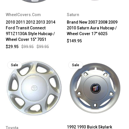
WheelCovers.Com
Saturn
2010 2011 2012 2013 2014
Brand New 2007 2008 2009
Ford Transit Connect
2010 Saturn Aura Hubcap /
9T1Z1130A Style Hubcap /
Wheel Cover 17" 6025
Wheel Cover 15" 7051
$149.95
$29.95
$99.95
$99.95
Sale
Sale
1992 1993 Buick Skylark
Toyota