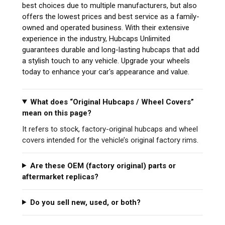
best choices due to multiple manufacturers, but also
offers the lowest prices and best service as a family-
owned and operated business. With their extensive
experience in the industry, Hubcaps Unlimited
guarantees durable and long-lasting hubcaps that add
a stylish touch to any vehicle. Upgrade your wheels
today to enhance your car's appearance and value.
What does “Original Hubcaps / Wheel Covers”
mean on this page?
It refers to stock, factory-original hubcaps and wheel
covers intended for the vehicle’s original factory rims.
Are these OEM (factory original) parts or
aftermarket replicas?
Do you sell new, used, or both?