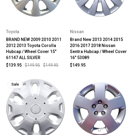
Toyota
Nissan
BRAND NEW 2009 2010 2011
Brand New 2013 2014 2015
2012 2013 Toyota Corolla
2016 2017 2018 Nissan
Hubcap / Wheel Cover 15"
Sentra Hubcap / Wheel Cover
61147 ALL SILVER
16" 53089
$139.95
$149.95
$149.95
$149.95
Sale