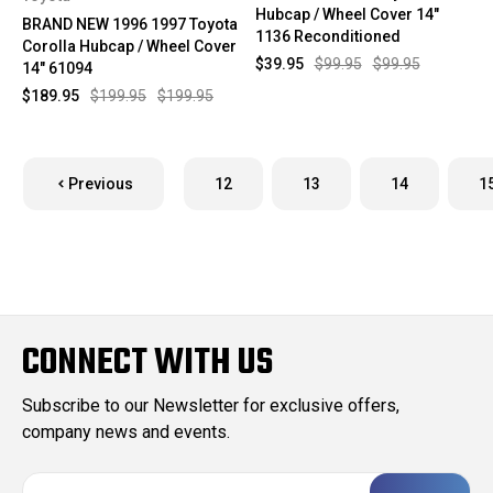
Hubcap / Wheel Cover 14"
BRAND NEW 1996 1997 Toyota
1136 Reconditioned
Corolla Hubcap / Wheel Cover
$39.95
$99.95
$99.95
14" 61094
$189.95
$199.95
$199.95
Previous
12
13
14
1
CONNECT WITH US
Subscribe to our Newsletter for exclusive offers,
company news and events.
E