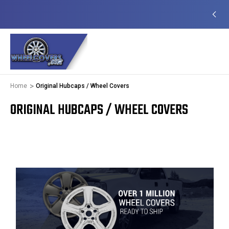
EADY TO SHIP
50+ YEARS FAMILY OWNED &
OPERATED
Home
Original Hubcaps / Wheel Covers
ORIGINAL HUBCAPS / WHEEL COVERS