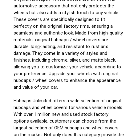
automotive accessory that not only protects the
wheels but also adds a stylish touch to any vehicle.
These covers are specifically designed to fit
perfectly on the original factory rims, ensuring a
seamless and authentic look. Made from high-quality
materials, original hubcaps / wheel covers are
durable, long-lasting, and resistant to rust and
damage. They come in a variety of styles and
finishes, including chrome, silver, and matte black,
allowing you to customize your vehicle according to
your preference. Upgrade your wheels with original
hubcaps / wheel covers to enhance the appearance
and value of your car.
Hubcaps Unlimited offers a wide selection of original
hubcaps and wheel covers for various vehicle models.
With over 1 million new and used stock factory
options available, customers can choose from the
largest selection of OEM hubcaps and wheel covers
on the market. Not only does this category provide the