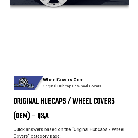
WheelCovers.Com
Original Hubcaps / Wheel Covers
ORIGINAL HUBCAPS / WHEEL COVERS
(OEM) – Q&A
Quick answers based on the “Original Hubcaps / Wheel
Covers” category page: