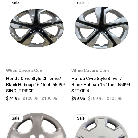
Sale
Sale
WheelCovers.Com
WheelCovers.Com
Honda Civic Style Chrome /
Honda Civic Style Silver /
Black Hubcap 16 " Inch 55099
Black Hubcap 16 " Inch 55099
SINGLE PIECE
SET OF 4
$74.95
$109.95
$109.95
$99.95
$109.95
$109.95
Sale
Sale