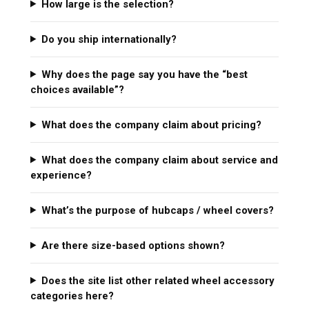
How large is the selection?
Do you ship internationally?
Why does the page say you have the “best
choices available”?
What does the company claim about pricing?
What does the company claim about service and
experience?
What’s the purpose of hubcaps / wheel covers?
Are there size-based options shown?
Does the site list other related wheel accessory
categories here?