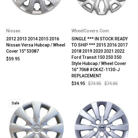
Nissan
WheelCovers.Com
2012 2013 2014 2015 2016
SINGLE *** IN STOCK READY
Nissan Versa Hubcap / Wheel
TO SHIP *** 2015 2016 2017
Cover 15" 53087
2018 2019 2020 2021 2022
Ford Transit 150 250 350
$59.95
Style Hubcap / Wheel Cover
16" 7068 #CK4Z-1130-J
REPLACEMENT
$34.95
$74.95
$74.95
Sale