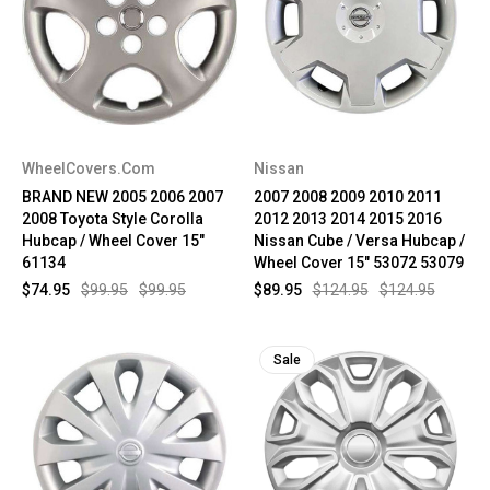
WheelCovers.Com
Nissan
BRAND NEW 2005 2006 2007
2007 2008 2009 2010 2011
2008 Toyota Style Corolla
2012 2013 2014 2015 2016
Hubcap / Wheel Cover 15"
Nissan Cube / Versa Hubcap /
61134
Wheel Cover 15" 53072 53079
$74.95
$99.95
$99.95
$89.95
$124.95
$124.95
Sale