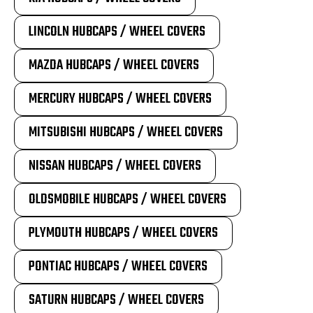
LINCOLN HUBCAPS / WHEEL COVERS
MAZDA HUBCAPS / WHEEL COVERS
MERCURY HUBCAPS / WHEEL COVERS
MITSUBISHI HUBCAPS / WHEEL COVERS
NISSAN HUBCAPS / WHEEL COVERS
OLDSMOBILE HUBCAPS / WHEEL COVERS
PLYMOUTH HUBCAPS / WHEEL COVERS
PONTIAC HUBCAPS / WHEEL COVERS
SATURN HUBCAPS / WHEEL COVERS