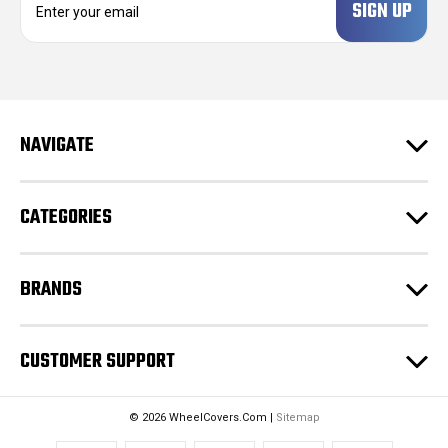
m
a
i
l
A
d
NAVIGATE
d
r
e
CATEGORIES
s
s
BRANDS
CUSTOMER SUPPORT
© 2026 WheelCovers.Com |
Sitemap