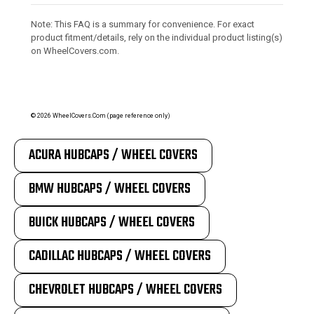
Note: This FAQ is a summary for convenience. For exact
product fitment/details, rely on the individual product listing(s)
on WheelCovers.com.
©
2026
WheelCovers.Com (page reference only)
ACURA HUBCAPS / WHEEL COVERS
BMW HUBCAPS / WHEEL COVERS
BUICK HUBCAPS / WHEEL COVERS
CADILLAC HUBCAPS / WHEEL COVERS
CHEVROLET HUBCAPS / WHEEL COVERS