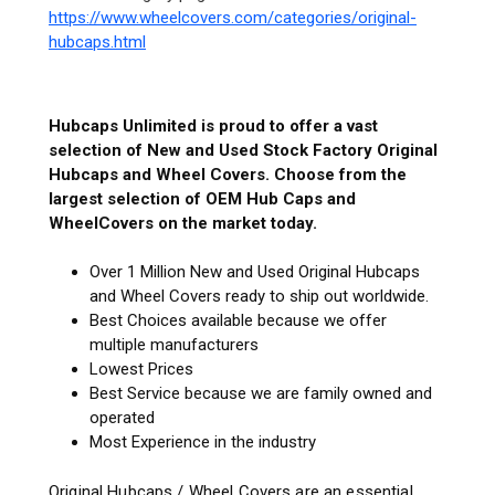
https://www.wheelcovers.com/categories/original-
hubcaps.html
Hubcaps Unlimited is proud to offer a vast
selection of New and Used Stock Factory Original
Hubcaps and Wheel Covers. Choose from the
largest selection of OEM Hub Caps and
WheelCovers on the market today.
Over 1 Million New and Used Original Hubcaps
and Wheel Covers ready to ship out worldwide.
Best Choices available because we offer
multiple manufacturers
Lowest Prices
Best Service because we are family owned and
operated
Most Experience in the industry
Original Hubcaps / Wheel Covers are an essential