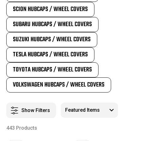
SCION HUBCAPS / WHEEL COVERS
SUBARU HUBCAPS / WHEEL COVERS
SUZUKI HUBCAPS / WHEEL COVERS
TESLA HUBCAPS / WHEEL COVERS
TOYOTA HUBCAPS / WHEEL COVERS
VOLKSWAGEN HUBCAPS / WHEEL COVERS
Show Filters
443 Products