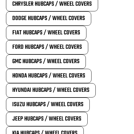
CHRYSLER HUBCAPS / WHEEL COVERS
DODGE HUBCAPS / WHEEL COVERS
FIAT HUBCAPS / WHEEL COVERS
FORD HUBCAPS / WHEEL COVERS
GMC HUBCAPS / WHEEL COVERS
HONDA HUBCAPS / WHEEL COVERS
HYUNDAI HUBCAPS / WHEEL COVERS
ISUZU HUBCAPS / WHEEL COVERS
JEEP HUBCAPS / WHEEL COVERS
KIA HUBCAPS / WHEEL COVERS