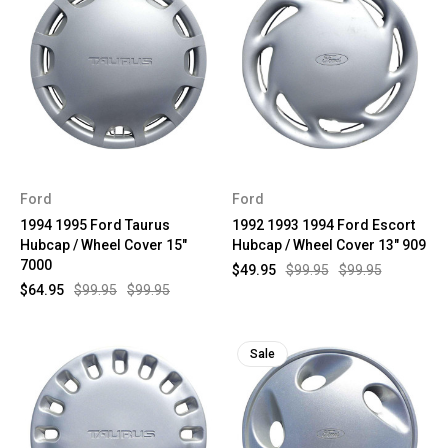
Ford
Ford
1994 1995 Ford Taurus
1992 1993 1994 Ford Escort
Hubcap / Wheel Cover 15"
Hubcap / Wheel Cover 13" 909
7000
$49.95
$99.95
$99.95
$64.95
$99.95
$99.95
Sale