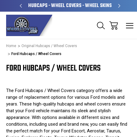
OPERATED
HUBCAPS - WHEEL COVERS - WHEEL SKINS
OV
Home
Original Hubcaps / Wheel Covers
Ford Hubcaps / Wheel Covers
FORD HUBCAPS / WHEEL COVERS
The Ford Hubcaps / Wheel Covers category offers a wide
range of replacement options for various Ford models and
years. These high-quality hubcaps and wheel covers ensure
that your Ford vehicle maintains its sleek and stylish
appearance. With options available in different sizes and
conditions, including used and brand new, you can easily find
the perfect match for your Ford Escort, Aerostar, Taurus,