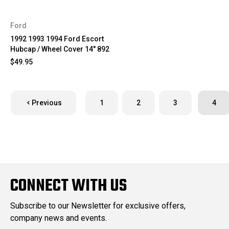
Ford
1992 1993 1994 Ford Escort
Hubcap / Wheel Cover 14" 892
$49.95
Previous
1
2
3
4
CONNECT WITH US
Subscribe to our Newsletter for exclusive offers,
company news and events.