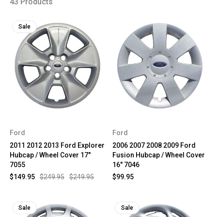
43 Products
Sale
Ford
Ford
2011 2012 2013 Ford Explorer
2006 2007 2008 2009 Ford
Hubcap / Wheel Cover 17"
Fusion Hubcap / Wheel Cover
7055
16" 7046
$149.95
$249.95
$249.95
$99.95
Sale
Sale