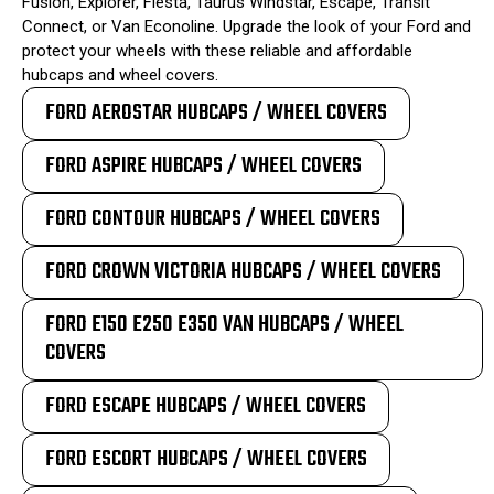
Fusion, Explorer, Fiesta, Taurus Windstar, Escape, Transit
Connect, or Van Econoline. Upgrade the look of your Ford and
protect your wheels with these reliable and affordable
hubcaps and wheel covers.
FORD AEROSTAR HUBCAPS / WHEEL COVERS
FORD ASPIRE HUBCAPS / WHEEL COVERS
FORD CONTOUR HUBCAPS / WHEEL COVERS
FORD CROWN VICTORIA HUBCAPS / WHEEL COVERS
FORD E150 E250 E350 VAN HUBCAPS / WHEEL
COVERS
FORD ESCAPE HUBCAPS / WHEEL COVERS
FORD ESCORT HUBCAPS / WHEEL COVERS