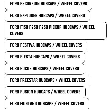
FORD EXCURSION HUBCAPS / WHEEL COVERS
FORD EXPLORER HUBCAPS / WHEEL COVERS
FORD F150 F250 F250 PICKUP HUBCAPS / WHEEL
COVERS
FORD FESTIVA HUBCAPS / WHEEL COVERS
FORD FIESTA HUBCAPS / WHEEL COVERS
FORD FOCUS HUBCAPS / WHEEL COVERS
FORD FREESTAR HUBCAPS / WHEEL COVERS
FORD FUSION HUBCAPS / WHEEL COVERS
FORD MUSTANG HUBCAPS / WHEEL COVERS