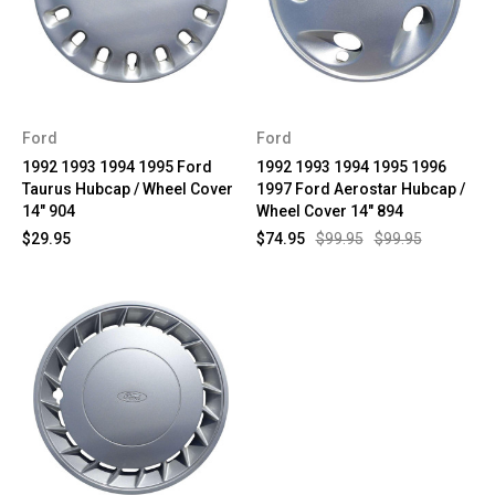
Ford
Ford
1992 1993 1994 1995 Ford
1992 1993 1994 1995 1996
Taurus Hubcap / Wheel Cover
1997 Ford Aerostar Hubcap /
14" 904
Wheel Cover 14" 894
$29.95
$74.95
$99.95
$99.95