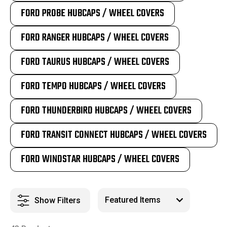
FORD PROBE HUBCAPS / WHEEL COVERS
FORD RANGER HUBCAPS / WHEEL COVERS
FORD TAURUS HUBCAPS / WHEEL COVERS
FORD TEMPO HUBCAPS / WHEEL COVERS
FORD THUNDERBIRD HUBCAPS / WHEEL COVERS
FORD TRANSIT CONNECT HUBCAPS / WHEEL COVERS
FORD WINDSTAR HUBCAPS / WHEEL COVERS
Show Filters