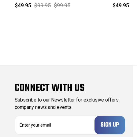
$49.95
$99.95
$99.95
$49.95
CONNECT WITH US
Subscribe to our Newsletter for exclusive offers,
company news and events.
E
m
a