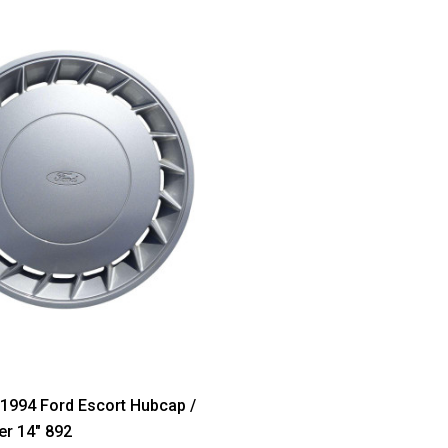
1994 Ford Escort Hubcap /
r 14" 892