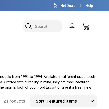
OVER 1 MILLION READY TO SHIP
50+ YEARS F
Hot Deals
Help
Search
odels from 1992 to 1994. Available in different sizes, such
. Crafted with durability in mind, they are manufactured
 original look of your Ford Escort or give it a fresh new
2 Products
Sort: