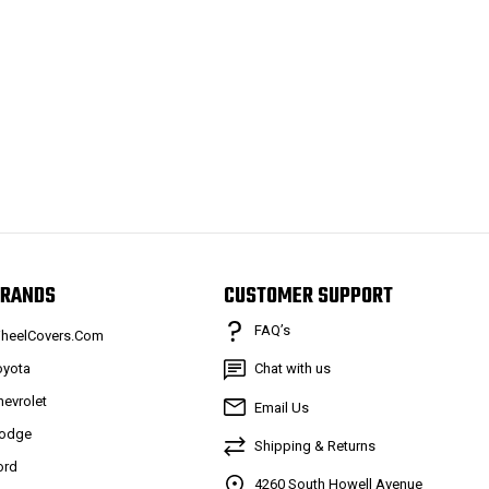
RANDS
CUSTOMER SUPPORT
FAQ’s
heelCovers.Com
oyota
Chat with us
hevrolet
Email Us
odge
Shipping & Returns
ord
4260 South Howell Avenue