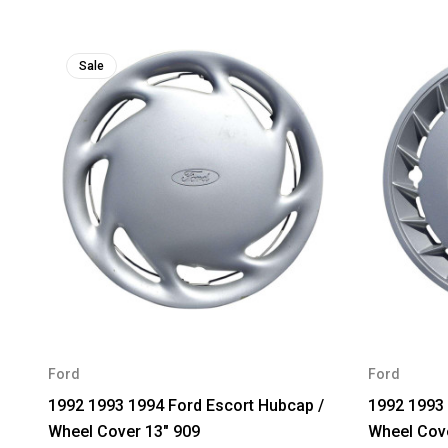
Sale
Ford
Ford
1992 1993 1994 Ford Escort Hubcap /
1992 1993 
Wheel Cover 13" 909
Wheel Cove