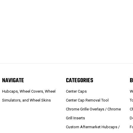
NAVIGATE
CATEGORIES
B
Hubcaps, Wheel Covers, Wheel
Center Caps
W
Simulators, and Wheel Skins
Center Cap Removal Tool
T
Chrome Grille Overlays / Chrome
C
Grill Inserts
D
Custom Aftermarket Hubcaps /
F