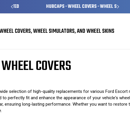
HUBCAPS - WHEEL COVERS - WHEEL SKINS
WHEEL COVERS, WHEEL SIMULATORS, AND WHEEL SKINS
rs
Ford Escort Hubcaps / Wheel Covers
 WHEEL COVERS
de selection of high-quality replacements for various Ford Escort m
to perfectly fit and enhance the appearance of your vehicle's wheels
, ensuring long-lasting performance. Whether you want to restore the
e.