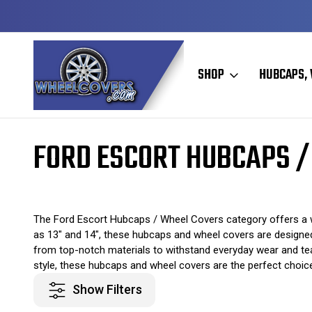
Y TO SHIP
50+ YEARS FAMILY OWNED & OPERATED
SHOP
HUBCAPS, 
Home
Original Hubcaps / Wheel Covers
Ford Hubcaps / Wheel Cove
FORD ESCORT HUBCAPS /
The Ford Escort Hubcaps / Wheel Covers category offers a wi
as 13" and 14", these hubcaps and wheel covers are designed 
from top-notch materials to withstand everyday wear and tear
style, these hubcaps and wheel covers are the perfect choic
Show Filters