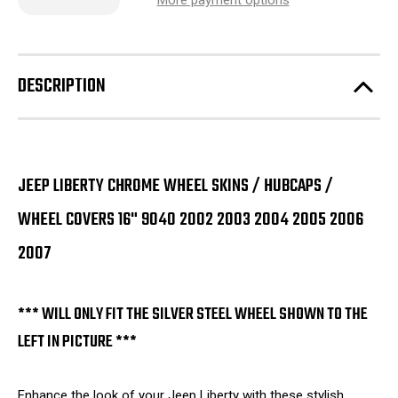
More payment options
of
of
Jeep
Jeep
Liberty
Liberty
Chrome
Chrome
Wheel
Wheel
Skins
Skins
DESCRIPTION
/
/
Hubcaps
Hubcaps
/
/
Wheel
Wheel
Covers
Covers
16"
16"
9040
9040
2002
2002
JEEP LIBERTY CHROME WHEEL SKINS / HUBCAPS /
2003
2003
2004
2004
WHEEL COVERS 16" 9040 2002 2003 2004 2005 2006
2005
2005
2006
2006
2007
2007
2007
SET
SET
OF
OF
4
4
*** WILL ONLY FIT THE SILVER STEEL WHEEL SHOWN TO THE
LEFT IN PICTURE ***
Enhance the look of your Jeep Liberty with these stylish