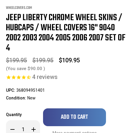
WHEELCOVERS.COM
JEEP LIBERTY CHROME WHEEL SKINS /
HUBCAPS / WHEEL COVERS 16" 9040
2002 2003 2004 2005 2006 2007 SET OF
4
$199.95
$199.95
$109.95
(You save
$90.00
)
4
reviews
UPC:
368094951401
Condition:
New
Only
Quantity
left
in
Decrease
Increase
stock!
Quantity
Quantity