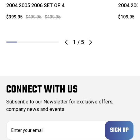
2004 2005 2006 SET OF 4
2004 200
$399.95
$499.95
$499.95
$109.95
$
1
/
5
CONNECT WITH US
Subscribe to our Newsletter for exclusive offers,
company news and events.
E
m
a