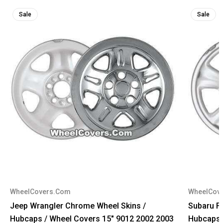
Sale
Sale
WheelCovers.Com
WheelCov
Jeep Wrangler Chrome Wheel Skins /
Subaru F
Hubcaps / Wheel Covers 15" 9012 2002 2003
Hubcaps 