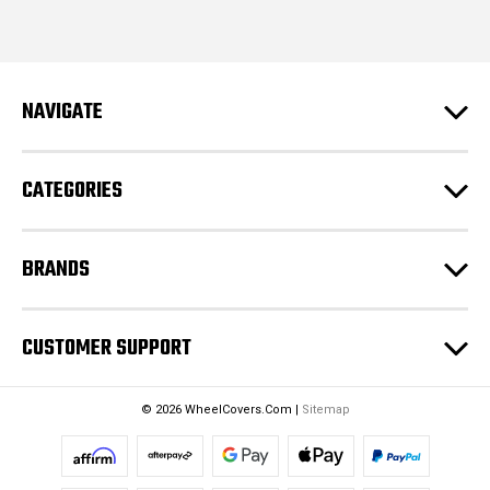
i
l
A
d
NAVIGATE
d
r
e
CATEGORIES
s
s
BRANDS
CUSTOMER SUPPORT
© 2026 WheelCovers.Com |
Sitemap