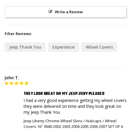
Write a Review
Filter Reviews:
Jeep.Thank You
Experience
Wheel Covers
John T.
THEY LOOK GREAT ON MY JEEP.VERY PLEASED
I had a very good experience getting my wheel covers. 
they were delivered on time and they look great on 
my Jeep.Thank You
Jeep Liberty Chrome Wheel Skins / Hubcaps / Wheel
Covers 16" 9040 2002 2003 2004 2005 2006 2007 SET OF 4