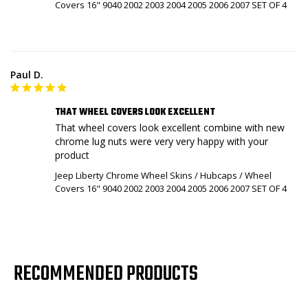
Covers 16" 9040 2002 2003 2004 2005 2006 2007 SET OF 4
Paul D.
THAT WHEEL COVERS LOOK EXCELLENT
That wheel covers look excellent combine with new 
chrome lug nuts were very very happy with your 
product
Jeep Liberty Chrome Wheel Skins / Hubcaps / Wheel
Covers 16" 9040 2002 2003 2004 2005 2006 2007 SET OF 4
RECOMMENDED PRODUCTS