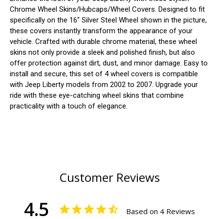
Chrome Wheel Skins/Hubcaps/Wheel Covers. Designed to fit
specifically on the 16" Silver Steel Wheel shown in the picture,
these covers instantly transform the appearance of your
vehicle. Crafted with durable chrome material, these wheel
skins not only provide a sleek and polished finish, but also
offer protection against dirt, dust, and minor damage. Easy to
install and secure, this set of 4 wheel covers is compatible
with Jeep Liberty models from 2002 to 2007. Upgrade your
ride with these eye-catching wheel skins that combine
practicality with a touch of elegance.
Customer Reviews
4.5
Based on 4 Reviews