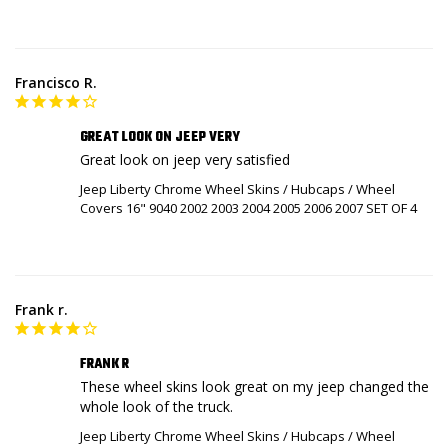
Francisco R.
GREAT LOOK ON JEEP VERY
Great look on jeep very satisfied
Jeep Liberty Chrome Wheel Skins / Hubcaps / Wheel
Covers 16" 9040 2002 2003 2004 2005 2006 2007 SET OF 4
Frank r.
FRANK R
These wheel skins look great on my jeep changed the 
whole look of the truck.
Jeep Liberty Chrome Wheel Skins / Hubcaps / Wheel