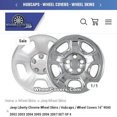
PERATED
HUBCAPS - WHEEL COVERS - WHEEL SKINS
OVE
Sale
1
/
1
Home
Wheel Skins
Jeep Wheel Skins
Jeep Liberty Chrome Wheel Skins / Hubcaps / Wheel Covers 16" 9040
2002 2003 2004 2005 2006 2007 SET OF 4