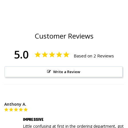
Customer Reviews
5.0
Based on 2 Reviews
Write a Review
Anthony A.
IMPRESSIVE
Little confusing at first in the ordering department, got 