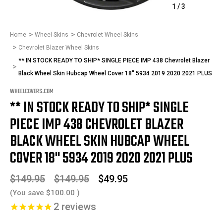
1
/
3
Home
Wheel Skins
Chevrolet Wheel Skins
Chevrolet Blazer Wheel Skins
** IN STOCK READY TO SHIP* SINGLE PIECE IMP 438 Chevrolet Blazer
Black Wheel Skin Hubcap Wheel Cover 18" 5934 2019 2020 2021 PLUS
WHEELCOVERS.COM
** IN STOCK READY TO SHIP* SINGLE
PIECE IMP 438 CHEVROLET BLAZER
BLACK WHEEL SKIN HUBCAP WHEEL
COVER 18" 5934 2019 2020 2021 PLUS
$149.95
$149.95
$49.95
(You save
$100.00
)
2
reviews