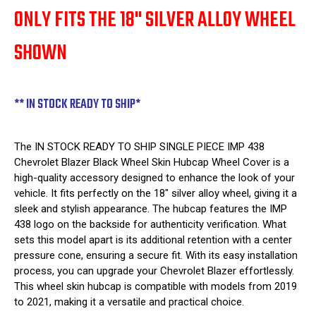
ONLY FITS THE 18" SILVER ALLOY WHEEL
SHOWN
** IN STOCK READY TO SHIP*
The IN STOCK READY TO SHIP SINGLE PIECE IMP 438
Chevrolet Blazer Black Wheel Skin Hubcap Wheel Cover is a
high-quality accessory designed to enhance the look of your
vehicle. It fits perfectly on the 18" silver alloy wheel, giving it a
sleek and stylish appearance. The hubcap features the IMP
438 logo on the backside for authenticity verification. What
sets this model apart is its additional retention with a center
pressure cone, ensuring a secure fit. With its easy installation
process, you can upgrade your Chevrolet Blazer effortlessly.
This wheel skin hubcap is compatible with models from 2019
to 2021, making it a versatile and practical choice.