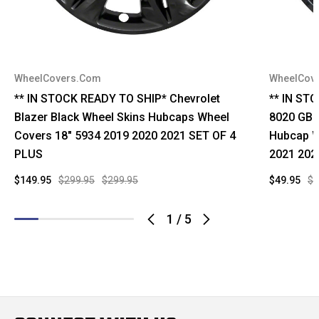
WheelCovers.Com
WheelCov
** IN STOCK READY TO SHIP* Chevrolet
** IN ST
Blazer Black Wheel Skins Hubcaps Wheel
8020 GB C
Covers 18" 5934 2019 2020 2021 SET OF 4
Hubcap W
PLUS
2021 202
$149.95
$299.95
$299.95
$49.95
$9
1
/
5