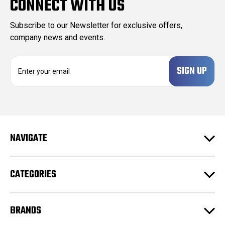
CONNECT WITH US
Subscribe to our Newsletter for exclusive offers,
company news and events.
E
m
a
i
l
A
d
NAVIGATE
d
r
e
CATEGORIES
s
s
BRANDS