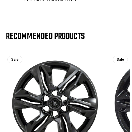
RECOMMENDED PRODUCTS
Sale
Sale