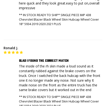
here quick and they look great.easy to put on,overall 
impressive
** IN STOCK READY TO SHIP* SINGLE PIECE IMP 438
Chevrolet Blazer Black Wheel Skin Hubcap Wheel Cover
18" 5934 2019 2020 2021 PLUS
Ronald J.
GLAD I FOUND THE CORRECT MATCH
The inside of the rh skin made a loud sound as it 
constantly rubbed against the brake covers on the 
truck. Once I switched the back hubcap with the front 
one it no longer made any noise. Not sure why It 
made noise on the front as the entire truck has the 
same brake covers but it worked out in the end
** IN STOCK READY TO SHIP* SINGLE PIECE IMP 438
Chevrolet Blazer Black Wheel Skin Hubcap Wheel Cover
18" 5934 2019 2020 2021 PLUS