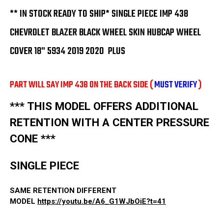
18"
18"
5934
5934
** IN STOCK READY TO SHIP* SINGLE PIECE IMP 438
2019
2019
2020
2020
CHEVROLET BLAZER BLACK WHEEL SKIN HUBCAP WHEEL
2021
2021
PLUS
PLUS
COVER 18" 5934 2019 2020 PLUS
PART WILL SAY IMP 438 ON THE BACK SIDE (
MUST VERIFY
)
*** THIS MODEL OFFERS ADDITIONAL
RETENTION WITH A CENTER PRESSURE
CONE ***
SINGLE PIECE
SAME RETENTION DIFFERENT
MODEL
https://youtu.be/A6_G1WJbOiE?t=41