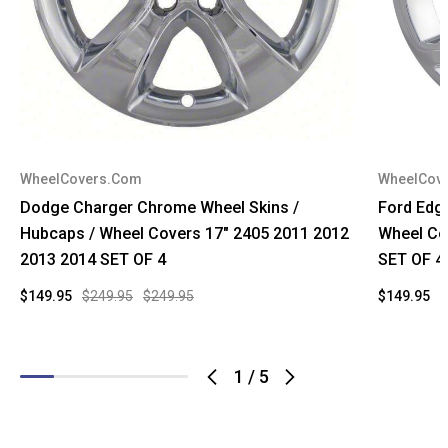
WheelCovers.Com
WheelCov
Dodge Charger Chrome Wheel Skins /
Ford Edg
Hubcaps / Wheel Covers 17" 2405 2011 2012
Wheel Co
2013 2014 SET OF 4
SET OF 4
$149.95
$249.95
$249.95
$149.95
$
1
/
5