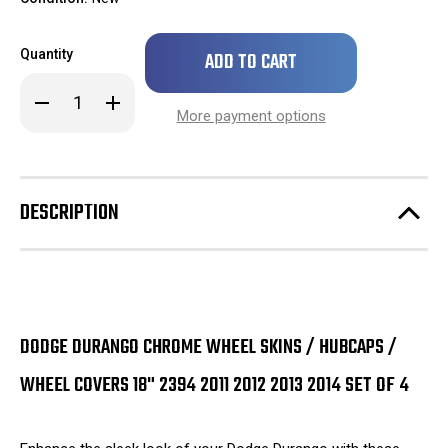
Only
Quantity
left
in
Decrease
Increase
stock!
Quantity
Quantity
More payment options
of
of
Dodge
Dodge
Durango
Durango
Chrome
Chrome
Wheel
Wheel
Skins
Skins
DESCRIPTION
/
/
Hubcaps
Hubcaps
/
/
Wheel
Wheel
Covers
Covers
18"
18"
2394
2394
2011
2011
2012
2012
DODGE DURANGO CHROME WHEEL SKINS / HUBCAPS /
2013
2013
2014
2014
SET
SET
WHEEL COVERS 18" 2394 2011 2012 2013 2014 SET OF 4
OF
OF
4
4