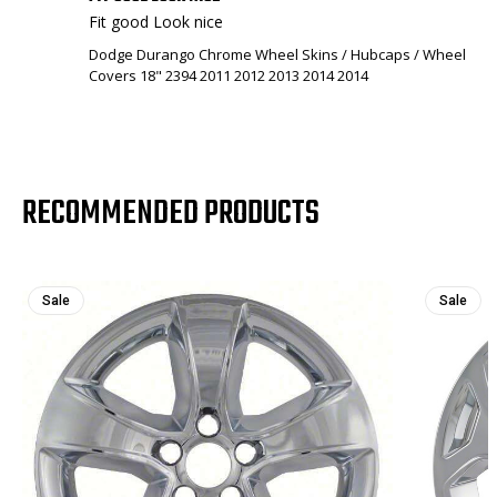
Fit good Look nice
Dodge Durango Chrome Wheel Skins / Hubcaps / Wheel
Covers 18" 2394 2011 2012 2013 2014 2014
RECOMMENDED PRODUCTS
Sale
Sale