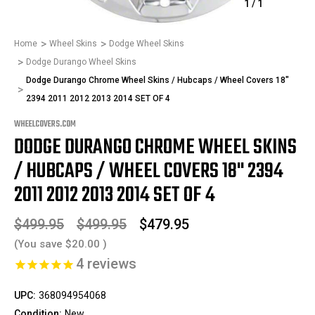
1
/
1
Home
Wheel Skins
Dodge Wheel Skins
Dodge Durango Wheel Skins
Dodge Durango Chrome Wheel Skins / Hubcaps / Wheel Covers 18"
2394 2011 2012 2013 2014 SET OF 4
WHEELCOVERS.COM
DODGE DURANGO CHROME WHEEL SKINS
/ HUBCAPS / WHEEL COVERS 18" 2394
2011 2012 2013 2014 SET OF 4
$499.95
$499.95
$479.95
(You save
$20.00
)
4
reviews
UPC:
368094954068
Condition:
New