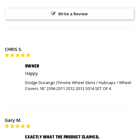
Write a Review
CHRIS S.
OWNER
Happy
Dodge Durango Chrome Wheel Skins / Hubcaps / Wheel
Covers 18" 2394 2011 2012 2013 2014 SET OF 4
Gary M.
EXACTLY WHAT THE PRODUCT CLAIMED,