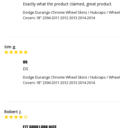
Exactly what the product claimed, great product.
Dodge Durango Chrome Wheel Skins / Hubcaps / Wheel
Covers 18" 2394 2011 2012 2013 2014 2014
tim g.
DS
DS
Dodge Durango Chrome Wheel Skins / Hubcaps / Wheel
Covers 18" 2394 2011 2012 2013 2014 2014
Robert J.
FIT GOOD LOOK NICE