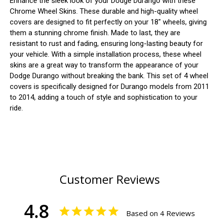
Enhance the sleek look of your Dodge Durango with these
Chrome Wheel Skins. These durable and high-quality wheel
covers are designed to fit perfectly on your 18" wheels, giving
them a stunning chrome finish. Made to last, they are
resistant to rust and fading, ensuring long-lasting beauty for
your vehicle. With a simple installation process, these wheel
skins are a great way to transform the appearance of your
Dodge Durango without breaking the bank. This set of 4 wheel
covers is specifically designed for Durango models from 2011
to 2014, adding a touch of style and sophistication to your
ride.
Customer Reviews
4.8
Based on 4 Reviews