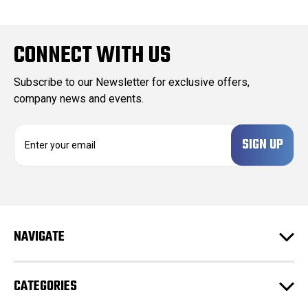
CONNECT WITH US
Subscribe to our Newsletter for exclusive offers,
company news and events.
E
m
a
i
l
A
d
NAVIGATE
d
r
e
CATEGORIES
s
s