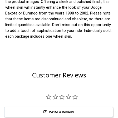
the product images. Offering a sleek and polished finish, this
wheel skin will instantly enhance the look of your Dodge
Dakota or Durango from the years 1998 to 2002. Please note
that these items are discontinued and obsolete, so there are
limited quantities available. Don't miss out on this opportunity
to add a touch of sophistication to your ride. Individually sold,
each package includes one wheel skin.
Customer Reviews
Write a Review