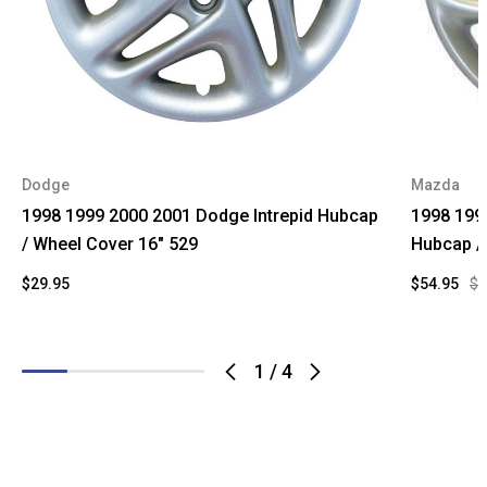
Dodge
Mazda
1998 1999 2000 2001 Dodge Intrepid Hubcap
1998 199
/ Wheel Cover 16" 529
Hubcap /
$29.95
$54.95
$9
1
/
4