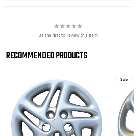
Be the first to review this item
RECOMMENDED PRODUCTS
Sale