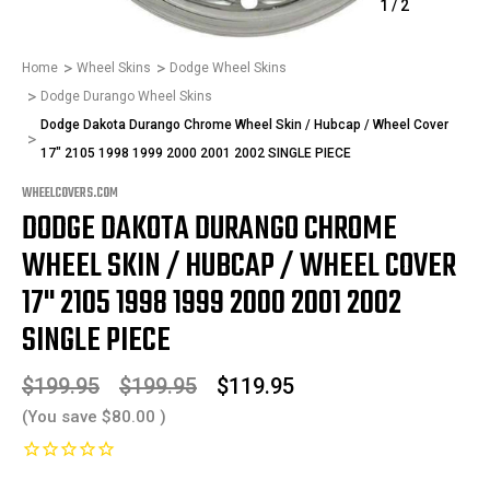
1
/
2
Home
Wheel Skins
Dodge Wheel Skins
Dodge Durango Wheel Skins
Dodge Dakota Durango Chrome Wheel Skin / Hubcap / Wheel Cover
17" 2105 1998 1999 2000 2001 2002 SINGLE PIECE
WHEELCOVERS.COM
DODGE DAKOTA DURANGO CHROME
WHEEL SKIN / HUBCAP / WHEEL COVER
17" 2105 1998 1999 2000 2001 2002
SINGLE PIECE
$199.95
$199.95
$119.95
(You save
$80.00
)