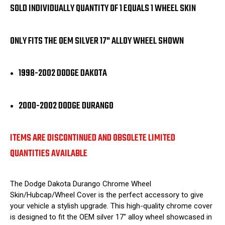
PIECE
PIECE
SOLD INDIVIDUALLY QUANTITY OF 1 EQUALS 1 WHEEL SKIN
ONLY FITS THE OEM SILVER 17" ALLOY WHEEL SHOWN
1998-2002 DODGE DAKOTA
2000-2002 DODGE DURANGO
ITEMS ARE DISCONTINUED AND OBSOLETE LIMITED
QUANTITIES AVAILABLE
The Dodge Dakota Durango Chrome Wheel
Skin/Hubcap/Wheel Cover is the perfect accessory to give
your vehicle a stylish upgrade. This high-quality chrome cover
is designed to fit the OEM silver 17" alloy wheel showcased in