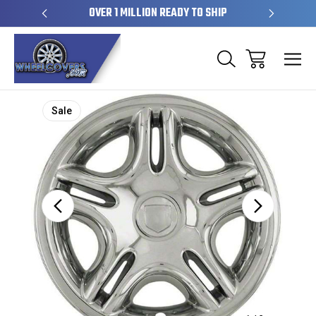
EL SKINS
OVER 1 MILLION READY TO SHIP
50+ YE
Sale