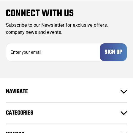
CONNECT WITH US
Subscribe to our Newsletter for exclusive offers,
company news and events.
E
m
a
i
l
A
d
NAVIGATE
d
r
e
CATEGORIES
s
s