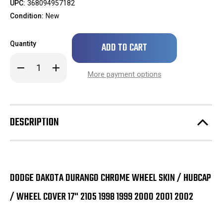
UPC:
368094957182
Condition:
New
Only
Quantity
left
in
Decrease
Increase
stock!
Quantity
Quantity
More payment options
of
of
Dodge
Dodge
Dakota
Dakota
Durango
Durango
Chrome
Chrome
Wheel
Wheel
DESCRIPTION
Skin
Skin
/
/
Hubcap
Hubcap
/
/
Wheel
Wheel
Cover
Cover
17"
17"
2105
2105
DODGE DAKOTA DURANGO CHROME WHEEL SKIN / HUBCAP
1998
1998
1999
1999
/ WHEEL COVER 17" 2105 1998 1999 2000 2001 2002
2000
2000
2001
2001
2002
2002
SINGLE
SINGLE