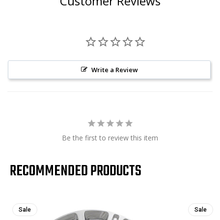
Customer Reviews
Write a Review
Be the first to review this item
RECOMMENDED PRODUCTS
Sale
Sale