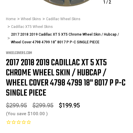
1
/
2
Home
Wheel Skins
Cadillac Wheel Skins
Cadillac XT5 Wheel Skins
2017 2018 2019 Cadillac XT 5 XT5 Chrome Wheel Skin / Hubcap /
Wheel Cover 4798 4799 18" 8017 P P-C SINGLE PIECE
WHEELCOVERS.COM
2017 2018 2019 CADILLAC XT 5 XT5
CHROME WHEEL SKIN / HUBCAP /
WHEEL COVER 4798 4799 18" 8017 P P-C
SINGLE PIECE
$299.95
$299.95
$199.95
(You save
$100.00
)