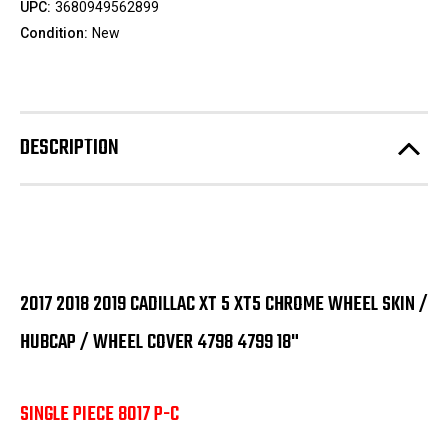
UPC:
3680949562899
Condition:
New
DESCRIPTION
2017 2018 2019 CADILLAC XT 5 XT5 CHROME WHEEL SKIN /
HUBCAP / WHEEL COVER 4798 4799 18"
SINGLE PIECE 8017 P-C