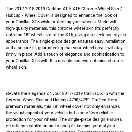
The 2017 2018 2019 Cadillac XT 5 XT5 Chrome Wheel Skin /
Hubcap / Wheel Cover is designed to enhance the look of
your Cadillac XT5 while protecting your wheels. Made with
high-quality materials, this chrome wheel skin fits perfectly
onto the 18" wheel size of the XT5, giving it a sleek and stylish
appearance. The single-piece design ensures easy installation
and a secure fit, guaranteeing that your wheel cover will stay
firmly in place. Add a touch of elegance and sophistication to
your Cadillac XT5 with this durable and eye-catching chrome
wheel skin.
Elevate the elegance of your 2017-2019 Cadillac XT5 with the
Chrome Wheel Skin and Hubcap 4798/4799. Crafted from
premium materials, this 18" wheel cover not only enhances
the visual appeal of your vehicle but also offers reliable
protection for your wheels. The single-piece design ensures
effortless installation and a snug fit, keeping your stylish