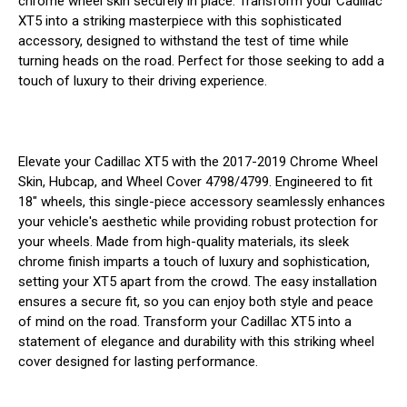
chrome wheel skin securely in place. Transform your Cadillac
XT5 into a striking masterpiece with this sophisticated
accessory, designed to withstand the test of time while
turning heads on the road. Perfect for those seeking to add a
touch of luxury to their driving experience.
Elevate your Cadillac XT5 with the 2017-2019 Chrome Wheel
Skin, Hubcap, and Wheel Cover 4798/4799. Engineered to fit
18" wheels, this single-piece accessory seamlessly enhances
your vehicle's aesthetic while providing robust protection for
your wheels. Made from high-quality materials, its sleek
chrome finish imparts a touch of luxury and sophistication,
setting your XT5 apart from the crowd. The easy installation
ensures a secure fit, so you can enjoy both style and peace
of mind on the road. Transform your Cadillac XT5 into a
statement of elegance and durability with this striking wheel
cover designed for lasting performance.