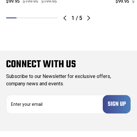
$99.95
$199.95
$199.95
$99.95
$1
1
/
5
CONNECT WITH US
Subscribe to our Newsletter for exclusive offers,
company news and events.
E
m
a
i
l
A