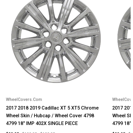
WheelCovers.Com
WheelCov
2017 2018 2019 Cadillac XT 5 XT5 Chrome
2017 201
Wheel Skin / Hubcap / Wheel Cover 4798
Wheel Sk
4799 18" IMP 402X SINGLE PIECE
4799 18"