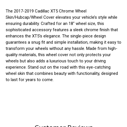
The 2017-2019 Cadillac XT5 Chrome Wheel
Skin/Hubcap/Wheel Cover elevates your vehicle’s style while
ensuring durability. Crafted for an 18" wheel size, this
sophisticated accessory features a sleek chrome finish that
enhances the XT5's elegance. The single-piece design
guarantees a snug fit and simple installation, making it easy to
transform your wheels without any hassle. Made from high-
quality materials, this wheel cover not only protects your
wheels but also adds a luxurious touch to your driving
experience. Stand out on the road with this eye-catching
wheel skin that combines beauty with functionality, designed
to last for years to come.