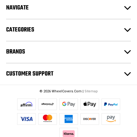
d
NAVIGATE
d
r
e
CATEGORIES
s
s
BRANDS
CUSTOMER SUPPORT
© 2026 WheelCovers.Com |
Sitemap