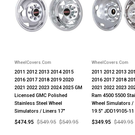
WheelCovers.Com
WheelCovers.Com
2011 2012 2013 2014 2015
2011 2012 2013 20
2016 2017 2018 2019 2020
2016 2017 2018 20
2021 2022 2023 2024 2025 GM
2021 2022 2023 20
Licensed GMC Polished
Ram 4500 5500 Stai
Stainless Steel Wheel
Wheel Simulators / 
Simulators / Liners 17"
19.5" JDD19105-11
$474.95
$549.95
$549.95
$349.95
$449.95