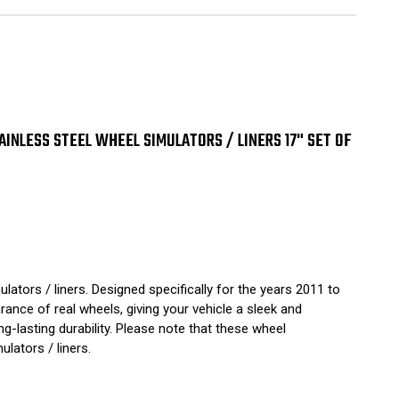
1
2
3
24
5
ensed
vrolet
ished
inless
TAINLESS STEEL WHEEL SIMULATORS / LINERS 17" SET OF
el
eel
ulators
ers
ators / liners. Designed specifically for the years 2011 to
ance of real wheels, giving your vehicle a sleek and
ng-lasting durability. Please note that these wheel
lators / liners.