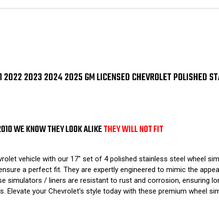
2021
202
2022
202
2023
202
2024
20
2025
202
GM
GM
Licensed
Lic
Chevrolet
Che
Polished
Pol
Stainless
Sta
2021 2022 2023 2024 2025 GM LICENSED CHEVROLET POLISHED S
Steel
Ste
Wheel
Wh
Simulators
Sim
/
/
Liners
Lin
17"
17"
SET
SET
2010 WE KNOW THEY LOOK ALIKE
THEY WILL NOT FIT
OF
OF
4
4
t vehicle with our 17" set of 4 polished stainless steel wheel simul
nsure a perfect fit. They are expertly engineered to mimic the appear
se simulators / liners are resistant to rust and corrosion, ensuring lo
 Elevate your Chevrolet's style today with these premium wheel simu