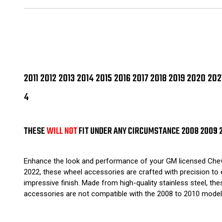
2011 2012 2013 2014 2015 2016 2017 2018 2019 2020 
4
THESE
WILL NOT
FIT UNDER ANY CIRCUMSTANCE 2008 2009 
Enhance the look and performance of your GM licensed Chevrole
2022, these wheel accessories are crafted with precision to e
impressive finish. Made from high-quality stainless steel, the
accessories are not compatible with the 2008 to 2010 models.