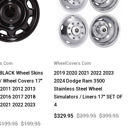
rs.Com
WheelCovers.Com
 BLACK Wheel Skins
2019 2020 2021 2022 2023
/ Wheel Covers 17"
2024 Dodge Ram 3500
 2011 2012 2013
Stainless Steel Wheel
 2016 2017 2018
Simulators / Liners 17" SET OF
 2021 2022 2023
4
$329.95
$399.95
$399.95
$199.95
$199.95