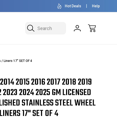
50+ YEARS FAMILY OWNED & OPERATED
HUBCAPS - WH
Hot Deals
Help
Search
/ Liners 17" SET OF 4
 2014 2015 2016 2017 2018 2019
2 2023 2024 2025 GM LICENSED
LISHED STAINLESS STEEL WHEEL
LINERS 17" SET OF 4