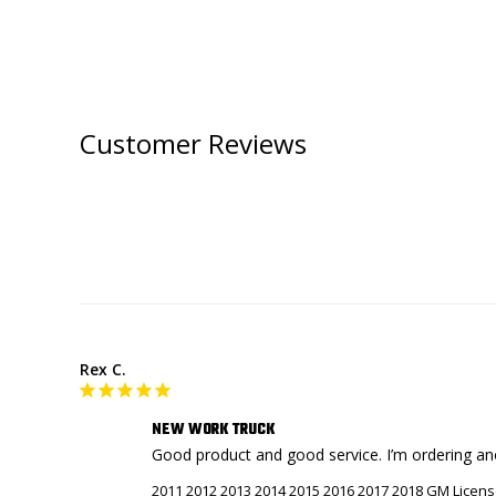
Customer Reviews
Rex C.
NEW WORK TRUCK
Good product and good service. I’m ordering an
2011 2012 2013 2014 2015 2016 2017 2018 GM Licens