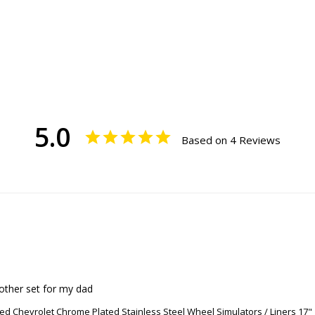
5.0
Based on 4 Reviews
other set for my dad
ed Chevrolet Chrome Plated Stainless Steel Wheel Simulators / Liners 17"