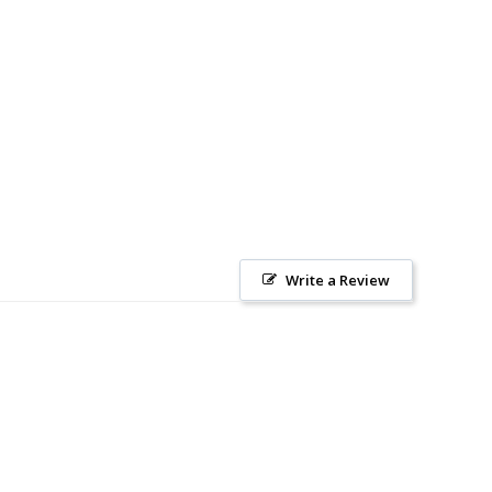
Write a Review