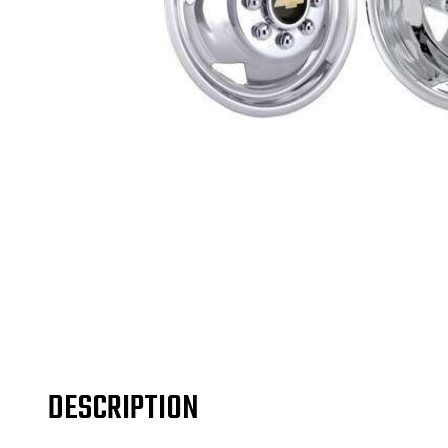
DESCRIPTION