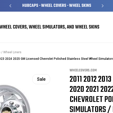
S
OVER 1 MILLION READY TO SHIP
WHEEL COVERS, WHEEL SIMULATORS, AND WHEEL SKINS
 / Wheel Liners
 2024 2025 GM Licensed Chevrolet Polished Stainless Steel Wheel Simulators 
WHEELCOVERS.COM
2011 2012 2013
Sale
2020 2021 202
CHEVROLET PO
SIMULATORS / 