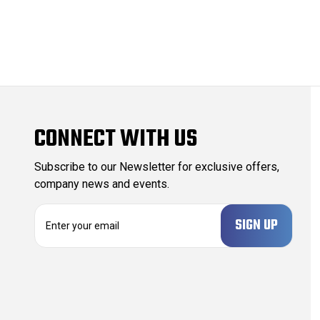
CONNECT WITH US
Subscribe to our Newsletter for exclusive offers,
company news and events.
E
m
a
i
l
A
d