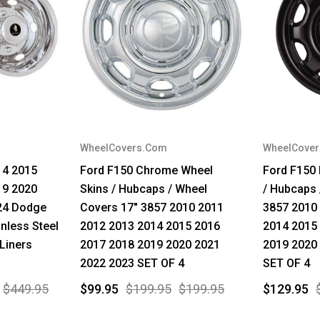
WheelCovers.Com
WheelCove
14 2015
Ford F150 Chrome Wheel
Ford F150
19 2020
Skins / Hubcaps / Wheel
/ Hubcaps 
24 Dodge
Covers 17" 3857 2010 2011
3857 2010
nless Steel
2012 2013 2014 2015 2016
2014 2015
Liners
2017 2018 2019 2020 2021
2019 2020
2022 2023 SET OF 4
SET OF 4
$449.95
$99.95
$199.95
$199.95
$129.95