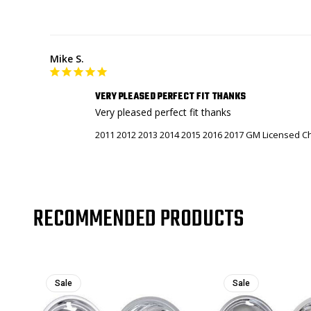
Mike S.
VERY PLEASED PERFECT FIT THANKS
Very pleased perfect fit thanks
2011 2012 2013 2014 2015 2016 2017 GM Licensed Ch
RECOMMENDED PRODUCTS
Sale
Sale