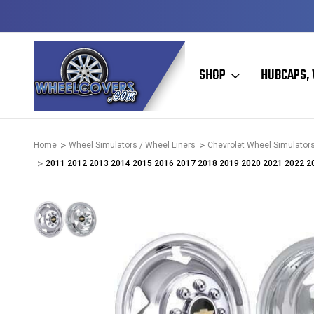
D & OPERATED
HUBCAPS - WHEEL COVERS - WHEEL SKIN
SHOP
HUBCAPS, 
Home
Wheel Simulators / Wheel Liners
Chevrolet Wheel Simulators
2011 2012 2013 2014 2015 2016 2017 2018 2019 2020 2021 2022 2023