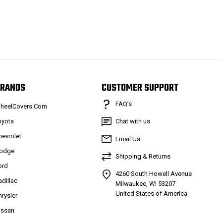
RANDS
CUSTOMER SUPPORT
FAQ’s
heelCovers.Com
oyota
Chat with us
hevrolet
Email Us
odge
Shipping & Returns
ord
4260 South Howell Avenue
adillac
Milwaukee, WI 53207
United States of America
hrysler
issan