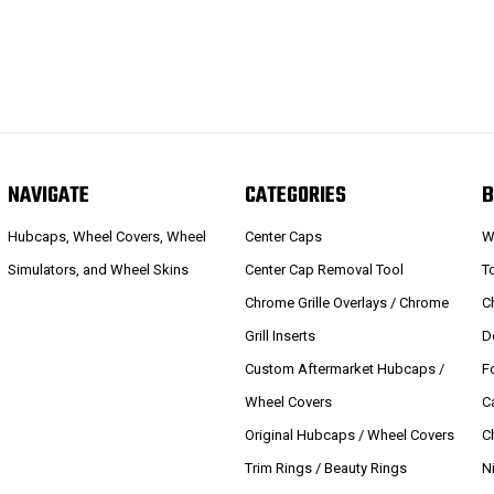
NAVIGATE
CATEGORIES
B
Hubcaps, Wheel Covers, Wheel
Center Caps
W
Simulators, and Wheel Skins
Center Cap Removal Tool
T
Chrome Grille Overlays / Chrome
C
Grill Inserts
D
Custom Aftermarket Hubcaps /
F
Wheel Covers
C
Original Hubcaps / Wheel Covers
C
Trim Rings / Beauty Rings
N