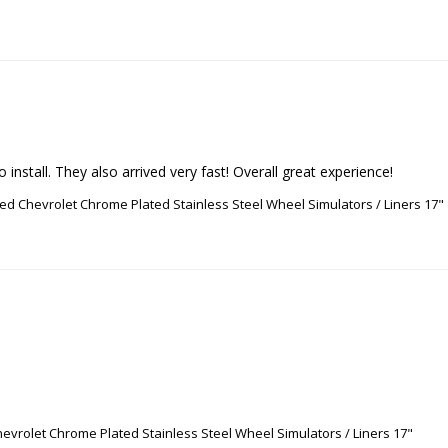
install. They also arrived very fast! Overall great experience!
ed Chevrolet Chrome Plated Stainless Steel Wheel Simulators / Liners 17"
evrolet Chrome Plated Stainless Steel Wheel Simulators / Liners 17"