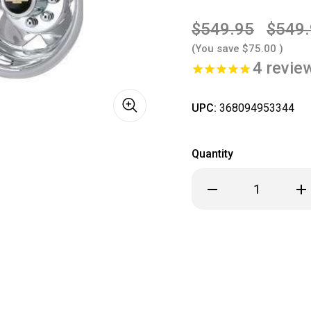
$549.95
$549
(You save
$75.00
)
4
revie
UPC:
368094953344
Quantity
Decrease
Inc
Quantity
Qua
of
of
2011
201
2012
201
2013
201
2014
201
2015
201
2016
201
2017
201
2018
201
2019
201
2020
202