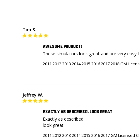
Tim S.
AWESOME PRODUCT!
These simulators look great and are very easy to 
2011 2012 2013 2014 2015 2016 2017 2018 GM Licens
Jeffrey W.
EXACTLY AS DESCRIBED. LOOK GREAT
Exactly as described. 

look great
2011 2012 2013 2014 2015 2016 2017 GM Licensed Ch