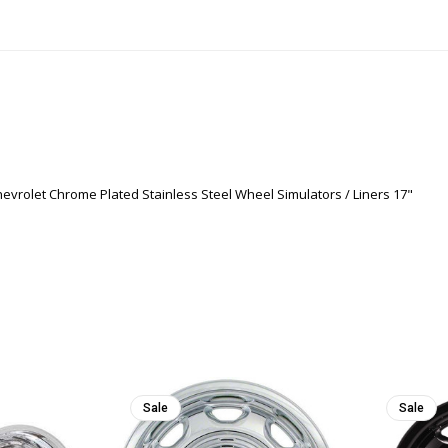
evrolet Chrome Plated Stainless Steel Wheel Simulators / Liners 17"
Sale
Sale