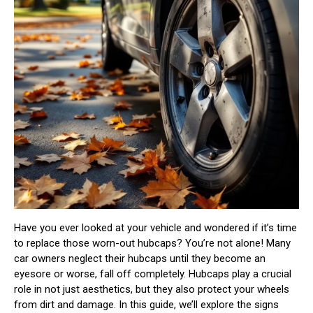
Have you ever looked at your vehicle and wondered if it’s time
to replace those worn-out hubcaps? You’re not alone! Many
car owners neglect their hubcaps until they become an
eyesore or worse, fall off completely. Hubcaps play a crucial
role in not just aesthetics, but they also protect your wheels
from dirt and damage. In this guide, we’ll explore the signs