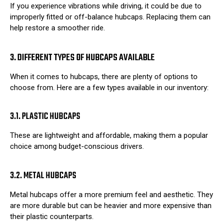
If you experience vibrations while driving, it could be due to
improperly fitted or off-balance hubcaps. Replacing them can
help restore a smoother ride.
3. DIFFERENT TYPES OF HUBCAPS AVAILABLE
When it comes to hubcaps, there are plenty of options to
choose from. Here are a few types available in our inventory:
3.1. PLASTIC HUBCAPS
These are lightweight and affordable, making them a popular
choice among budget-conscious drivers.
3.2. METAL HUBCAPS
Metal hubcaps offer a more premium feel and aesthetic. They
are more durable but can be heavier and more expensive than
their plastic counterparts.