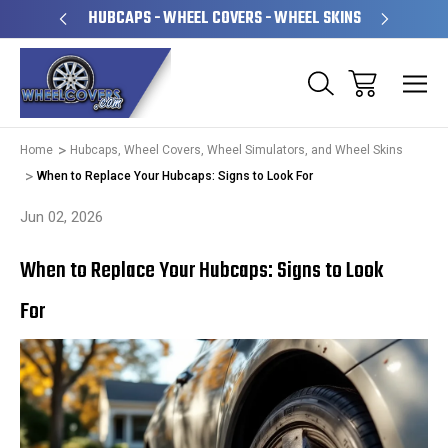
PERATED
HUBCAPS - WHEEL COVERS - WHEEL SKINS
OVE
Home
Hubcaps, Wheel Covers, Wheel Simulators, and Wheel Skins
When to Replace Your Hubcaps: Signs to Look For
Jun 02, 2026
When to Replace Your Hubcaps: Signs to Look
For