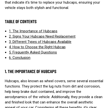
that indicate it's time to replace your hubcaps, ensuring your
vehicle stays both stylish and functional.
TABLE OF CONTENTS
1. The Importance of Hubcaps
2. Signs Your Hubcaps Need Replacement
3. Different Types of Hubcaps Available
4. How to Choose the Right Hubcap
5. Frequently Asked Questions
6. Conclusion
1. THE IMPORTANCE OF HUBCAPS
Hubcaps, also known as wheel covers, serve several essential
functions. They protect the lug nuts from dirt and corrosion,
help keep brake dust contained, and improve the
aerodynamics of the vehicle. Additionally, they provide a clean
and finished look that can enhance the overall aesthetic
appeal of your car. Considering all these benefits, it's clear