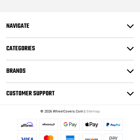
l
A
d
NAVIGATE
d
r
e
CATEGORIES
s
s
BRANDS
CUSTOMER SUPPORT
© 2026 WheelCovers.Com |
Sitemap