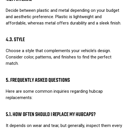
Decide between plastic and metal depending on your budget
and aesthetic preference. Plastic is lightweight and
affordable, whereas metal offers durability and a sleek finish.
4.3. STYLE
Choose a style that complements your vehicle’s design.
Consider color, patterns, and finishes to find the perfect
match.
5. FREQUENTLY ASKED QUESTIONS
Here are some common inquiries regarding hubcap
replacements:
5.1. HOW OFTEN SHOULD I REPLACE MY HUBCAPS?
It depends on wear and tear, but generally, inspect them every