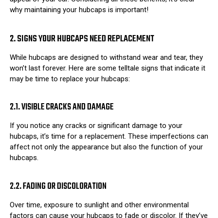
why maintaining your hubcaps is important!
2. SIGNS YOUR HUBCAPS NEED REPLACEMENT
While hubcaps are designed to withstand wear and tear, they
won’t last forever. Here are some telltale signs that indicate it
may be time to replace your hubcaps:
2.1. VISIBLE CRACKS AND DAMAGE
If you notice any cracks or significant damage to your
hubcaps, it’s time for a replacement. These imperfections can
affect not only the appearance but also the function of your
hubcaps.
2.2. FADING OR DISCOLORATION
Over time, exposure to sunlight and other environmental
factors can cause your hubcaps to fade or discolor. If they’ve