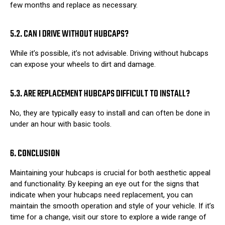
few months and replace as necessary.
5.2. CAN I DRIVE WITHOUT HUBCAPS?
While it’s possible, it’s not advisable. Driving without hubcaps
can expose your wheels to dirt and damage.
5.3. ARE REPLACEMENT HUBCAPS DIFFICULT TO INSTALL?
No, they are typically easy to install and can often be done in
under an hour with basic tools.
6. CONCLUSION
Maintaining your hubcaps is crucial for both aesthetic appeal
and functionality. By keeping an eye out for the signs that
indicate when your hubcaps need replacement, you can
maintain the smooth operation and style of your vehicle. If it’s
time for a change, visit our store to explore a wide range of