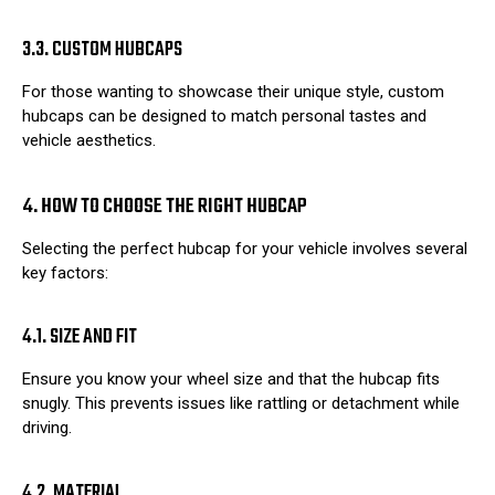
3.3. CUSTOM HUBCAPS
For those wanting to showcase their unique style, custom
hubcaps can be designed to match personal tastes and
vehicle aesthetics.
4. HOW TO CHOOSE THE RIGHT HUBCAP
Selecting the perfect hubcap for your vehicle involves several
key factors:
4.1. SIZE AND FIT
Ensure you know your wheel size and that the hubcap fits
snugly. This prevents issues like rattling or detachment while
driving.
4.2. MATERIAL