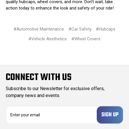
quality hubcaps, wheel covers, and more. Don’t wait; take
action today to enhance the look and safety of your ride!
#Automotive Maintenance
#Car Safety
#Hubcaps
#Vehicle Aesthetics
#Wheel Covers
CONNECT WITH US
Subscribe to our Newsletter for exclusive offers,
company news and events.
E
m
a
i