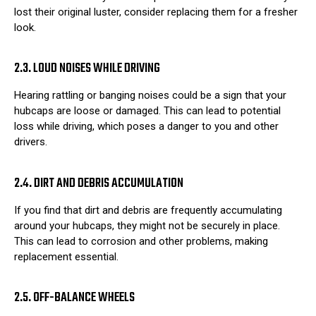
lost their original luster, consider replacing them for a fresher
look.
2.3. LOUD NOISES WHILE DRIVING
Hearing rattling or banging noises could be a sign that your
hubcaps are loose or damaged. This can lead to potential
loss while driving, which poses a danger to you and other
drivers.
2.4. DIRT AND DEBRIS ACCUMULATION
If you find that dirt and debris are frequently accumulating
around your hubcaps, they might not be securely in place.
This can lead to corrosion and other problems, making
replacement essential.
2.5. OFF-BALANCE WHEELS