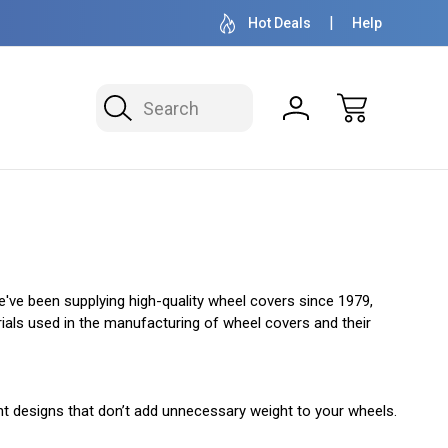
OVER 1 MILLION READY TO SHIP
50+ YEARS F
Hot Deals
Help
Search
e've been supplying high-quality wheel covers since 1979,
terials used in the manufacturing of wheel covers and their
ght designs that don’t add unnecessary weight to your wheels.