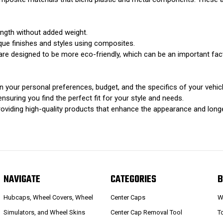
ngth without added weight.
que finishes and styles using composites.
re designed to be more eco-friendly, which can be an important fa
 your personal preferences, budget, and the specifics of your vehicl
uring you find the perfect fit for your style and needs.
roviding high-quality products that enhance the appearance and longe
NAVIGATE
CATEGORIES
B
Hubcaps, Wheel Covers, Wheel
Center Caps
W
Simulators, and Wheel Skins
Center Cap Removal Tool
T