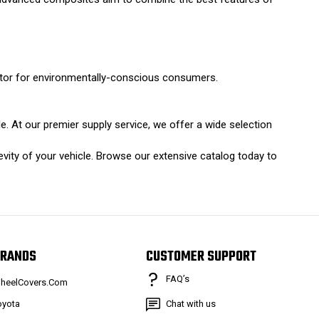
ctor for environmentally-conscious consumers.
e. At our premier supply service, we offer a wide selection
vity of your vehicle. Browse our extensive catalog today to
RANDS
CUSTOMER SUPPORT
FAQ’s
heelCovers.Com
oyota
Chat with us