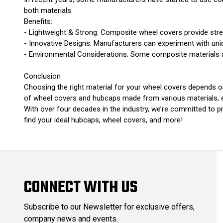
both materials.
Benefits:
- Lightweight & Strong: Composite wheel covers provide stre
- Innovative Designs: Manufacturers can experiment with uni
- Environmental Considerations: Some composite materials a
Conclusion
Choosing the right material for your wheel covers depends on
of wheel covers and hubcaps made from various materials, ens
With over four decades in the industry, we’re committed to p
find your ideal hubcaps, wheel covers, and more!
CONNECT WITH US
Subscribe to our Newsletter for exclusive offers,
company news and events.