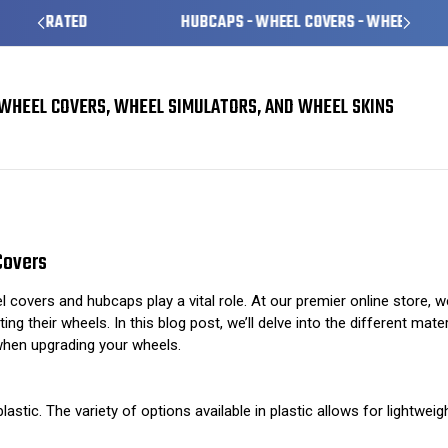
HUBCAPS - WHEEL COVERS - WHEEL SKINS
WHEEL COVERS, WHEEL SIMULATORS, AND WHEEL SKINS
Understanding Different Materials Used in Wheel Covers
Covers
covers and hubcaps play a vital role. At our premier online store, w
ing their wheels. In this blog post, we’ll delve into the different ma
when upgrading your wheels.
tic. The variety of options available in plastic allows for lightwei