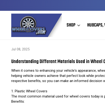
Y TO SHIP
50+ YEARS FAMILY OWNED & OPERATED
SHOP
HUBCAPS, 
Home
Hubcaps, Wheel Covers, Wheel Simulators, and Wheel Skins
Jul 08, 2025
Understanding Different Materials Used in Wheel 
When it comes to enhancing your vehicle's appearance, wheel 
helping vehicle owners achieve that perfect look while protect
respective benefits, so you can make an informed decision 
1. Plastic Wheel Covers
The most common material used for wheel covers today is plas
Benefits: