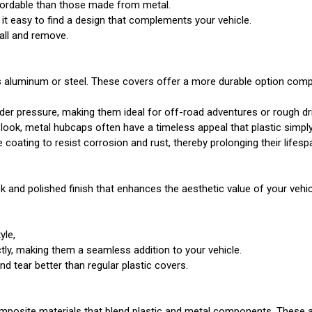
ffordable than those made from metal.
 it easy to find a design that complements your vehicle.
tall and remove.
 aluminum or steel. These covers offer a more durable option compar
under pressure, making them ideal for off-road adventures or rough dr
c look, metal hubcaps often have a timeless appeal that plastic simpl
oating to resist corrosion and rust, thereby prolonging their lifesp
 and polished finish that enhances the aesthetic value of your vehicl
yle,
ctly, making them a seamless addition to your vehicle.
d tear better than regular plastic covers.
omposite materials that blend plastic and metal components. These