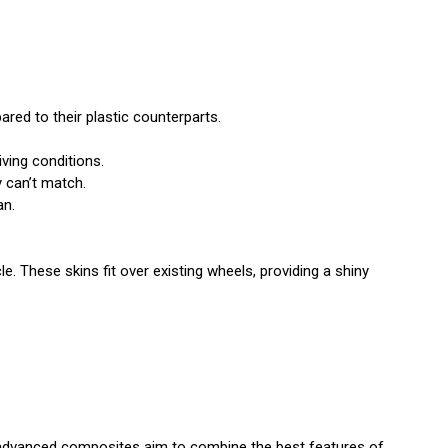
ed to their plastic counterparts.
iving conditions.
y can’t match.
an.
e. These skins fit over existing wheels, providing a shiny
 advanced composites aim to combine the best features of