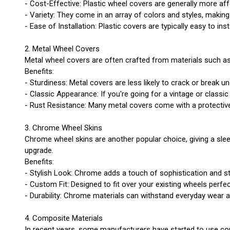
- Cost-Effective: Plastic wheel covers are generally more a
- Variety: They come in an array of colors and styles, making
- Ease of Installation: Plastic covers are typically easy to ins
2. Metal Wheel Covers
Metal wheel covers are often crafted from materials such as
Benefits:
- Sturdiness: Metal covers are less likely to crack or break 
- Classic Appearance: If you're going for a vintage or classi
- Rust Resistance: Many metal covers come with a protective c
3. Chrome Wheel Skins
Chrome wheel skins are another popular choice, giving a sleek
upgrade.
Benefits:
- Stylish Look: Chrome adds a touch of sophistication and st
- Custom Fit: Designed to fit over your existing wheels perfe
- Durability: Chrome materials can withstand everyday wear an
4. Composite Materials
In recent years, some manufacturers have started to use c