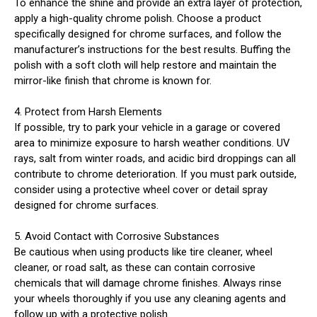
To enhance the shine and provide an extra layer of protection,
apply a high-quality chrome polish. Choose a product
specifically designed for chrome surfaces, and follow the
manufacturer’s instructions for the best results. Buffing the
polish with a soft cloth will help restore and maintain the
mirror-like finish that chrome is known for.
4. Protect from Harsh Elements
If possible, try to park your vehicle in a garage or covered
area to minimize exposure to harsh weather conditions. UV
rays, salt from winter roads, and acidic bird droppings can all
contribute to chrome deterioration. If you must park outside,
consider using a protective wheel cover or detail spray
designed for chrome surfaces.
5. Avoid Contact with Corrosive Substances
Be cautious when using products like tire cleaner, wheel
cleaner, or road salt, as these can contain corrosive
chemicals that will damage chrome finishes. Always rinse
your wheels thoroughly if you use any cleaning agents and
follow up with a protective polish.