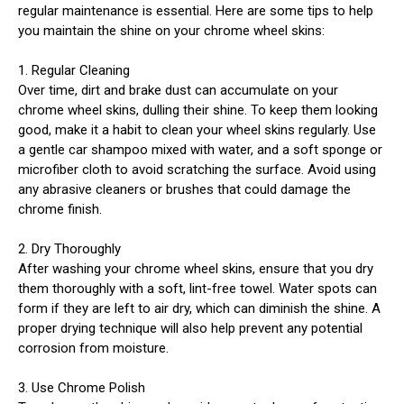
regular maintenance is essential. Here are some tips to help
you maintain the shine on your chrome wheel skins:
1. Regular Cleaning
Over time, dirt and brake dust can accumulate on your
chrome wheel skins, dulling their shine. To keep them looking
good, make it a habit to clean your wheel skins regularly. Use
a gentle car shampoo mixed with water, and a soft sponge or
microfiber cloth to avoid scratching the surface. Avoid using
any abrasive cleaners or brushes that could damage the
chrome finish.
2. Dry Thoroughly
After washing your chrome wheel skins, ensure that you dry
them thoroughly with a soft, lint-free towel. Water spots can
form if they are left to air dry, which can diminish the shine. A
proper drying technique will also help prevent any potential
corrosion from moisture.
3. Use Chrome Polish