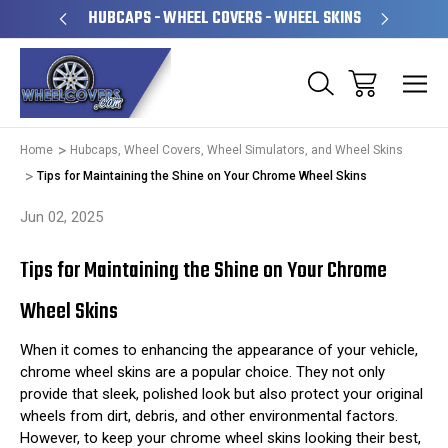
PERATED
HUBCAPS - WHEEL COVERS - WHEEL SKINS
OVE
Home
Hubcaps, Wheel Covers, Wheel Simulators, and Wheel Skins
Tips for Maintaining the Shine on Your Chrome Wheel Skins
Jun 02, 2025
Tips for Maintaining the Shine on Your Chrome
Wheel Skins
When it comes to enhancing the appearance of your vehicle,
chrome wheel skins are a popular choice. They not only
provide that sleek, polished look but also protect your original
wheels from dirt, debris, and other environmental factors.
However, to keep your chrome wheel skins looking their best,