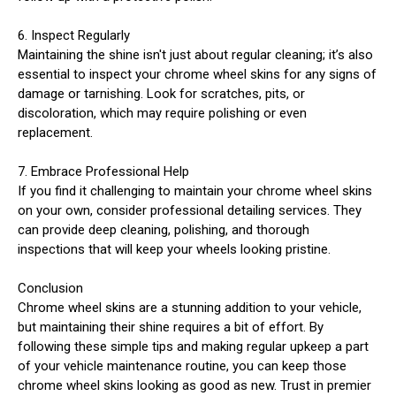
6. Inspect Regularly
Maintaining the shine isn't just about regular cleaning; it’s also
essential to inspect your chrome wheel skins for any signs of
damage or tarnishing. Look for scratches, pits, or
discoloration, which may require polishing or even
replacement.
7. Embrace Professional Help
If you find it challenging to maintain your chrome wheel skins
on your own, consider professional detailing services. They
can provide deep cleaning, polishing, and thorough
inspections that will keep your wheels looking pristine.
Conclusion
Chrome wheel skins are a stunning addition to your vehicle,
but maintaining their shine requires a bit of effort. By
following these simple tips and making regular upkeep a part
of your vehicle maintenance routine, you can keep those
chrome wheel skins looking as good as new. Trust in premier