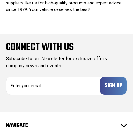
suppliers like us for high-quality products and expert advice
since 1979. Your vehicle deserves the best!
CONNECT WITH US
Subscribe to our Newsletter for exclusive offers,
company news and events.
E
m
a
i
l
A
d
NAVIGATE
d
r