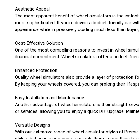
Aesthetic Appeal
The most apparent benefit of wheel simulators is the instant
more sophisticated. If you're driving a budget-friendly car w
appearance while impressively costing much less than buying
Cost-Effective Solution
One of the most compelling reasons to invest in wheel simulat
financial commitment. Wheel simulators offer a budget-friend
Enhanced Protection
Quality wheel simulators also provide a layer of protection f
By keeping your wheels covered, you can prolong their lifespa
Easy Installation and Maintenance
Another advantage of wheel simulators is their straightforwa
or services, allowing you to enjoy a quick DIY upgrade. Maint
Versatile Designs
With our extensive range of wheel simulator styles at Premie
styles that bring a contemporary look, there’s something for 