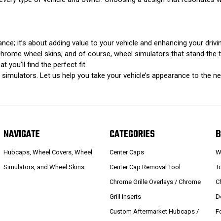
rance; it’s about adding value to your vehicle and enhancing your driv
rome wheel skins, and of course, wheel simulators that stand the test 
 you’ll find the perfect fit.
imulators. Let us help you take your vehicle’s appearance to the nex
NAVIGATE
CATEGORIES
B
Hubcaps, Wheel Covers, Wheel
Center Caps
W
Simulators, and Wheel Skins
Center Cap Removal Tool
T
Chrome Grille Overlays / Chrome
C
Grill Inserts
D
Custom Aftermarket Hubcaps /
F