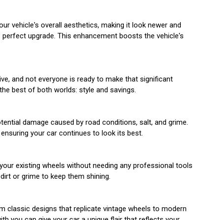
ur vehicle's overall aesthetics, making it look newer and
the perfect upgrade. This enhancement boosts the vehicle's
ve, and not everyone is ready to make that significant
the best of both worlds: style and savings.
potential damage caused by road conditions, salt, and grime.
ensuring your car continues to look its best.
 your existing wheels without needing any professional tools
dirt or grime to keep them shining.
om classic designs that replicate vintage wheels to modern
h you can give your car a unique flair that reflects your