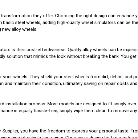
 transformation they offer. Choosing the right design can enhance yo
ith basic steel wheels, adding high-quality wheel simulators can be 
 new alloy wheels.
ors is their cost-effectiveness. Quality alloy wheels can be expensi
ly solution that mimics the look without breaking the bank. You get 
or your wheels. They shield your steel wheels from dirt, debris, and 
n and maintain their condition, ultimately saving on repair costs and 
rd installation process. Most models are designed to fit snugly over
enance is equally hassle-free; simply wipe them clean to remove any 
r Supplier, you have the freedom to express your personal taste. Fr
every type of vehicle and owner. Choosing a design that resonates wit