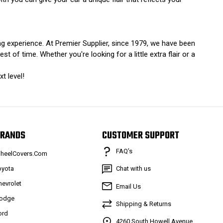
ing experience. At Premier Supplier, since 1979, we have been
of time. Whether you're looking for a little extra flair or a
t level!
RANDS
CUSTOMER SUPPORT
FAQ’s
heelCovers.Com
oyota
Chat with us
hevrolet
Email Us
odge
Shipping & Returns
ord
4260 South Howell Avenue