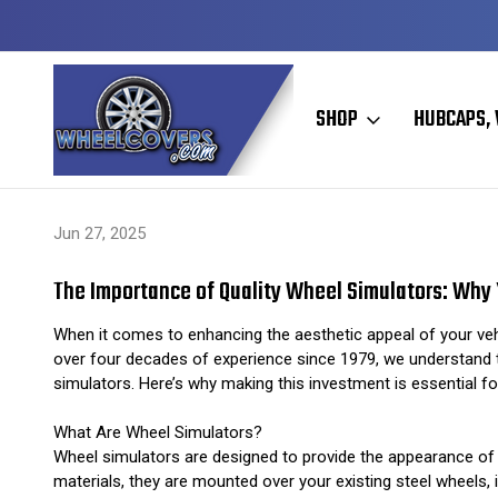
Y TO SHIP
50+ YEARS FAMILY OWNED & OPERATED
SHOP
HUBCAPS, 
Home
Hubcaps, Wheel Covers, Wheel Simulators, and Wheel Skins
Jun 27, 2025
The Importance of Quality Wheel Simulators: Why 
When it comes to enhancing the aesthetic appeal of your vehicl
over four decades of experience since 1979, we understand the
simulators. Here’s why making this investment is essential for
What Are Wheel Simulators?
Wheel simulators are designed to provide the appearance of h
materials, they are mounted over your existing steel wheels, i