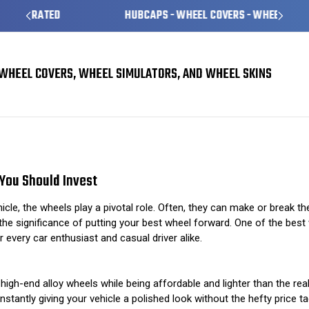
HUBCAPS - WHEEL COVERS - WHEEL SKINS
WHEEL COVERS, WHEEL SIMULATORS, AND WHEEL SKINS
The Importance of Quality Wheel Simulators: Why You Should Invest
You Should Invest
e, the wheels play a pivotal role. Often, they can make or break the 
 significance of putting your best wheel forward. One of the best wa
 every car enthusiast and casual driver alike.
igh-end alloy wheels while being affordable and lighter than the rea
nstantly giving your vehicle a polished look without the hefty price ta