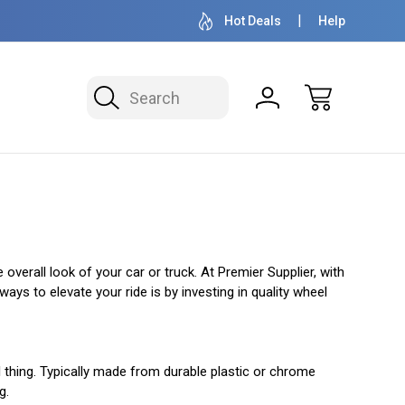
OVER 1 MILLION READY TO SHIP
50+ YEARS F
Hot Deals
Help
Search
overall look of your car or truck. At Premier Supplier, with
ys to elevate your ride is by investing in quality wheel
l thing. Typically made from durable plastic or chrome
g.