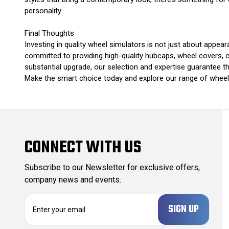
personality.
Final Thoughts
Investing in quality wheel simulators is not just about appea
committed to providing high-quality hubcaps, wheel covers, ch
substantial upgrade, our selection and expertise guarantee that
Make the smart choice today and explore our range of wheel s
CONNECT WITH US
Subscribe to our Newsletter for exclusive offers,
company news and events.
E
m
a