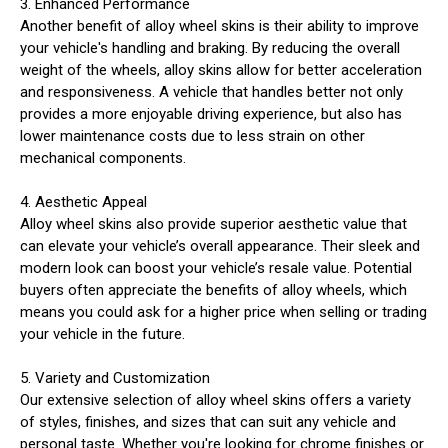
3. Enhanced Performance
Another benefit of alloy wheel skins is their ability to improve
your vehicle's handling and braking. By reducing the overall
weight of the wheels, alloy skins allow for better acceleration
and responsiveness. A vehicle that handles better not only
provides a more enjoyable driving experience, but also has
lower maintenance costs due to less strain on other
mechanical components.
4. Aesthetic Appeal
Alloy wheel skins also provide superior aesthetic value that
can elevate your vehicle’s overall appearance. Their sleek and
modern look can boost your vehicle’s resale value. Potential
buyers often appreciate the benefits of alloy wheels, which
means you could ask for a higher price when selling or trading
your vehicle in the future.
5. Variety and Customization
Our extensive selection of alloy wheel skins offers a variety
of styles, finishes, and sizes that can suit any vehicle and
personal taste. Whether you're looking for chrome finishes or