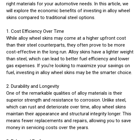
right materials for your automotive needs. In this article, we
will explore the economic benefits of investing in alloy wheel
skins compared to traditional steel options.
1. Cost Efficiency Over Time
While alloy wheel skins may come at a higher upfront cost
than their steel counterparts, they often prove to be more
cost-effective in the long run. Alloy skins have a lighter weight
than steel, which can lead to better fuel efficiency and lower
gas expenses. If you're looking to maximize your savings on
fuel, investing in alloy wheel skins may be the smarter choice.
2. Durability and Longevity
One of the remarkable qualities of alloy materials is their
superior strength and resistance to corrosion. Unlike steel,
which can rust and deteriorate over time, alloy wheel skins
maintain their appearance and structural integrity longer. This
means fewer replacements and repairs, allowing you to save
money in servicing costs over the years.