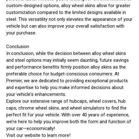
custom-designed options, alloy wheel skins allow for greater
customization compared to the limited designs available in
steel. This versatility not only elevates the appearance of your
vehicle but can also improve your overall satisfaction with
your purchase.
Conclusion
In conclusion, while the decision between alloy wheel skins
and steel options may initially seem daunting, future savings
and performance benefits firmly position alloy skins as the
preferable choice for budget-conscious consumers. At
Premier, we are dedicated to providing exceptional products
and expertise to help you make informed decisions about
your vehicle's enhancements.
Explore our extensive range of hubcaps, wheel covers, hub
caps, chrome wheel skins, and wheel simulators to find the
perfect fit for your vehicle. With over 40 years of experience,
we’re here to help you improve both the form and function of
your car—economically!
Visit our website to learn more!