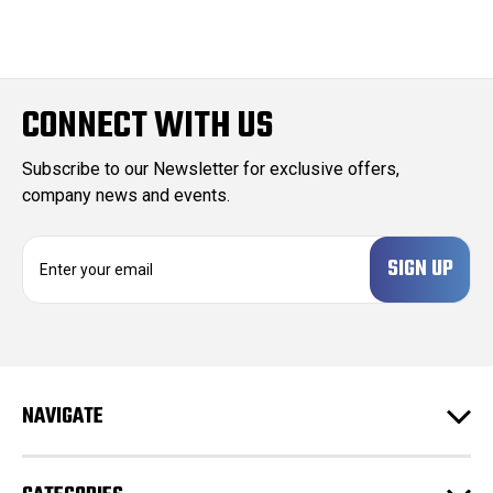
CONNECT WITH US
Subscribe to our Newsletter for exclusive offers,
company news and events.
E
m
a
i
l
A
d
NAVIGATE
d
r
e
s