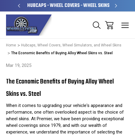
PERATED
HUBCAPS - WHEEL COVERS - WHEEL SKINS
OVE
Home
Hubcaps, Wheel Covers, Wheel Simulators, and Wheel Skins
The Economic Benefits of Buying Alloy Wheel Skins vs. Steel
Mar 19, 2025
The Economic Benefits of Buying Alloy Wheel
Skins vs. Steel
When it comes to upgrading your vehicle's appearance and
performance, one often overlooked aspect is the choice of
wheel skins. At Premier, we have been providing exceptional
wheel coverings since 1979, and with our wealth of
experience, we understand the importance of selecting the