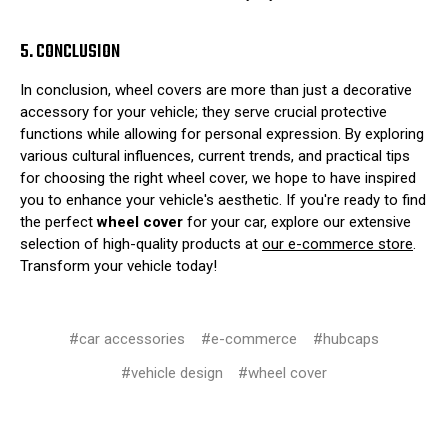
5. CONCLUSION
In conclusion, wheel covers are more than just a decorative
accessory for your vehicle; they serve crucial protective
functions while allowing for personal expression. By exploring
various cultural influences, current trends, and practical tips
for choosing the right wheel cover, we hope to have inspired
you to enhance your vehicle's aesthetic. If you're ready to find
the perfect
wheel cover
for your car, explore our extensive
selection of high-quality products at
our e-commerce store
.
Transform your vehicle today!
#car accessories
#e-commerce
#hubcaps
#vehicle design
#wheel cover