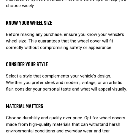
choose wisely:
KNOW YOUR WHEEL SIZE
Before making any purchase, ensure you know your vehicle’s
wheel size. This guarantees that the wheel cover will fit
correctly without compromising safety or appearance.
CONSIDER YOUR STYLE
Select a style that complements your vehicle’s design.
Whether you prefer sleek and modern, vintage, or an artistic
flair, consider your personal taste and what will appeal visually.
MATERIAL MATTERS
Choose durability and quality over price. Opt for wheel covers
made from high-quality materials that can withstand harsh
environmental conditions and everyday wear and tear.