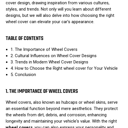
cover design, drawing inspiration from various cultures,
styles, and trends. Not only will you learn about different
designs, but we will also delve into how choosing the right
wheel cover can elevate your car’s appearance.
TABLE OF CONTENTS
1. The Importance of Wheel Covers
2. Cultural Influences on Wheel Cover Designs
3. Trends in Modern Wheel Cover Designs
4. How to Choose the Right wheel cover for Your Vehicle
5. Conclusion
1. THE IMPORTANCE OF WHEEL COVERS
Wheel covers, also known as hubcaps or wheel skins, serve
an essential function beyond mere aesthetics. They protect
the wheels from dirt, debris, and corrosion, enhancing
longevity and maintaining your vehicle's value. With the right
wheel covers
, you can also express your personality and