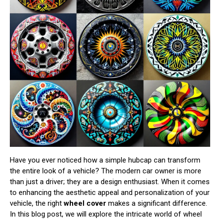
Have you ever noticed how a simple hubcap can transform
the entire look of a vehicle? The modern car owner is more
than just a driver; they are a design enthusiast. When it comes
to enhancing the aesthetic appeal and personalization of your
vehicle, the right
wheel cover
makes a significant difference.
In this blog post, we will explore the intricate world of wheel