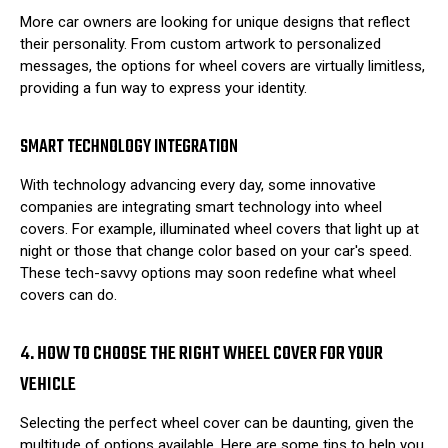
More car owners are looking for unique designs that reflect
their personality. From custom artwork to personalized
messages, the options for wheel covers are virtually limitless,
providing a fun way to express your identity.
SMART TECHNOLOGY INTEGRATION
With technology advancing every day, some innovative
companies are integrating smart technology into wheel
covers. For example, illuminated wheel covers that light up at
night or those that change color based on your car's speed.
These tech-savvy options may soon redefine what wheel
covers can do.
4. HOW TO CHOOSE THE RIGHT WHEEL COVER FOR YOUR
VEHICLE
Selecting the perfect wheel cover can be daunting, given the
multitude of options available. Here are some tips to help you