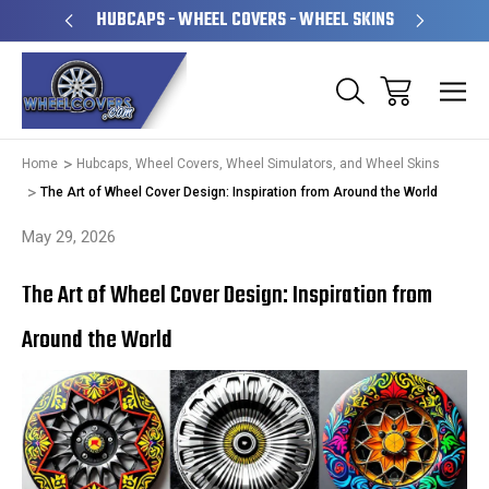
PERATED
HUBCAPS - WHEEL COVERS - WHEEL SKINS
OVE
Home
Hubcaps, Wheel Covers, Wheel Simulators, and Wheel Skins
The Art of Wheel Cover Design: Inspiration from Around the World
May 29, 2026
The Art of Wheel Cover Design: Inspiration from
Around the World