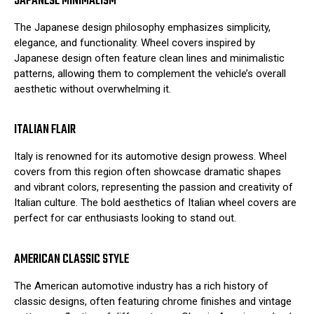
JAPANESE MINIMALISM
The Japanese design philosophy emphasizes simplicity,
elegance, and functionality. Wheel covers inspired by
Japanese design often feature clean lines and minimalistic
patterns, allowing them to complement the vehicle’s overall
aesthetic without overwhelming it.
ITALIAN FLAIR
Italy is renowned for its automotive design prowess. Wheel
covers from this region often showcase dramatic shapes
and vibrant colors, representing the passion and creativity of
Italian culture. The bold aesthetics of Italian wheel covers are
perfect for car enthusiasts looking to stand out.
AMERICAN CLASSIC STYLE
The American automotive industry has a rich history of
classic designs, often featuring chrome finishes and vintage