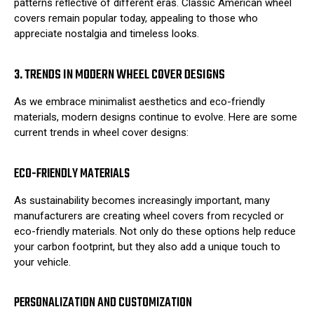
patterns reflective of different eras. Classic American wheel
covers remain popular today, appealing to those who
appreciate nostalgia and timeless looks.
3. TRENDS IN MODERN WHEEL COVER DESIGNS
As we embrace minimalist aesthetics and eco-friendly
materials, modern designs continue to evolve. Here are some
current trends in wheel cover designs:
ECO-FRIENDLY MATERIALS
As sustainability becomes increasingly important, many
manufacturers are creating wheel covers from recycled or
eco-friendly materials. Not only do these options help reduce
your carbon footprint, but they also add a unique touch to
your vehicle.
PERSONALIZATION AND CUSTOMIZATION