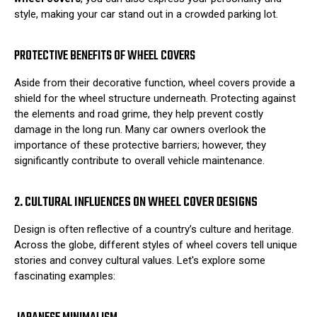
style, making your car stand out in a crowded parking lot.
PROTECTIVE BENEFITS OF WHEEL COVERS
Aside from their decorative function, wheel covers provide a
shield for the wheel structure underneath. Protecting against
the elements and road grime, they help prevent costly
damage in the long run. Many car owners overlook the
importance of these protective barriers; however, they
significantly contribute to overall vehicle maintenance.
2. CULTURAL INFLUENCES ON WHEEL COVER DESIGNS
Design is often reflective of a country’s culture and heritage.
Across the globe, different styles of wheel covers tell unique
stories and convey cultural values. Let's explore some
fascinating examples: