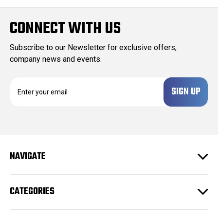
CONNECT WITH US
Subscribe to our Newsletter for exclusive offers,
company news and events.
E
m
a
i
l
A
d
NAVIGATE
d
r
e
CATEGORIES
s
s