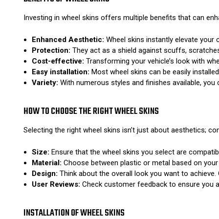
Investing in wheel skins offers multiple benefits that can enh
Enhanced Aesthetic:
Wheel skins instantly elevate your c
Protection:
They act as a shield against scuffs, scratches
Cost-effective:
Transforming your vehicle’s look with whe
Easy installation:
Most wheel skins can be easily installe
Variety:
With numerous styles and finishes available, you ca
HOW TO CHOOSE THE RIGHT WHEEL SKINS
Selecting the right wheel skins isn’t just about aesthetics; co
Size:
Ensure that the wheel skins you select are compatibl
Material:
Choose between plastic or metal based on your us
Design:
Think about the overall look you want to achieve. 
User Reviews:
Check customer feedback to ensure you are
INSTALLATION OF WHEEL SKINS