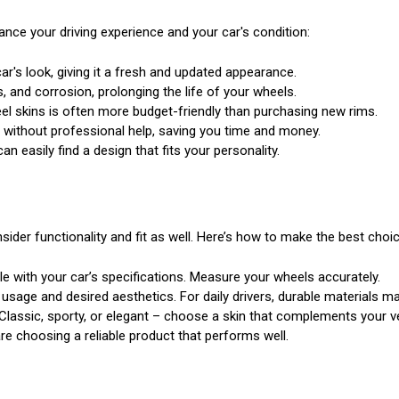
ance your driving experience and your car's condition:
ar's look, giving it a fresh and updated appearance.
, and corrosion, prolonging the life of your wheels.
el skins is often more budget-friendly than purchasing new rims.
d without professional help, saving you time and money.
n easily find a design that fits your personality.
nsider functionality and fit as well. Here’s how to make the best choic
e with your car’s specifications. Measure your wheels accurately.
age and desired aesthetics. For daily drivers, durable materials ma
Classic, sporty, or elegant – choose a skin that complements your veh
 choosing a reliable product that performs well.