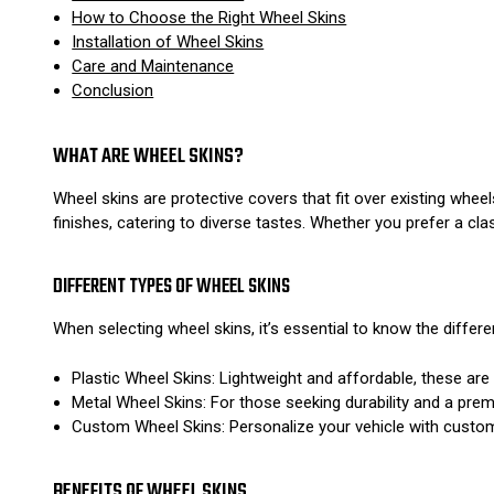
How to Choose the Right Wheel Skins
Installation of Wheel Skins
Care and Maintenance
Conclusion
WHAT ARE WHEEL SKINS?
Wheel skins are protective covers that fit over existing whee
finishes, catering to diverse tastes. Whether you prefer a cl
DIFFERENT TYPES OF WHEEL SKINS
When selecting wheel skins, it’s essential to know the differen
Plastic Wheel Skins: Lightweight and affordable, these are
Metal Wheel Skins: For those seeking durability and a pre
Custom Wheel Skins: Personalize your vehicle with custom 
BENEFITS OF WHEEL SKINS