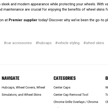
 a sleek and modern appearance while protecting your wheels. With va
nd maintenance are crucial for enjoying the benefits of wheel skins 
ion at
Premier supplier
today! Discover why we’ve been the go-to p
#car accessories
#hubcaps
#vehicle styling
#wheel skins
NAVIGATE
CATEGORIES
B
Hubcaps, Wheel Covers, Wheel
Center Caps
W
Simulators, and Wheel Skins
Center Cap Removal Tool
T
Chrome Grille Overlays / Chrome
C