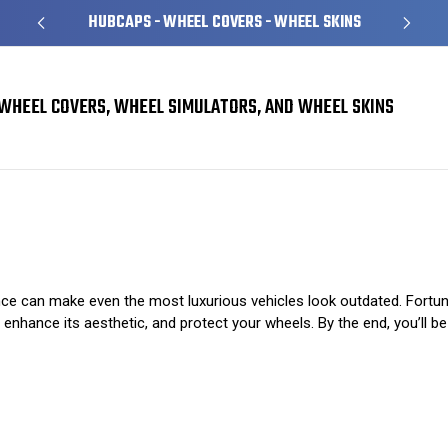
HUBCAPS - WHEEL COVERS - WHEEL SKINS
WHEEL COVERS, WHEEL SIMULATORS, AND WHEEL SKINS
Stylish Wheel Skins: The Secret to a Sleek Ride
ce can make even the most luxurious vehicles look outdated. Fortunatel
, enhance its aesthetic, and protect your wheels. By the end, you’ll