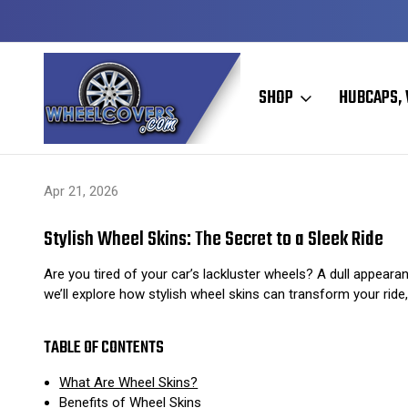
Y TO SHIP
50+ YEARS FAMILY OWNED & OPERATED
SHOP
HUBCAPS, 
Home
Hubcaps, Wheel Covers, Wheel Simulators, and Wheel Skins
Apr 21, 2026
Stylish Wheel Skins: The Secret to a Sleek Ride
Are you tired of your car’s lackluster wheels? A dull appearan
we’ll explore how stylish wheel skins can transform your ride
TABLE OF CONTENTS
What Are Wheel Skins?
Benefits of Wheel Skins