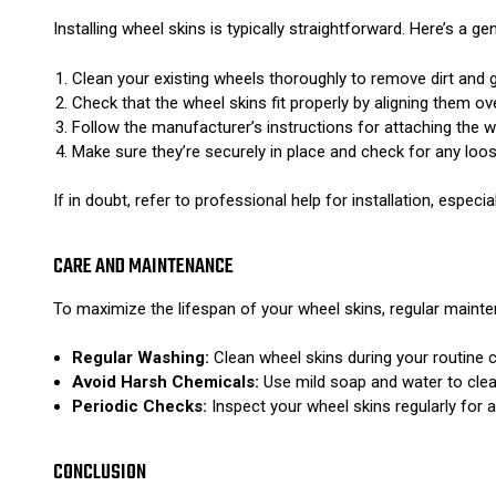
Installing wheel skins is typically straightforward. Here’s a gen
Clean your existing wheels thoroughly to remove dirt and 
Check that the wheel skins fit properly by aligning them ov
Follow the manufacturer’s instructions for attaching the w
Make sure they’re securely in place and check for any loo
If in doubt, refer to professional help for installation, especi
CARE AND MAINTENANCE
To maximize the lifespan of your wheel skins, regular mainten
Regular Washing:
Clean wheel skins during your routine c
Avoid Harsh Chemicals:
Use mild soap and water to clean
Periodic Checks:
Inspect your wheel skins regularly for 
CONCLUSION