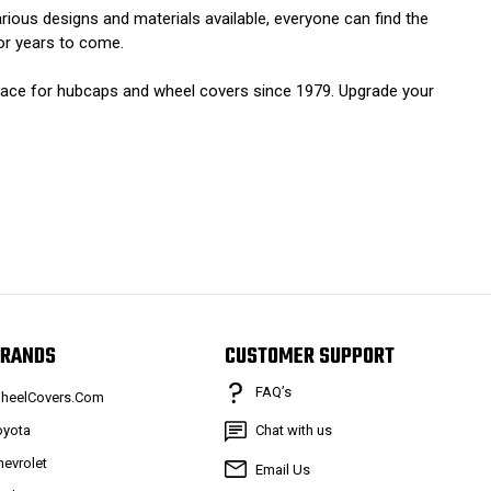
rious designs and materials available, everyone can find the
for years to come.
lace for hubcaps and wheel covers since 1979. Upgrade your
RANDS
CUSTOMER SUPPORT
FAQ’s
heelCovers.Com
oyota
Chat with us
hevrolet
Email Us