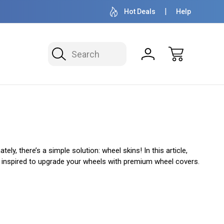
OVER 1 MILLION READY TO SHIP
50+ YEARS F
Hot Deals
Help
Search
y, there’s a simple solution: wheel skins! In this article,
 be inspired to upgrade your wheels with premium wheel covers.