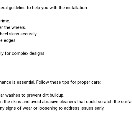
eral guideline to help you with the installation:
grime.
er the wheels.
heel skins securely.
se edges.
ally for complex designs.
ance is essential. Follow these tips for proper care:
ar washes to prevent dirt buildup.
 the skins and avoid abrasive cleaners that could scratch the surfa
any signs of wear or loosening to address issues early.