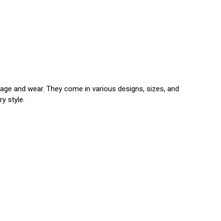
amage and wear. They come in various designs, sizes, and
y style.