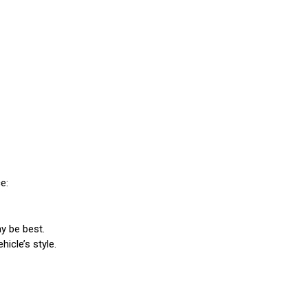
e:
y be best.
icle’s style.