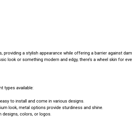
ls, providing a stylish appearance while offering a barrier against d
assic look or something modern and edgy, there’s a wheel skin for ever
t types available:
 easy to install and come in various designs.
mium look, metal options provide sturdiness and shine.
designs, colors, or logos.