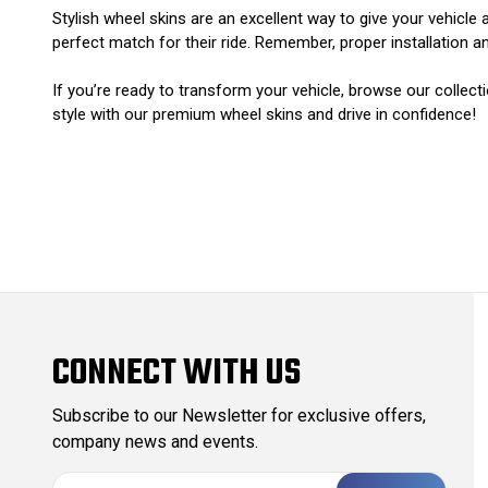
Stylish wheel skins are an excellent way to give your vehicle
perfect match for their ride. Remember, proper installation a
If you’re ready to transform your vehicle, browse our collect
style with our premium wheel skins and drive in confidence!
CONNECT WITH US
Subscribe to our Newsletter for exclusive offers,
company news and events.
E