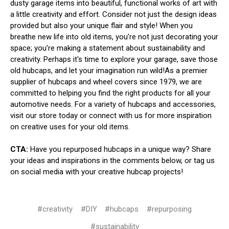
dusty garage items into beautiful, functional works of art with
a little creativity and effort. Consider not just the design ideas
provided but also your unique flair and style! When you
breathe new life into old items, you’re not just decorating your
space; you’re making a statement about sustainability and
creativity. Perhaps it's time to explore your garage, save those
old hubcaps, and let your imagination run wild!As a premier
supplier of hubcaps and wheel covers since 1979, we are
committed to helping you find the right products for all your
automotive needs. For a variety of hubcaps and accessories,
visit our store today or connect with us for more inspiration
on creative uses for your old items.
CTA:
Have you repurposed hubcaps in a unique way? Share
your ideas and inspirations in the comments below, or tag us
on social media with your creative hubcap projects!
#creativity
#DIY
#hubcaps
#repurposing
#sustainability