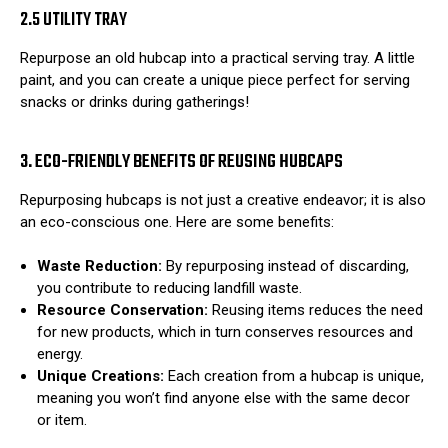
2.5 UTILITY TRAY
Repurpose an old hubcap into a practical serving tray. A little
paint, and you can create a unique piece perfect for serving
snacks or drinks during gatherings!
3. ECO-FRIENDLY BENEFITS OF REUSING HUBCAPS
Repurposing hubcaps is not just a creative endeavor; it is also
an eco-conscious one. Here are some benefits:
Waste Reduction:
By repurposing instead of discarding,
you contribute to reducing landfill waste.
Resource Conservation:
Reusing items reduces the need
for new products, which in turn conserves resources and
energy.
Unique Creations:
Each creation from a hubcap is unique,
meaning you won’t find anyone else with the same decor
or item.