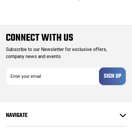
CONNECT WITH US
Subscribe to our Newsletter for exclusive offers,
company news and events.
E
m
a
i
l
A
d
NAVIGATE
d
r
e