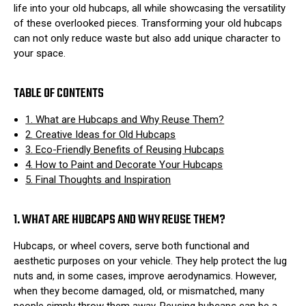
life into your old hubcaps, all while showcasing the versatility
of these overlooked pieces. Transforming your old hubcaps
can not only reduce waste but also add unique character to
your space.
TABLE OF CONTENTS
1. What are Hubcaps and Why Reuse Them?
2. Creative Ideas for Old Hubcaps
3. Eco-Friendly Benefits of Reusing Hubcaps
4. How to Paint and Decorate Your Hubcaps
5. Final Thoughts and Inspiration
1. WHAT ARE HUBCAPS AND WHY REUSE THEM?
Hubcaps, or wheel covers, serve both functional and
aesthetic purposes on your vehicle. They help protect the lug
nuts and, in some cases, improve aerodynamics. However,
when they become damaged, old, or mismatched, many