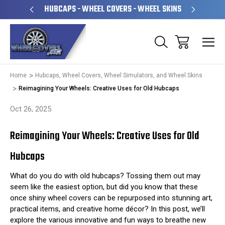
PERATED
HUBCAPS - WHEEL COVERS - WHEEL SKINS
OVE
Home
Hubcaps, Wheel Covers, Wheel Simulators, and Wheel Skins
Reimagining Your Wheels: Creative Uses for Old Hubcaps
Oct 26, 2025
Reimagining Your Wheels: Creative Uses for Old
Hubcaps
What do you do with old hubcaps? Tossing them out may
seem like the easiest option, but did you know that these
once shiny wheel covers can be repurposed into stunning art,
practical items, and creative home décor? In this post, we’ll
explore the various innovative and fun ways to breathe new