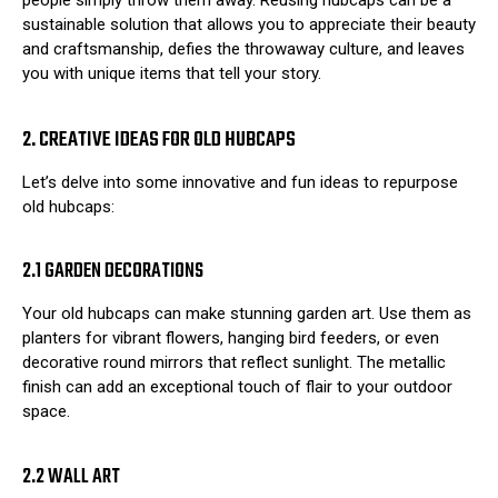
people simply throw them away. Reusing hubcaps can be a
sustainable solution that allows you to appreciate their beauty
and craftsmanship, defies the throwaway culture, and leaves
you with unique items that tell your story.
2. CREATIVE IDEAS FOR OLD HUBCAPS
Let’s delve into some innovative and fun ideas to repurpose
old hubcaps:
2.1 GARDEN DECORATIONS
Your old hubcaps can make stunning garden art. Use them as
planters for vibrant flowers, hanging bird feeders, or even
decorative round mirrors that reflect sunlight. The metallic
finish can add an exceptional touch of flair to your outdoor
space.
2.2 WALL ART