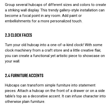
Group several hubcaps of different sizes and colors to create
a striking wall display. This trendy gallery-style installation can
become a focal point in any room. Add paint or
embellishments for a more personalized touch.
2.3 CLOCK FACES
Turn your old hubcap into a one-of-a-kind clock! With some
clock machinery from a craft store and a little creative flair,
you can create a functional yet artistic piece to showcase on
your wall.
2.4 FURNITURE ACCENTS
Hubcaps can transform simple furniture into statement
pieces. Attach a hubcap on the front of a drawer or on a side
table's top as a decorative accent. It can infuse character into
otherwise plain furniture.