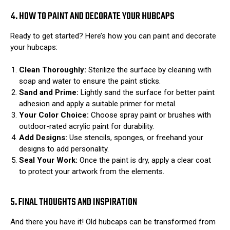
4. HOW TO PAINT AND DECORATE YOUR HUBCAPS
Ready to get started? Here’s how you can paint and decorate
your hubcaps:
Clean Thoroughly:
Sterilize the surface by cleaning with
soap and water to ensure the paint sticks.
Sand and Prime:
Lightly sand the surface for better paint
adhesion and apply a suitable primer for metal.
Your Color Choice:
Choose spray paint or brushes with
outdoor-rated acrylic paint for durability.
Add Designs:
Use stencils, sponges, or freehand your
designs to add personality.
Seal Your Work:
Once the paint is dry, apply a clear coat
to protect your artwork from the elements.
5. FINAL THOUGHTS AND INSPIRATION
And there you have it! Old hubcaps can be transformed from