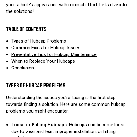
your vehicle's appearance with minimal effort. Let’s dive into
the solutions!
TABLE OF CONTENTS
Types of Hubcap Problems
Common Fixes for Hubcap Issues
Preventative Tips for Hubcap Maintenance
When to Replace Your Hubcaps
Conclusion
TYPES OF HUBCAP PROBLEMS
Understanding the issues you're facing is the first step
towards finding a solution. Here are some common hubcap
problems you might encounter:
Loose or Falling Hubcaps:
Hubcaps can become loose
due to wear and tear, improper installation, or hitting