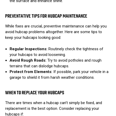
the surface and enhance shine.
PREVENTATIVE TIPS FOR HUBCAP MAINTENANCE
While fixes are crucial, preventive maintenance can help you
avoid hubcap problems altogether. Here are some tips to
keep your hubcaps looking good:
Regular Inspections:
Routinely check the tightness of
your hubcaps to avoid loosening.
Avoid Rough Roads:
Try to avoid potholes and rough
terrains that can dislodge hubcaps.
Protect from Elements:
If possible, park your vehicle in a
garage to shield it from harsh weather conditions.
WHEN TO REPLACE YOUR HUBCAPS
There are times when a hubcap can’t simply be fixed, and
replacement is the best option. Consider replacing your
hubcaps if: