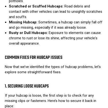
potholes.
Scratched or Scuffed Hubcaps:
Road debris and
contact with other vehicles can lead to unsightly scratches
and scuffs.
Missing Hubcap:
Sometimes, a hubcap can simply fall off
and go missing, especially if it was already loose.
Rusty or Dull Hubcaps:
Exposure to elements can cause
chrome to rust or lose its shine, affecting your vehicle's
overall appearance.
COMMON FIXES FOR HUBCAP ISSUES
Now that we’ve identified the types of hubcap problems, let’s
explore some straightforward fixes.
1. SECURING LOOSE HUBCAPS
If your hubcap is loose, the first step is to check for any
missing clips or fasteners. Here’s how to secure it back in
place: