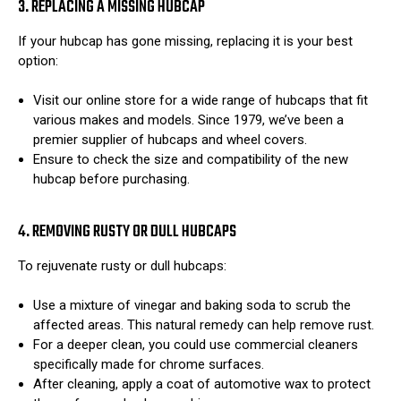
3. REPLACING A MISSING HUBCAP
If your hubcap has gone missing, replacing it is your best
option:
Visit our online store for a wide range of hubcaps that fit
various makes and models. Since 1979, we’ve been a
premier supplier of hubcaps and wheel covers.
Ensure to check the size and compatibility of the new
hubcap before purchasing.
4. REMOVING RUSTY OR DULL HUBCAPS
To rejuvenate rusty or dull hubcaps:
Use a mixture of vinegar and baking soda to scrub the
affected areas. This natural remedy can help remove rust.
For a deeper clean, you could use commercial cleaners
specifically made for chrome surfaces.
After cleaning, apply a coat of automotive wax to protect