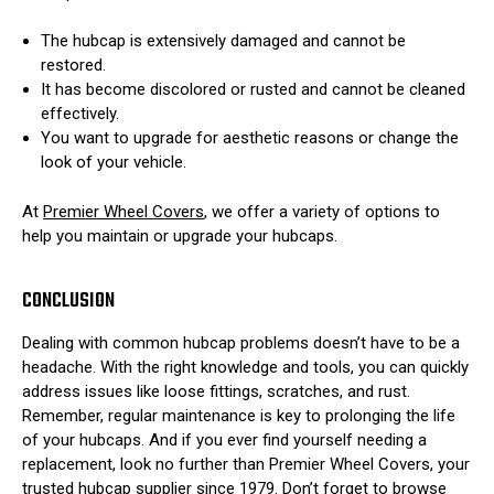
The hubcap is extensively damaged and cannot be
restored.
It has become discolored or rusted and cannot be cleaned
effectively.
You want to upgrade for aesthetic reasons or change the
look of your vehicle.
At
Premier Wheel Covers
, we offer a variety of options to
help you maintain or upgrade your hubcaps.
CONCLUSION
Dealing with common hubcap problems doesn’t have to be a
headache. With the right knowledge and tools, you can quickly
address issues like loose fittings, scratches, and rust.
Remember, regular maintenance is key to prolonging the life
of your hubcaps. And if you ever find yourself needing a
replacement, look no further than Premier Wheel Covers, your
trusted hubcap supplier since 1979. Don’t forget to browse