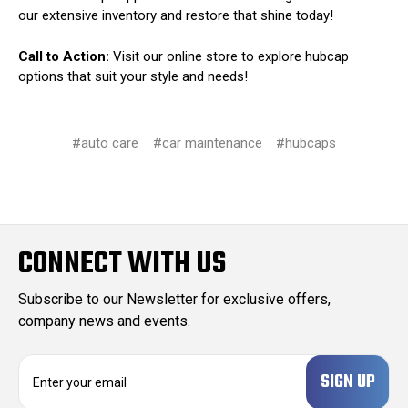
our extensive inventory and restore that shine today!
Call to Action:
Visit our online store to explore hubcap
options that suit your style and needs!
#auto care
#car maintenance
#hubcaps
CONNECT WITH US
Subscribe to our Newsletter for exclusive offers,
company news and events.
E
m
a