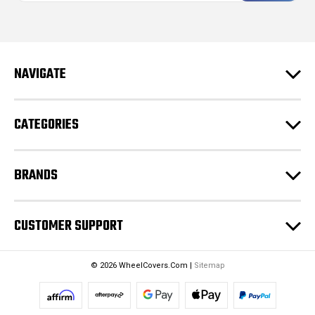
i
l
A
d
NAVIGATE
d
r
e
CATEGORIES
s
s
BRANDS
CUSTOMER SUPPORT
© 2026 WheelCovers.Com |
Sitemap