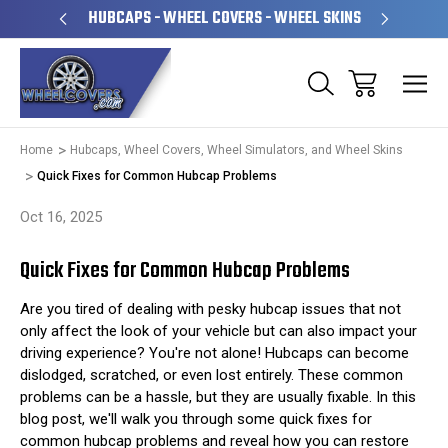
PERATED
HUBCAPS - WHEEL COVERS - WHEEL SKINS
OVE
Home
Hubcaps, Wheel Covers, Wheel Simulators, and Wheel Skins
Quick Fixes for Common Hubcap Problems
Oct 16, 2025
Quick Fixes for Common Hubcap Problems
Are you tired of dealing with pesky hubcap issues that not
only affect the look of your vehicle but can also impact your
driving experience? You're not alone! Hubcaps can become
dislodged, scratched, or even lost entirely. These common
problems can be a hassle, but they are usually fixable. In this
blog post, we'll walk you through some quick fixes for
common hubcap problems and reveal how you can restore