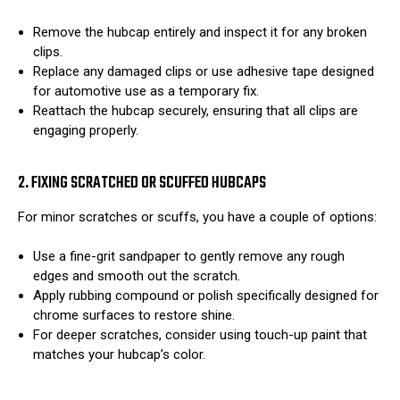
Remove the hubcap entirely and inspect it for any broken
clips.
Replace any damaged clips or use adhesive tape designed
for automotive use as a temporary fix.
Reattach the hubcap securely, ensuring that all clips are
engaging properly.
2. FIXING SCRATCHED OR SCUFFED HUBCAPS
For minor scratches or scuffs, you have a couple of options:
Use a fine-grit sandpaper to gently remove any rough
edges and smooth out the scratch.
Apply rubbing compound or polish specifically designed for
chrome surfaces to restore shine.
For deeper scratches, consider using touch-up paint that
matches your hubcap’s color.