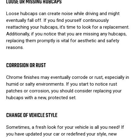
LOOSE OR MISSING HUBCAPS
Loose hubcaps can create noise while driving and might
eventually fall off. If you find yourself continuously
reattaching your hubcaps, it’s time to look for a replacement.
Additionally, if you notice that you are missing any hubcaps,
replacing them promptly is vital for aesthetic and safety
reasons.
CORROSION OR RUST
Chrome finishes may eventually corrode or rust, especially in
humid or salty environments. If you start to notice rust
patches or corrosion, you should consider replacing your
hubcaps with a new, protected set.
CHANGE OF VEHICLE STYLE
Sometimes, a fresh look for your vehicle is all you need! If
you have updated your car or redefined your style, new