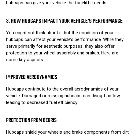
hubcaps can give your vehicle the facelift it needs.
3. HOW HUBCAPS IMPACT YOUR VEHICLE'S PERFORMANCE
You might not think about it, but the condition of your
hubcaps can affect your vehicle’s performance. While they
serve primarily for aesthetic purposes, they also offer
protection to your wheel assembly and brakes. Here are
some key aspects:
IMPROVED AERODYNAMICS
Hubcaps contribute to the overall aerodynamics of your
vehicle. Damaged or missing hubcaps can disrupt airflow,
leading to decreased fuel efficiency.
PROTECTION FROM DEBRIS
Hubcaps shield your wheels and brake components from dirt