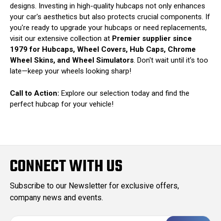
designs. Investing in high-quality hubcaps not only enhances
your car's aesthetics but also protects crucial components. If
you're ready to upgrade your hubcaps or need replacements,
visit our extensive collection at
Premier supplier since
1979 for Hubcaps, Wheel Covers, Hub Caps, Chrome
Wheel Skins, and Wheel Simulators
. Don't wait until it's too
late—keep your wheels looking sharp!
Call to Action:
Explore our selection today and find the
perfect hubcap for your vehicle!
CONNECT WITH US
Subscribe to our Newsletter for exclusive offers,
company news and events.