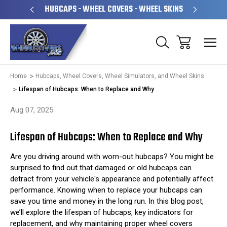
PERATED
HUBCAPS - WHEEL COVERS - WHEEL SKINS
OVE
Home
Hubcaps, Wheel Covers, Wheel Simulators, and Wheel Skins
Lifespan of Hubcaps: When to Replace and Why
Aug 07, 2025
Lifespan of Hubcaps: When to Replace and Why
Are you driving around with worn-out hubcaps? You might be
surprised to find out that damaged or old hubcaps can
detract from your vehicle's appearance and potentially affect
performance. Knowing when to replace your hubcaps can
save you time and money in the long run. In this blog post,
we’ll explore the lifespan of hubcaps, key indicators for
replacement, and why maintaining proper wheel covers