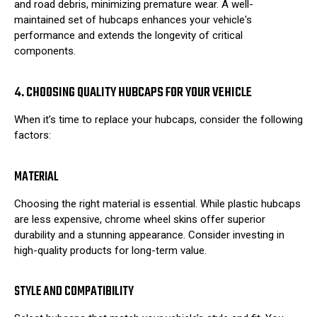
and road debris, minimizing premature wear. A well-
maintained set of hubcaps enhances your vehicle's
performance and extends the longevity of critical
components.
4. CHOOSING QUALITY HUBCAPS FOR YOUR VEHICLE
When it’s time to replace your hubcaps, consider the following
factors:
MATERIAL
Choosing the right material is essential. While plastic hubcaps
are less expensive, chrome wheel skins offer superior
durability and a stunning appearance. Consider investing in
high-quality products for long-term value.
STYLE AND COMPATIBILITY