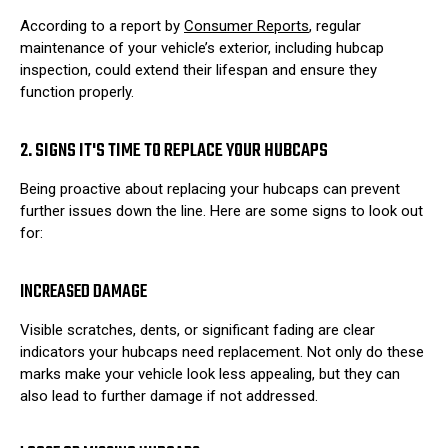
According to a report by
Consumer Reports
, regular
maintenance of your vehicle’s exterior, including hubcap
inspection, could extend their lifespan and ensure they
function properly.
2. SIGNS IT'S TIME TO REPLACE YOUR HUBCAPS
Being proactive about replacing your hubcaps can prevent
further issues down the line. Here are some signs to look out
for:
INCREASED DAMAGE
Visible scratches, dents, or significant fading are clear
indicators your hubcaps need replacement. Not only do these
marks make your vehicle look less appealing, but they can
also lead to further damage if not addressed.