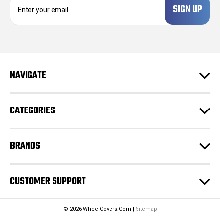
E
m
a
i
l
A
d
NAVIGATE
d
r
e
CATEGORIES
s
s
BRANDS
CUSTOMER SUPPORT
© 2026 WheelCovers.Com |
Sitemap