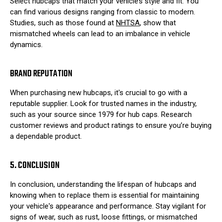
Select hubcaps that match your vehicle’s style and fit. You
can find various designs ranging from classic to modern.
Studies, such as those found at
NHTSA
, show that
mismatched wheels can lead to an imbalance in vehicle
dynamics.
BRAND REPUTATION
When purchasing new hubcaps, it's crucial to go with a
reputable supplier. Look for trusted names in the industry,
such as your source since 1979 for hub caps. Research
customer reviews and product ratings to ensure you’re buying
a dependable product.
5. CONCLUSION
In conclusion, understanding the lifespan of hubcaps and
knowing when to replace them is essential for maintaining
your vehicle's appearance and performance. Stay vigilant for
signs of wear, such as rust, loose fittings, or mismatched