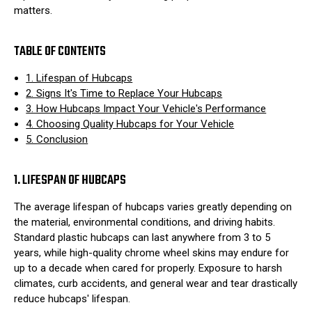
matters.
TABLE OF CONTENTS
1. Lifespan of Hubcaps
2. Signs It's Time to Replace Your Hubcaps
3. How Hubcaps Impact Your Vehicle's Performance
4. Choosing Quality Hubcaps for Your Vehicle
5. Conclusion
1. LIFESPAN OF HUBCAPS
The average lifespan of hubcaps varies greatly depending on
the material, environmental conditions, and driving habits.
Standard plastic hubcaps can last anywhere from 3 to 5
years, while high-quality chrome wheel skins may endure for
up to a decade when cared for properly. Exposure to harsh
climates, curb accidents, and general wear and tear drastically
reduce hubcaps' lifespan.