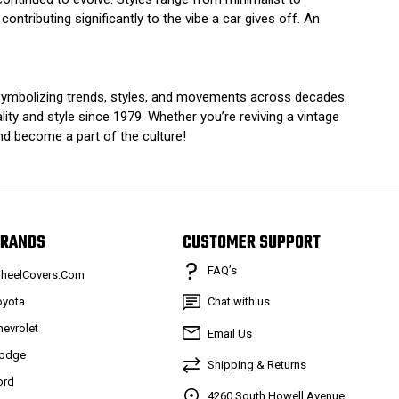
contributing significantly to the vibe a car gives off. An
n symbolizing trends, styles, and movements across decades.
ty and style since 1979. Whether you’re reviving a vintage
and become a part of the culture!
RANDS
CUSTOMER SUPPORT
FAQ’s
heelCovers.Com
oyota
Chat with us
hevrolet
Email Us
odge
Shipping & Returns
ord
4260 South Howell Avenue