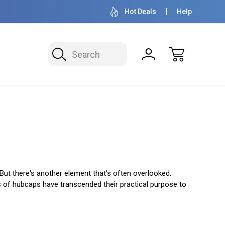
OVER 1 MILLION READY TO SHIP
50+ YEARS F
Hot Deals
Help
Search
But there's another element that's often overlooked:
s of hubcaps have transcended their practical purpose to