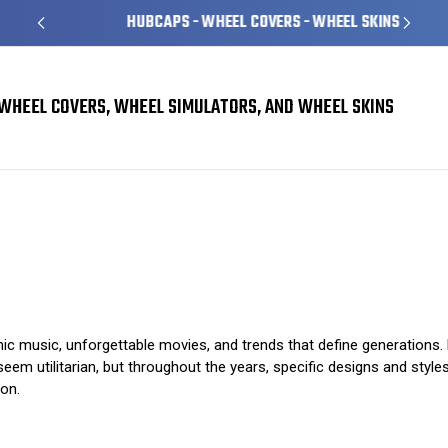
HUBCAPS - WHEEL COVERS - WHEEL SKINS
WHEEL COVERS, WHEEL SIMULATORS, AND WHEEL SKINS
Hubcaps in Pop Culture: A Look at Iconic Designs
c music, unforgettable movies, and trends that define generations. 
m utilitarian, but throughout the years, specific designs and style
ion.