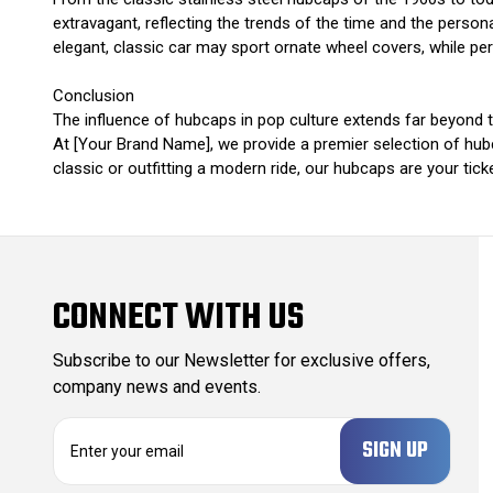
extravagant, reflecting the trends of the time and the personali
elegant, classic car may sport ornate wheel covers, while pe
Conclusion
The influence of hubcaps in pop culture extends far beyond t
At [Your Brand Name], we provide a premier selection of hubc
classic or outfitting a modern ride, our hubcaps are your tic
CONNECT WITH US
Subscribe to our Newsletter for exclusive offers,
company news and events.
E
m
a