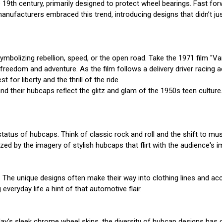
 19th century, primarily designed to protect wheel bearings. Fast f
manufacturers embraced this trend, introducing designs that didn’t j
olizing rebellion, speed, or the open road. Take the 1971 film "Van
f freedom and adventure. As the film follows a delivery driver racin
for liberty and the thrill of the ride.
d their hubcaps reflect the glitz and glam of the 1950s teen culture.
status of hubcaps. Think of classic rock and roll and the shift to mus
zed by the imagery of stylish hubcaps that flirt with the audience's
o. The unique designs often make their way into clothing lines and a
everyday life a hint of that automotive flair.
ay's sleek chrome wheel skins, the diversity of hubcap designs has 