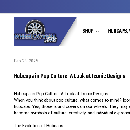
Y TO SHIP
50+ YEARS FAMILY OWNED & OPERATED
SHOP
HUBCAPS, 
Home
Hubcaps, Wheel Covers, Wheel Simulators, and Wheel Skins
Feb 23, 2025
Hubcaps in Pop Culture: A Look at Iconic Designs
Hubcaps in Pop Culture: A Look at Iconic Designs
When you think about pop culture, what comes to mind? Iconi
hubcaps. Yes, those round covers on our wheels. They may see
become symbols of culture, creativity, and individual express
The Evolution of Hubcaps