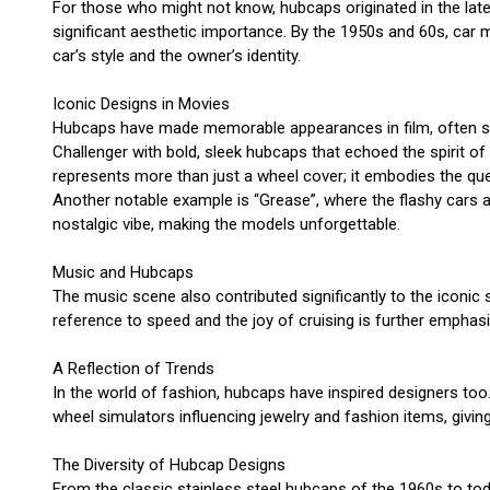
For those who might not know, hubcaps originated in the late
significant aesthetic importance. By the 1950s and 60s, car 
car’s style and the owner’s identity.
Iconic Designs in Movies
Hubcaps have made memorable appearances in film, often symb
Challenger with bold, sleek hubcaps that echoed the spirit o
represents more than just a wheel cover; it embodies the quest 
Another notable example is “Grease”, where the flashy cars an
nostalgic vibe, making the models unforgettable.
Music and Hubcaps
The music scene also contributed significantly to the iconic 
reference to speed and the joy of cruising is further emphasi
A Reflection of Trends
In the world of fashion, hubcaps have inspired designers to
wheel simulators influencing jewelry and fashion items, giving 
The Diversity of Hubcap Designs
From the classic stainless steel hubcaps of the 1960s to tod