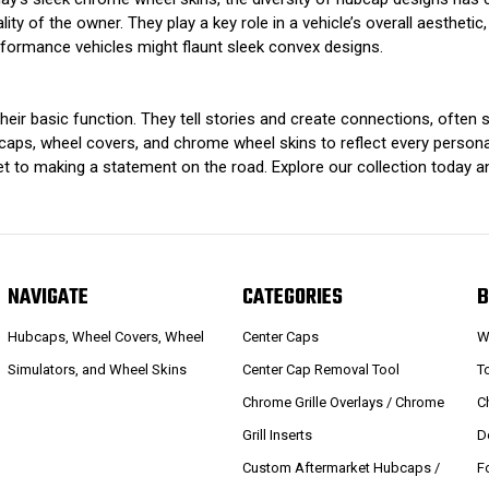
ty of the owner. They play a key role in a vehicle’s overall aesthetic, 
rformance vehicles might flaunt sleek convex designs.
heir basic function. They tell stories and create connections, ofte
aps, wheel covers, and chrome wheel skins to reflect every personali
ket to making a statement on the road. Explore our collection today 
NAVIGATE
CATEGORIES
B
Hubcaps, Wheel Covers, Wheel
Center Caps
W
Simulators, and Wheel Skins
Center Cap Removal Tool
T
Chrome Grille Overlays / Chrome
C
Grill Inserts
D
Custom Aftermarket Hubcaps /
F