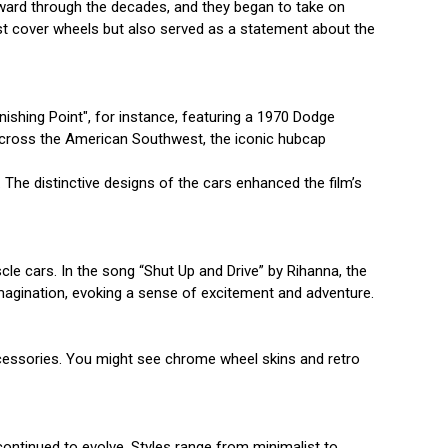
orward through the decades, and they began to take on
ust cover wheels but also served as a statement about the
ishing Point", for instance, featuring a 1970 Dodge
g across the American Southwest, the iconic hubcap
 The distinctive designs of the cars enhanced the film’s
cle cars. In the song “Shut Up and Drive” by Rihanna, the
 imagination, evoking a sense of excitement and adventure.
ccessories. You might see chrome wheel skins and retro
continued to evolve. Styles range from minimalist to