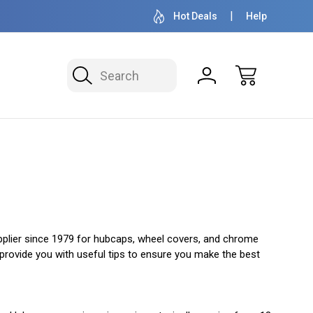
OVER 1 MILLION READY TO SHIP
50+ YEARS F
Hot Deals
Help
Search
upplier since 1979 for hubcaps, wheel covers, and chrome
 provide you with useful tips to ensure you make the best