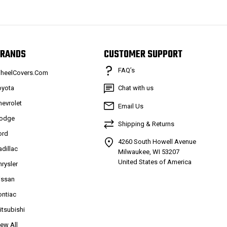
RANDS
CUSTOMER SUPPORT
FAQ’s
heelCovers.Com
oyota
Chat with us
hevrolet
Email Us
odge
Shipping & Returns
ord
4260 South Howell Avenue
adillac
Milwaukee, WI 53207
United States of America
hrysler
issan
ontiac
itsubishi
iew All