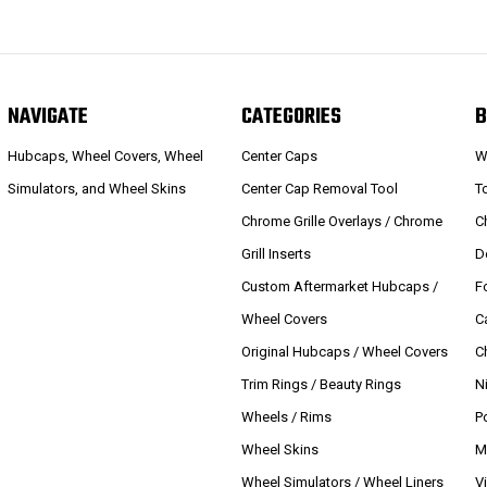
NAVIGATE
CATEGORIES
B
Hubcaps, Wheel Covers, Wheel
Center Caps
W
Simulators, and Wheel Skins
Center Cap Removal Tool
T
Chrome Grille Overlays / Chrome
C
Grill Inserts
D
Custom Aftermarket Hubcaps /
F
Wheel Covers
C
Original Hubcaps / Wheel Covers
C
Trim Rings / Beauty Rings
N
Wheels / Rims
P
Wheel Skins
M
Wheel Simulators / Wheel Liners
V