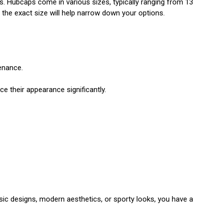
ls. Hubcaps come in various sizes, typically ranging from 13
g the exact size will help narrow down your options.
enance.
e their appearance significantly.
ssic designs, modern aesthetics, or sporty looks, you have a