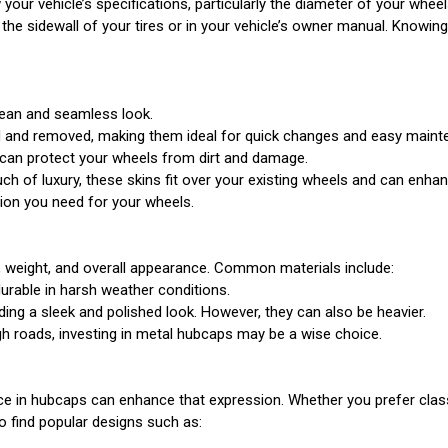
 your vehicle’s specifications, particularly the diameter of your whee
 the sidewall of your tires or in your vehicle’s owner manual. Knowin
lean and seamless look.
ed and removed, making them ideal for quick changes and easy maint
 can protect your wheels from dirt and damage.
h of luxury, these skins fit over your existing wheels and can enhanc
tion you need for your wheels.
ty, weight, and overall appearance. Common materials include:
durable in harsh weather conditions.
ding a sleek and polished look. However, they can also be heavier.
ugh roads, investing in metal hubcaps may be a wise choice.
hoice in hubcaps can enhance that expression. Whether you prefer cla
o find popular designs such as: