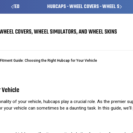
HUBCAPS - WHEEL COVERS - WHEEL SKINS
WHEEL COVERS, WHEEL SIMULATORS, AND WHEEL SKINS
Fitment Guide: Choosing the Right Hubcap for Your Vehicle
 Vehicle
ality of your vehicle, hubcaps play a crucial role. As the premier s
r your vehicle can sometimes be a daunting task. In this guide, we'll