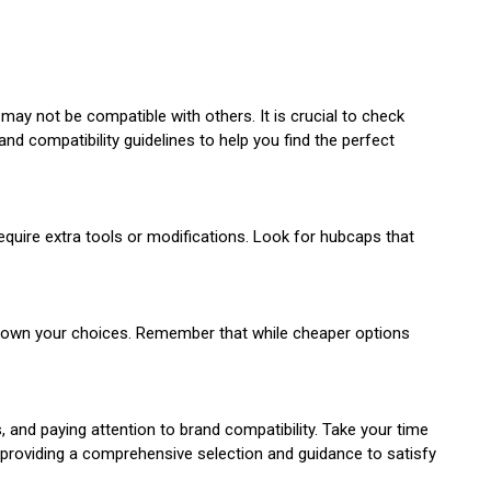
y not be compatible with others. It is crucial to check
nd compatibility guidelines to help you find the perfect
quire extra tools or modifications. Look for hubcaps that
w down your choices. Remember that while cheaper options
, and paying attention to brand compatibility. Take your time
o providing a comprehensive selection and guidance to satisfy