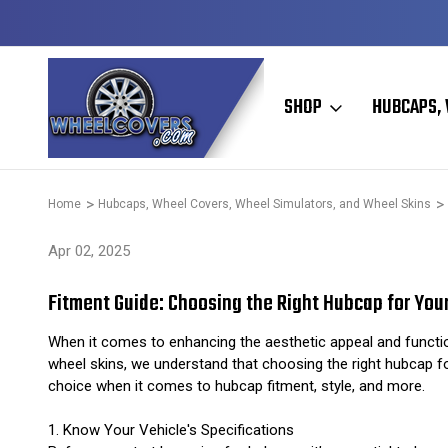
Y TO SHIP
50+ YEARS FAMILY OWNED & OPERATED
SHOP
HUBCAPS, 
Home
Hubcaps, Wheel Covers, Wheel Simulators, and Wheel Skins
Apr 02, 2025
Fitment Guide: Choosing the Right Hubcap for Your
When it comes to enhancing the aesthetic appeal and function
wheel skins, we understand that choosing the right hubcap fo
choice when it comes to hubcap fitment, style, and more.
1. Know Your Vehicle's Specifications