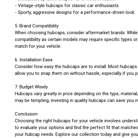
- Vintage-style hubcaps for classic car enthusiasts.
- Sporty, aggressive designs for a performance-driven look.
5. Brand Compatibility
When choosing hubcaps, consider aftermarket brands. While m
compatibility as certain models may require specific types or
match for your vehicle.
6. Installation Ease
Consider how easy the hubcaps are to install. Most hubcaps a
allow you to snap them on without hassle, especially if you 
7. Budget Wisely
Hubcaps vary greatly in price depending on the type, materi
may be tempting, investing in quality hubcaps can save you 
Conclusion
Choosing the right hubcaps for your vehicle involves understa
to evaluate your options and find the perfect fit that match
your hubcap needs. Explore our collection today and give you