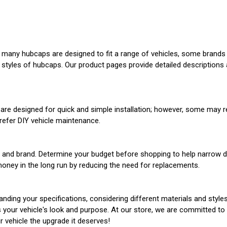
any hubcaps are designed to fit a range of vehicles, some brands ma
 styles of hubcaps. Our product pages provide detailed descriptions a
re designed for quick and simple installation; however, some may re
prefer DIY vehicle maintenance.
al, and brand. Determine your budget before shopping to help narro
money in the long run by reducing the need for replacements.
nding your specifications, considering different materials and styles
es your vehicle's look and purpose. At our store, we are committed t
r vehicle the upgrade it deserves!