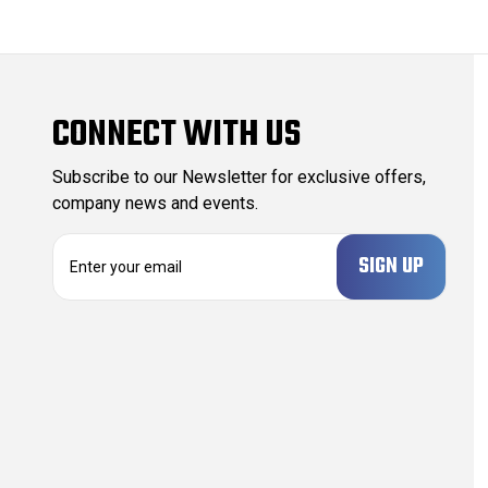
CONNECT WITH US
Subscribe to our Newsletter for exclusive offers,
company news and events.
E
m
a
i
l
A
d
d
r
e
s