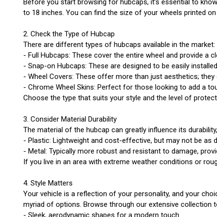
Before you start browsing for hubcaps, it’s essential to know
to 18 inches. You can find the size of your wheels printed on
2. Check the Type of Hubcap
There are different types of hubcaps available in the market:
- Full Hubcaps: These cover the entire wheel and provide a c
- Snap-on Hubcaps: These are designed to be easily install
- Wheel Covers: These offer more than just aesthetics; they
- Chrome Wheel Skins: Perfect for those looking to add a touc
Choose the type that suits your style and the level of protec
3. Consider Material Durability
The material of the hubcap can greatly influence its durabili
- Plastic: Lightweight and cost-effective, but may not be as 
- Metal: Typically more robust and resistant to damage, provi
If you live in an area with extreme weather conditions or ro
4. Style Matters
Your vehicle is a reflection of your personality, and your c
myriad of options. Browse through our extensive collection t
- Sleek, aerodynamic shapes for a modern touch.