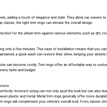
ls, adding a touch of elegance and style. They allow car owners to c
classic, the right trim rings can elevate the overall design.
protection for the wheel rims against various elements such as dirt, 
iring only a few minutes. This ease of installation means that you ca
maintained; a quick wash can restore their shine, keeping your wheels 
icle can become costly. Trim rings offer an affordable way to custo
 every taste and budget.
actors:
erfectly. Incorrect sizing can not only spoil the look but can also lead
een plastic and metal. Metal trim rings generally offer more durabi
 trim rings will complement your vehicle’s overall look. From classic 