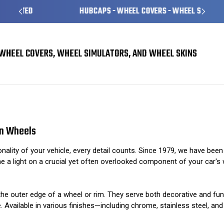
HUBCAPS - WHEEL COVERS - WHEEL SKINS
WHEEL COVERS, WHEEL SIMULATORS, AND WHEEL SKINS
Finishing Touches: The Importance of Trim Rings on Wheels
on Wheels
ality of your vehicle, every detail counts. Since 1979, we have bee
ne a light on a crucial yet often overlooked component of your car's w
nd the outer edge of a wheel or rim. They serve both decorative and f
e. Available in various finishes—including chrome, stainless steel, 