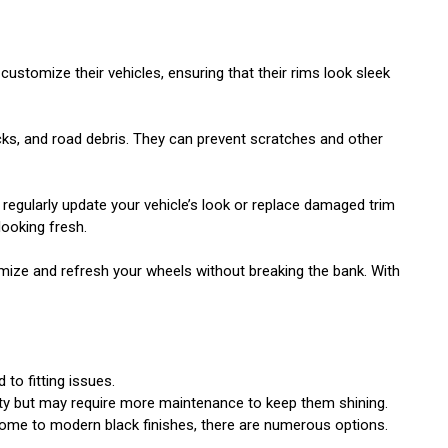
ustomize their vehicles, ensuring that their rims look sleek
rocks, and road debris. They can prevent scratches and other
n regularly update your vehicle’s look or replace damaged trim
looking fresh.
mize and refresh your wheels without breaking the bank. With
 to fitting issues.
lity but may require more maintenance to keep them shining.
chrome to modern black finishes, there are numerous options.