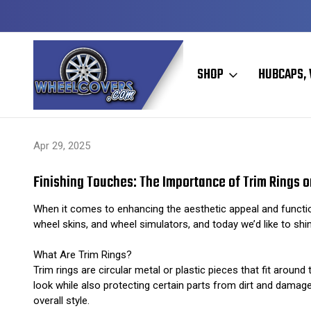
Y TO SHIP
50+ YEARS FAMILY OWNED & OPERATED
SHOP
HUBCAPS, 
Home
Hubcaps, Wheel Covers, Wheel Simulators, and Wheel Skins
Apr 29, 2025
Finishing Touches: The Importance of Trim Rings 
When it comes to enhancing the aesthetic appeal and function
wheel skins, and wheel simulators, and today we’d like to shi
What Are Trim Rings?
Trim rings are circular metal or plastic pieces that fit arou
look while also protecting certain parts from dirt and damag
overall style.