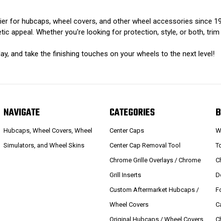
er for hubcaps, wheel covers, and other wheel accessories since 197
ic appeal. Whether you're looking for protection, style, or both, trim
ay, and take the finishing touches on your wheels to the next level!
NAVIGATE
CATEGORIES
B
Hubcaps, Wheel Covers, Wheel
Center Caps
W
Simulators, and Wheel Skins
Center Cap Removal Tool
T
Chrome Grille Overlays / Chrome
C
Grill Inserts
D
Custom Aftermarket Hubcaps /
F
Wheel Covers
C
Original Hubcaps / Wheel Covers
C