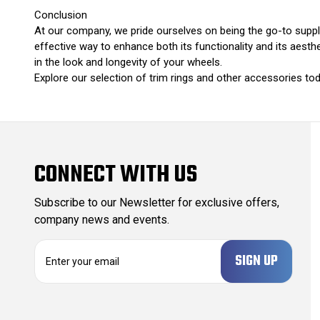
Conclusion
At our company, we pride ourselves on being the go-to suppli
effective way to enhance both its functionality and its aesthet
in the look and longevity of your wheels.
Explore our selection of trim rings and other accessories tod
CONNECT WITH US
Subscribe to our Newsletter for exclusive offers,
company news and events.
E
m
a
i
l