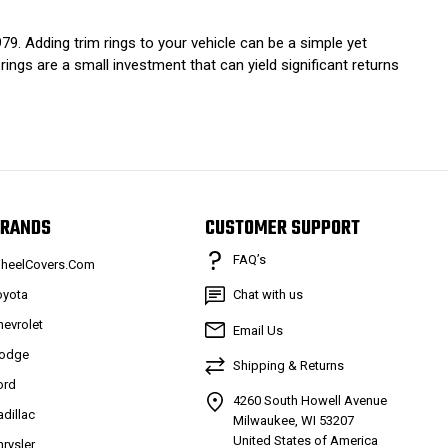
9. Adding trim rings to your vehicle can be a simple yet
 rings are a small investment that can yield significant returns
RANDS
CUSTOMER SUPPORT
FAQ’s
heelCovers.Com
oyota
Chat with us
hevrolet
Email Us
odge
Shipping & Returns
ord
4260 South Howell Avenue
adillac
Milwaukee, WI 53207
United States of America
hrysler