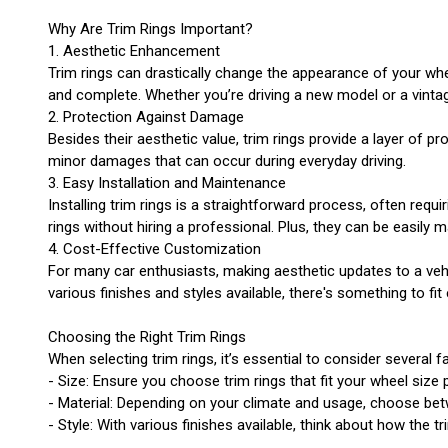
Why Are Trim Rings Important?
1. Aesthetic Enhancement
Trim rings can drastically change the appearance of your whee
and complete. Whether you’re driving a new model or a vintage 
2. Protection Against Damage
Besides their aesthetic value, trim rings provide a layer of 
minor damages that can occur during everyday driving.
3. Easy Installation and Maintenance
Installing trim rings is a straightforward process, often requ
rings without hiring a professional. Plus, they can be easily 
4. Cost-Effective Customization
For many car enthusiasts, making aesthetic updates to a veh
various finishes and styles available, there's something to fit
Choosing the Right Trim Rings
When selecting trim rings, it’s essential to consider several f
- Size: Ensure you choose trim rings that fit your wheel size p
- Material: Depending on your climate and usage, choose betw
- Style: With various finishes available, think about how the