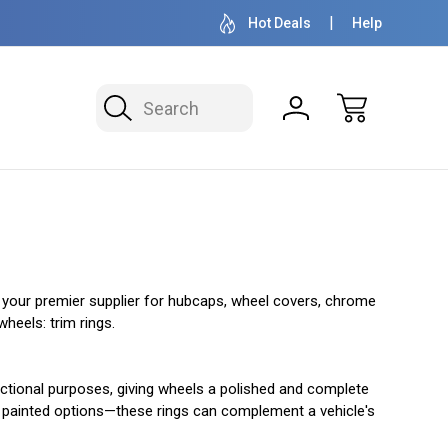
OVER 1 MILLION READY TO SHIP
50+ YEARS F
Hot Deals
Help
Search
n your premier supplier for hubcaps, wheel covers, chrome
heels: trim rings.
unctional purposes, giving wheels a polished and complete
and painted options—these rings can complement a vehicle's