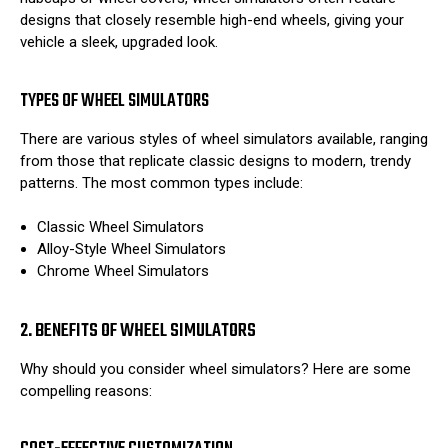
designs that closely resemble high-end wheels, giving your
vehicle a sleek, upgraded look.
TYPES OF WHEEL SIMULATORS
There are various styles of wheel simulators available, ranging
from those that replicate classic designs to modern, trendy
patterns. The most common types include:
Classic Wheel Simulators
Alloy-Style Wheel Simulators
Chrome Wheel Simulators
2. BENEFITS OF WHEEL SIMULATORS
Why should you consider wheel simulators? Here are some
compelling reasons: