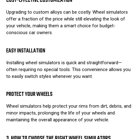
COST-EFFECTIVE CUSTOMIZATION
Upgrading to custom alloys can be costly. Wheel simulators
offer a fraction of the price while still elevating the look of
your vehicle, making them a smart choice for budget-
conscious car owners.
EASY INSTALLATION
Installing wheel simulators is quick and straightforward—
often requiring no special tools. This convenience allows you
to easily switch styles whenever you want.
PROTECT YOUR WHEELS
Wheel simulators help protect your rims from dirt, debris, and
minor impacts, prolonging the life of your wheels and
maintaining the overall appearance of your vehicle.
3. HOW TO CHOOSE THE RIGHT WHEEL SIMULATORS