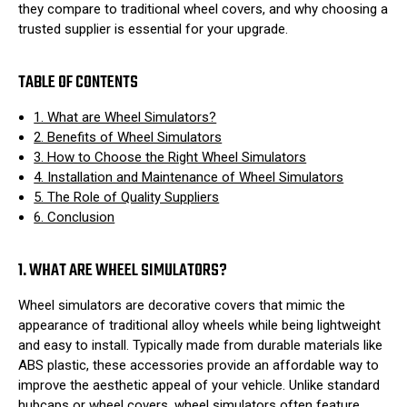
they compare to traditional wheel covers, and why choosing a
trusted supplier is essential for your upgrade.
TABLE OF CONTENTS
1. What are Wheel Simulators?
2. Benefits of Wheel Simulators
3. How to Choose the Right Wheel Simulators
4. Installation and Maintenance of Wheel Simulators
5. The Role of Quality Suppliers
6. Conclusion
1. WHAT ARE WHEEL SIMULATORS?
Wheel simulators are decorative covers that mimic the
appearance of traditional alloy wheels while being lightweight
and easy to install. Typically made from durable materials like
ABS plastic, these accessories provide an affordable way to
improve the aesthetic appeal of your vehicle. Unlike standard
hubcaps or wheel covers, wheel simulators often feature