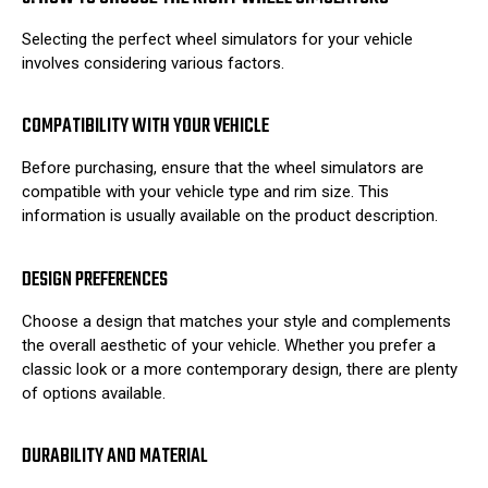
Selecting the perfect wheel simulators for your vehicle
involves considering various factors.
COMPATIBILITY WITH YOUR VEHICLE
Before purchasing, ensure that the wheel simulators are
compatible with your vehicle type and rim size. This
information is usually available on the product description.
DESIGN PREFERENCES
Choose a design that matches your style and complements
the overall aesthetic of your vehicle. Whether you prefer a
classic look or a more contemporary design, there are plenty
of options available.
DURABILITY AND MATERIAL