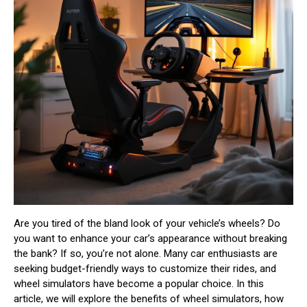
Are you tired of the bland look of your vehicle’s wheels? Do
you want to enhance your car’s appearance without breaking
the bank? If so, you’re not alone. Many car enthusiasts are
seeking budget-friendly ways to customize their rides, and
wheel simulators have become a popular choice. In this
article, we will explore the benefits of wheel simulators, how