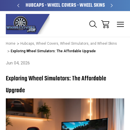
PERATED
HUBCAPS - WHEEL COVERS - WHEEL SKINS
OVE
Home
Hubcaps, Wheel Covers, Wheel Simulators, and Wheel Skins
Exploring Wheel Simulators: The Affordable Upgrade
Jun 04, 2026
Exploring Wheel Simulators: The Affordable
Upgrade