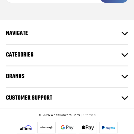
a
i
l
A
d
NAVIGATE
d
r
e
CATEGORIES
s
s
BRANDS
CUSTOMER SUPPORT
© 2026 WheelCovers.Com |
Sitemap