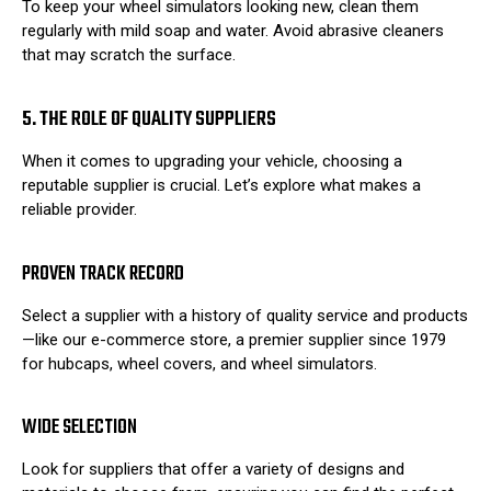
To keep your wheel simulators looking new, clean them
regularly with mild soap and water. Avoid abrasive cleaners
that may scratch the surface.
5. THE ROLE OF QUALITY SUPPLIERS
When it comes to upgrading your vehicle, choosing a
reputable supplier is crucial. Let’s explore what makes a
reliable provider.
PROVEN TRACK RECORD
Select a supplier with a history of quality service and products
—like our e-commerce store, a premier supplier since 1979
for hubcaps, wheel covers, and wheel simulators.
WIDE SELECTION
Look for suppliers that offer a variety of designs and