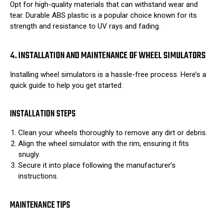
Opt for high-quality materials that can withstand wear and
tear. Durable ABS plastic is a popular choice known for its
strength and resistance to UV rays and fading.
4. INSTALLATION AND MAINTENANCE OF WHEEL SIMULATORS
Installing wheel simulators is a hassle-free process. Here’s a
quick guide to help you get started:
INSTALLATION STEPS
Clean your wheels thoroughly to remove any dirt or debris.
Align the wheel simulator with the rim, ensuring it fits
snugly.
Secure it into place following the manufacturer’s
instructions.
MAINTENANCE TIPS