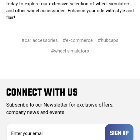
today to explore our extensive selection of wheel simulators
and other wheel accessories. Enhance your ride with style and
flair!
#car accessories
#e-commerce
#hubcaps
#wheel simulators
CONNECT WITH US
Subscribe to our Newsletter for exclusive offers,
company news and events.
E
m