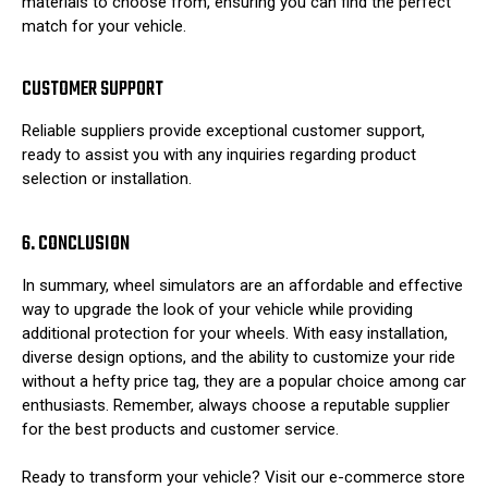
materials to choose from, ensuring you can find the perfect
match for your vehicle.
CUSTOMER SUPPORT
Reliable suppliers provide exceptional customer support,
ready to assist you with any inquiries regarding product
selection or installation.
6. CONCLUSION
In summary, wheel simulators are an affordable and effective
way to upgrade the look of your vehicle while providing
additional protection for your wheels. With easy installation,
diverse design options, and the ability to customize your ride
without a hefty price tag, they are a popular choice among car
enthusiasts. Remember, always choose a reputable supplier
for the best products and customer service.
Ready to transform your vehicle? Visit our e-commerce store