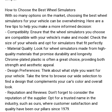
How to Choose the Best Wheel Simulators
With so many options on the market, choosing the best wheel
simulators for your vehicle can be overwhelming. Here are a
few tips to help you make a more informed decision:
- Compatibility: Ensure that the wheel simulators you choose
are compatible with your vehicle's make and model. Check the
size of your wheels and opt for simulators that fit perfectly.
- Material Quality: Look for wheel simulators made from high-
quality materials that promise durability and longevity.
Chrome-plated plastic is often a great choice, providing both
strength and aesthetic appeal.
- Design Preferences: Think about what style you want for
your vehicle. Take the time to browse our wide selection to
find a design that complements your car’s color and overall
look.
- Reputation and Reviews: Don’t forget to consider the
reputation of the supplier. Opt for a trusted name in the
industry, such as ours, where customer satisfaction and
quality have been our pillars since 1979.