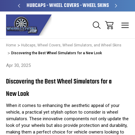
PERATED
HUBCAPS - WHEEL COVERS - WHEEL SKINS
OVE
Home
Hubcaps, Wheel Covers, Wheel Simulators, and Wheel Skins
Discovering the Best Wheel Simulators for a New Look
Apr 30, 2025
Discovering the Best Wheel Simulators for a
New Look
When it comes to enhancing the aesthetic appeal of your
vehicle, a practical yet stylish option to consider is wheel
simulators. These innovative components not only update the
look of your wheels but also provide protection and durability,
making them a perfect choice for vehicle owners looking to