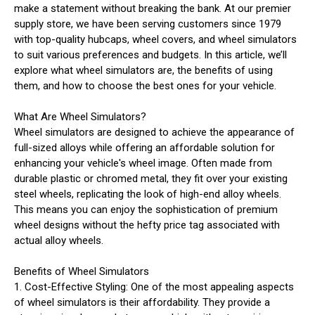
make a statement without breaking the bank. At our premier
supply store, we have been serving customers since 1979
with top-quality hubcaps, wheel covers, and wheel simulators
to suit various preferences and budgets. In this article, we’ll
explore what wheel simulators are, the benefits of using
them, and how to choose the best ones for your vehicle.
What Are Wheel Simulators?
Wheel simulators are designed to achieve the appearance of
full-sized alloys while offering an affordable solution for
enhancing your vehicle's wheel image. Often made from
durable plastic or chromed metal, they fit over your existing
steel wheels, replicating the look of high-end alloy wheels.
This means you can enjoy the sophistication of premium
wheel designs without the hefty price tag associated with
actual alloy wheels.
Benefits of Wheel Simulators
1. Cost-Effective Styling: One of the most appealing aspects
of wheel simulators is their affordability. They provide a