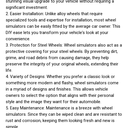
stunning visual upgrade to your vehicle without requiring a
significant investment.
2. Easier Installation: Unlike alloy wheels that require
specialized tools and expertise for installation, most wheel
simulators can be easily fitted by the average car owner. This
DIY ease lets you transform your vehicle's look at your
convenience.
3. Protection for Steel Wheels: Wheel simulators also act as a
protective covering for your steel wheels. By preventing dirt,
grime, and road debris from causing damage, they help
preserve the integrity of your original wheels, extending their
life.
4. Variety of Designs: Whether you prefer a classic look or
something more modern and flashy, wheel simulators come
in a myriad of designs and finishes. This allows vehicle
owners to select the option that aligns with their personal
style and the image they want for their automobile.
5. Easy Maintenance: Maintenance is a breeze with wheel
simulators. Since they can be wiped clean and are resistant to
rust and corrosion, keeping them looking fresh and new is
simple.