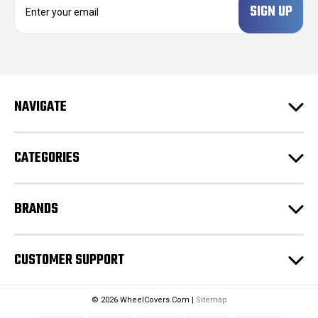
m
a
i
l
A
d
NAVIGATE
d
r
e
CATEGORIES
s
s
BRANDS
CUSTOMER SUPPORT
© 2026 WheelCovers.Com |
Sitemap