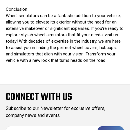
Conclusion
Wheel simulators can be a fantastic addition to your vehicle,
allowing you to elevate its exterior without the need for an
extensive makeover or significant expenses. If you're ready to
explore stylish wheel simulators that fit your needs, visit us
today! With decades of expertise in the industry, we are here
to assist you in finding the perfect wheel covers, hubcaps,
and simulators that align with your vision. Transform your
vehicle with a new look that turns heads on the road!
CONNECT WITH US
Subscribe to our Newsletter for exclusive offers,
company news and events.
E