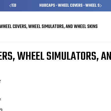
HUBCAPS - WHEEL COVERS - WHEEL SKINS
WHEEL COVERS, WHEEL SIMULATORS, AND WHEEL SKINS
Skins
enhanced handling
RS, WHEEL SIMULATORS, A
r
e
79