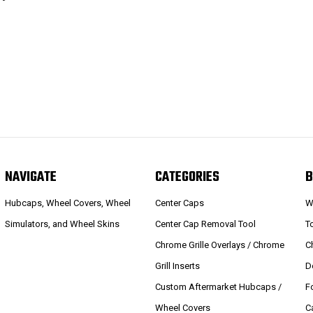
NAVIGATE
CATEGORIES
B
Hubcaps, Wheel Covers, Wheel
Center Caps
W
Simulators, and Wheel Skins
Center Cap Removal Tool
T
Chrome Grille Overlays / Chrome
C
Grill Inserts
D
Custom Aftermarket Hubcaps /
F
Wheel Covers
C