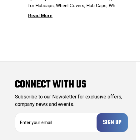
for Hubcaps, Wheel Covers, Hub Caps, Wh …
Read More
CONNECT WITH US
Subscribe to our Newsletter for exclusive offers,
company news and events.
E
m
a
i