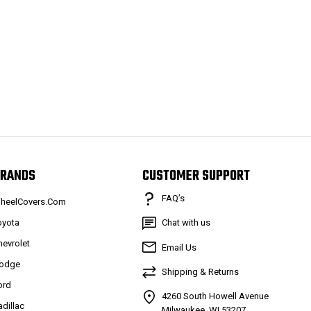
RANDS
CUSTOMER SUPPORT
FAQ’s
heelCovers.Com
oyota
Chat with us
hevrolet
Email Us
odge
Shipping & Returns
ord
4260 South Howell Avenue
adillac
Milwaukee, WI 53207