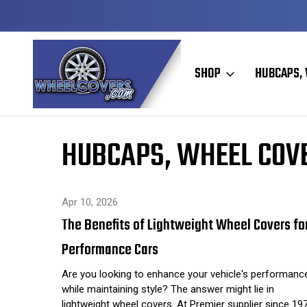
Y TO SHIP
50+ YEARS FAMILY OWNED & OPERATED
SHOP
HUBCAPS, 
Home
Hubcaps, Wheel Covers, Wheel Simulators, and Wheel 
HUBCAPS, WHEEL COVE
Apr 10, 2026
The Benefits of Lightweight Wheel Covers fo
Performance Cars
Are you looking to enhance your vehicle's performanc
while maintaining style? The answer might lie in
lightweight wheel covers. At Premier supplier since 19