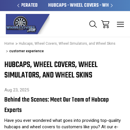
OPERATED
HUBCAPS - WHEEL COVERS - WHEEL SKINS
O
Home
Hubcaps, Wheel Covers, Wheel Simulators, and Wheel Skins
customer experience
HUBCAPS, WHEEL COVERS, WHEEL
SIMULATORS, AND WHEEL SKINS
Aug 23, 2025
Behind the Scenes: Meet Our Team of Hubcap
Experts
Have you ever wondered what goes into providing top-quality
hubcaps and wheel covers to customers like you? At our e-