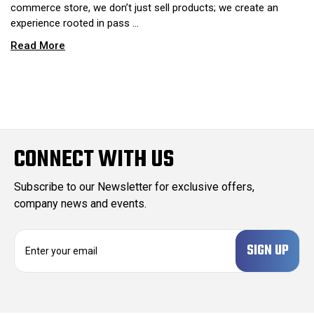
commerce store, we don’t just sell products; we create an
experience rooted in pass …
Read More
CONNECT WITH US
Subscribe to our Newsletter for exclusive offers,
company news and events.
E
m
a
i
l
A