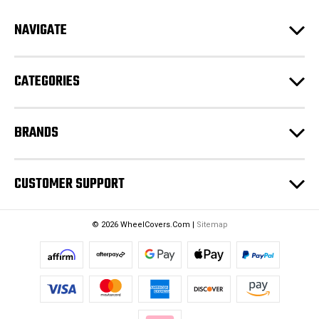
d
NAVIGATE
d
r
e
CATEGORIES
s
s
BRANDS
CUSTOMER SUPPORT
© 2026 WheelCovers.Com |
Sitemap