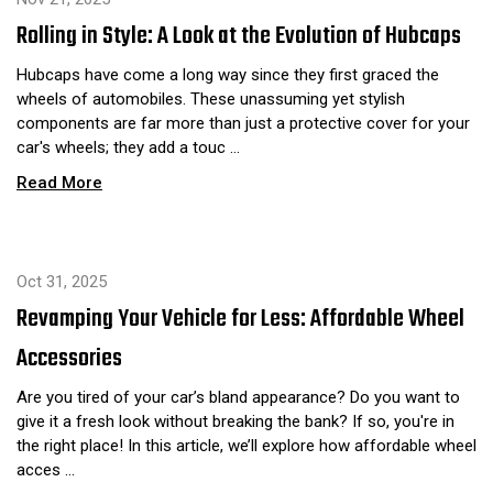
Rolling in Style: A Look at the Evolution of Hubcaps
Hubcaps have come a long way since they first graced the
wheels of automobiles. These unassuming yet stylish
components are far more than just a protective cover for your
car's wheels; they add a touc …
Read More
Oct 31, 2025
Revamping Your Vehicle for Less: Affordable Wheel
Accessories
Are you tired of your car’s bland appearance? Do you want to
give it a fresh look without breaking the bank? If so, you're in
the right place! In this article, we’ll explore how affordable wheel
acces …