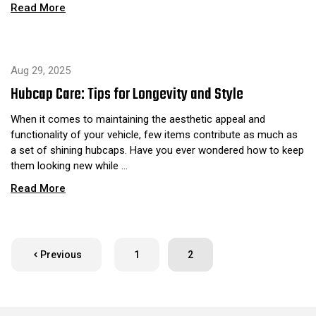
Read More
Aug 29, 2025
Hubcap Care: Tips for Longevity and Style
When it comes to maintaining the aesthetic appeal and
functionality of your vehicle, few items contribute as much as
a set of shining hubcaps. Have you ever wondered how to keep
them looking new while …
Read More
Previous
1
2