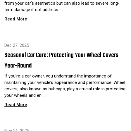
from your car’s aesthetics but can also lead to severe long-
term damage if not address …
Read More
Dec 27, 2025
Seasonal Car Care: Protecting Your Wheel Covers
Year-Round
If you’re a car owner, you understand the importance of
maintaining your vehicle's appearance and performance. Wheel
covers, also known as hubcaps, play a crucial role in protecting
your wheels and en …
Read More
Nov 21, 2025