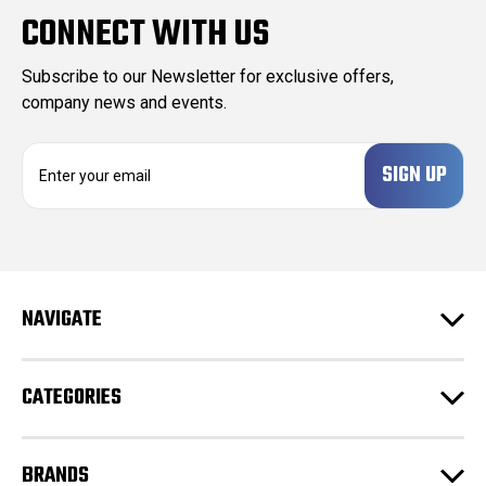
CONNECT WITH US
Subscribe to our Newsletter for exclusive offers,
company news and events.
E
m
a
i
l
A
d
NAVIGATE
d
r
e
CATEGORIES
s
s
BRANDS