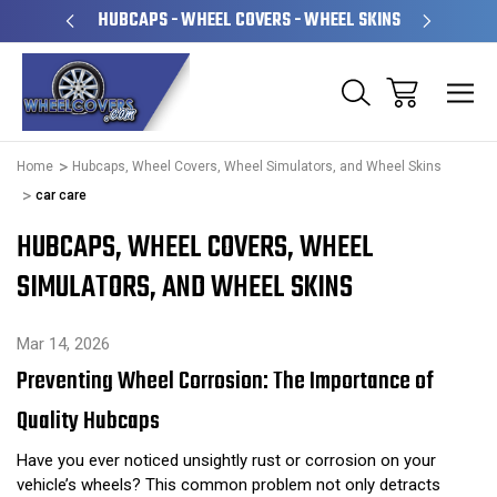
PERATED
HUBCAPS - WHEEL COVERS - WHEEL SKINS
OVE
Home
Hubcaps, Wheel Covers, Wheel Simulators, and Wheel Skins
car care
HUBCAPS, WHEEL COVERS, WHEEL
SIMULATORS, AND WHEEL SKINS
Mar 14, 2026
Preventing Wheel Corrosion: The Importance of
Quality Hubcaps
Have you ever noticed unsightly rust or corrosion on your
vehicle’s wheels? This common problem not only detracts