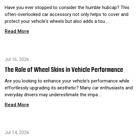
Have you ever stopped to consider the humble hubcap? This
often-overlooked car accessory not only helps to cover and
protect your vehicle's wheels but also adds a tou …
Read More
Jul 16, 2026
The Role of Wheel Skins in Vehicle Performance
Are you looking to enhance your vehicle's performance while
effortlessly upgrading its aesthetic? Many car enthusiasts and
everyday drivers may underestimate the impa …
Read More
Jul 14, 2026