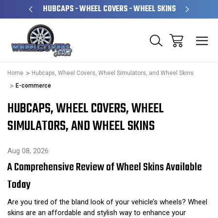
PERATED
HUBCAPS - WHEEL COVERS - WHEEL SKINS
OVE
Home
Hubcaps, Wheel Covers, Wheel Simulators, and Wheel Skins
E-commerce
HUBCAPS, WHEEL COVERS, WHEEL
SIMULATORS, AND WHEEL SKINS
Aug 08, 2026
A Comprehensive Review of Wheel Skins Available
Today
Are you tired of the bland look of your vehicle’s wheels? Wheel
skins are an affordable and stylish way to enhance your