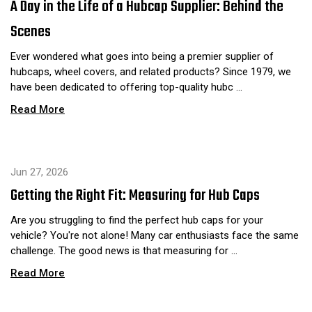
A Day in the Life of a Hubcap Supplier: Behind the
Scenes
Ever wondered what goes into being a premier supplier of
hubcaps, wheel covers, and related products? Since 1979, we
have been dedicated to offering top-quality hubc …
Read More
Jun 27, 2026
Getting the Right Fit: Measuring for Hub Caps
Are you struggling to find the perfect hub caps for your
vehicle? You're not alone! Many car enthusiasts face the same
challenge. The good news is that measuring for …
Read More