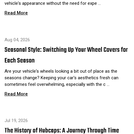
vehicle's appearance without the need for expe …
Read More
Aug 04, 2026
Seasonal Style: Switching Up Your Wheel Covers for
Each Season
Are your vehicle's wheels looking a bit out of place as the
seasons change? Keeping your car's aesthetics fresh can
sometimes feel overwhelming, especially with the c …
Read More
Jul 19, 2026
The History of Hubcaps: A Journey Through Time