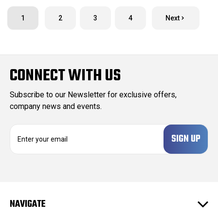
1
2
3
4
Next
CONNECT WITH US
Subscribe to our Newsletter for exclusive offers,
company news and events.
E
m
a
i
l
A
d
NAVIGATE
d
r