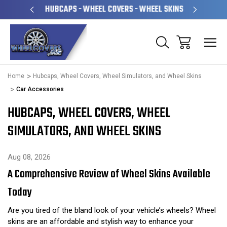
PERATED
HUBCAPS - WHEEL COVERS - WHEEL SKINS
OVE
Home
Hubcaps, Wheel Covers, Wheel Simulators, and Wheel Skins
Car Accessories
HUBCAPS, WHEEL COVERS, WHEEL
SIMULATORS, AND WHEEL SKINS
Aug 08, 2026
A Comprehensive Review of Wheel Skins Available
Today
Are you tired of the bland look of your vehicle’s wheels? Wheel
skins are an affordable and stylish way to enhance your