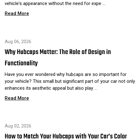
vehicle's appearance without the need for expe …
Read More
Aug 06, 2026
Why Hubcaps Matter: The Role of Design in
Functionality
Have you ever wondered why hubcaps are so important for
your vehicle? This small but significant part of your car not only
enhances its aesthetic appeal but also play …
Read More
Aug 02, 2026
How to Match Your Hubcaps with Your Car’s Color