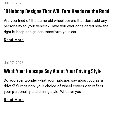
Jul 09, 2026
10 Hubcap Designs That Will Turn Heads on the Road
Are you tired of the same old wheel covers that don’t add any
personality to your vehicle? Have you ever considered how the
right hubcap design can transform your car …
Read More
Jul 07, 2026
What Your Hubcaps Say About Your Driving Style
Do you ever wonder what your hubcaps say about you as a
driver? Surprisingly, your choice of wheel covers can reflect
your personality and driving style. Whether you …
Read More