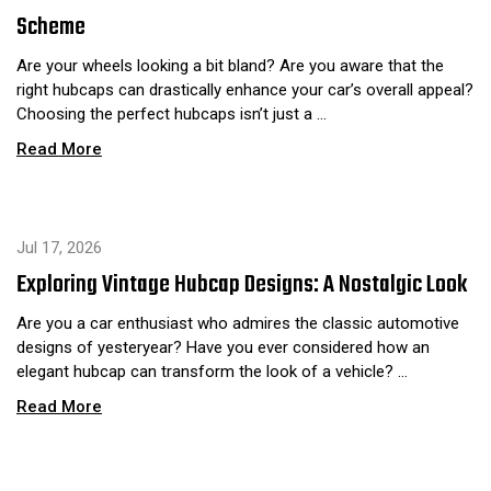
Scheme
Are your wheels looking a bit bland? Are you aware that the
right hubcaps can drastically enhance your car’s overall appeal?
Choosing the perfect hubcaps isn’t just a …
Read More
Jul 17, 2026
Exploring Vintage Hubcap Designs: A Nostalgic Look
Are you a car enthusiast who admires the classic automotive
designs of yesteryear? Have you ever considered how an
elegant hubcap can transform the look of a vehicle? …
Read More