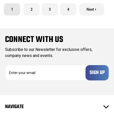
1
2
3
4
Next
CONNECT WITH US
Subscribe to our Newsletter for exclusive offers,
company news and events.
E
m
a
i
l
A
d
NAVIGATE
d
r