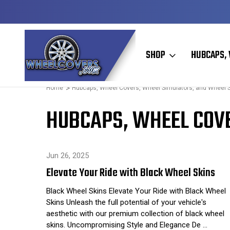
Y TO SHIP
50+ YEARS FAMILY OWNED & OPERATED
SHOP
HUBCAPS, 
Home
Hubcaps, Wheel Covers, Wheel Simulators, and Wheel 
HUBCAPS, WHEEL COVE
Jun 26, 2025
Elevate Your Ride with Black Wheel Skins
Black Wheel Skins Elevate Your Ride with Black Wheel
Skins Unleash the full potential of your vehicle's
aesthetic with our premium collection of black wheel
skins. Uncompromising Style and Elegance De …