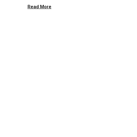
Read More