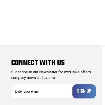
CONNECT WITH US
Subscribe to our Newsletter for exclusive offers,
company news and events.
E
m
a
i