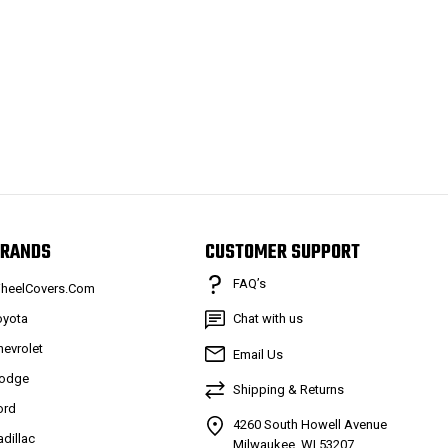
RANDS
CUSTOMER SUPPORT
FAQ’s
heelCovers.Com
oyota
Chat with us
hevrolet
Email Us
odge
Shipping & Returns
ord
4260 South Howell Avenue
adillac
Milwaukee, WI 53207