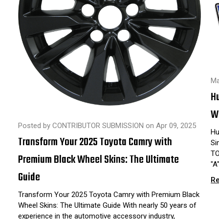
Ma
H
Wh
Posted by CONTRIBUTOR SUBMISSION on Apr 09, 2025
Hu
Transform Your 2025 Toyota Camry with
Si
TO
Premium Black Wheel Skins: The Ultimate
"A
Guide
R
Transform Your 2025 Toyota Camry with Premium Black
Wheel Skins: The Ultimate Guide With nearly 50 years of
experience in the automotive accessory industry,