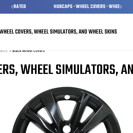
HUBCAPS - WHEEL COVERS - WHEEL SKINS
WHEEL COVERS, WHEEL SIMULATORS, AND WHEEL SKINS
Skins
Black Wheel Covers
RS, WHEEL SIMULATORS, A