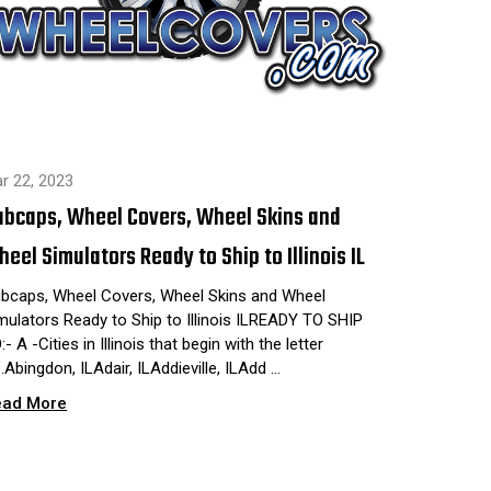
r 22, 2023
ubcaps, Wheel Covers, Wheel Skins and
eel Simulators Ready to Ship to Illinois IL
bcaps, Wheel Covers, Wheel Skins and Wheel
mulators Ready to Ship to Illinois ILREADY TO SHIP
:- A -Cities in Illinois that begin with the letter
".Abingdon, ILAdair, ILAddieville, ILAdd …
ead More