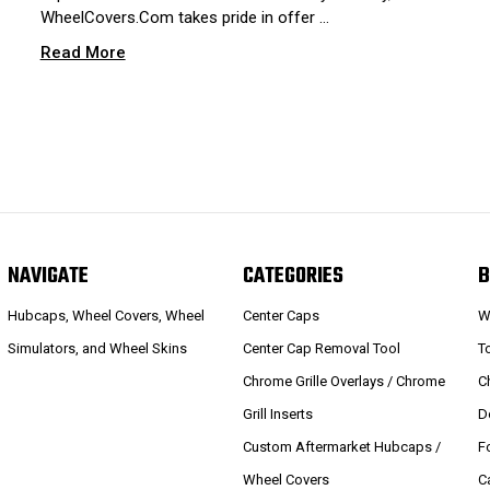
WheelCovers.Com takes pride in offer …
Read More
NAVIGATE
CATEGORIES
B
Hubcaps, Wheel Covers, Wheel
Center Caps
W
Simulators, and Wheel Skins
Center Cap Removal Tool
T
Chrome Grille Overlays / Chrome
C
Grill Inserts
D
Custom Aftermarket Hubcaps /
F
Wheel Covers
C