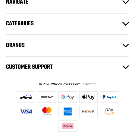
NAVIGATE
d
r
e
CATEGORIES
s
s
BRANDS
CUSTOMER SUPPORT
© 2026 WheelCovers.Com |
Sitemap