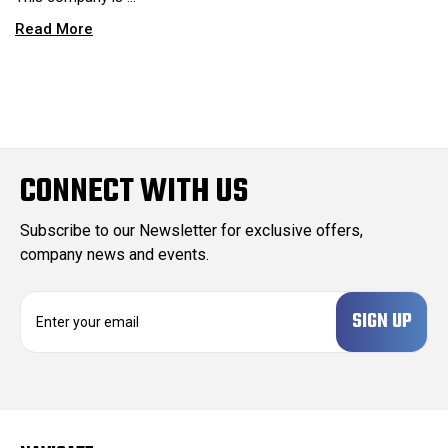
Read More
CONNECT WITH US
Subscribe to our Newsletter for exclusive offers,
company news and events.
E
m
a
i
l
A
d