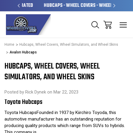
OPERATED
HUBCAPS - WHEEL COVERS - WHEEL SKINS
OV
Home
Hubcaps, Wheel Covers, Wheel Simulators, and Wheel Skins
Avalon Hubcaps
HUBCAPS, WHEEL COVERS, WHEEL
SIMULATORS, AND WHEEL SKINS
Posted by Rick Dynek on Mar 22, 2023
Toyota Hubcaps
Toyota HubcapsFounded in 1937 by Kiirchiro Toyoda, this
automotive manufacturer has an outstanding reputation for
producing quality products which range from SUVs to hybrids.
This company is …