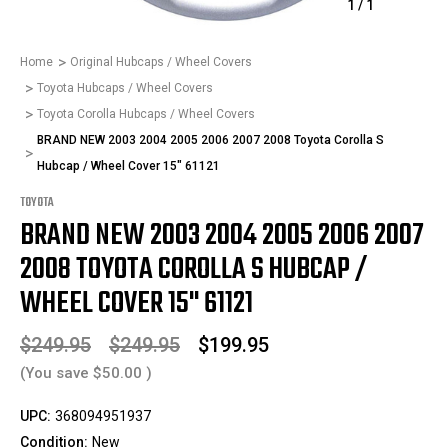
1
/
1
Home
Original Hubcaps / Wheel Covers
Toyota Hubcaps / Wheel Covers
Toyota Corolla Hubcaps / Wheel Covers
BRAND NEW 2003 2004 2005 2006 2007 2008 Toyota Corolla S
Hubcap / Wheel Cover 15" 61121
TOYOTA
BRAND NEW 2003 2004 2005 2006 2007
2008 TOYOTA COROLLA S HUBCAP /
WHEEL COVER 15" 61121
$249.95
$249.95
$199.95
(You save
$50.00
)
UPC:
368094951937
Condition:
New