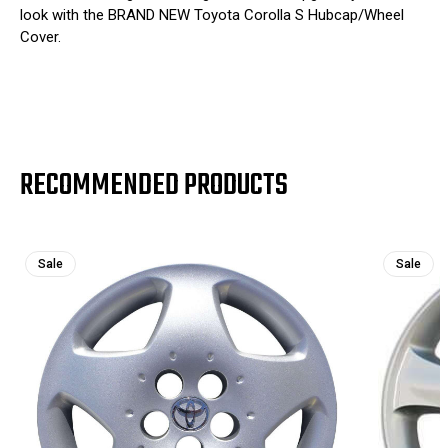
look with the BRAND NEW Toyota Corolla S Hubcap/Wheel
Cover.
RECOMMENDED PRODUCTS
Sale
Sale