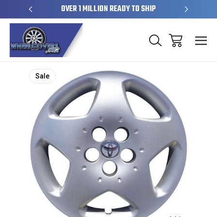
EL SKINS
OVER 1 MILLION READY TO SHIP
50+ YE
Sale