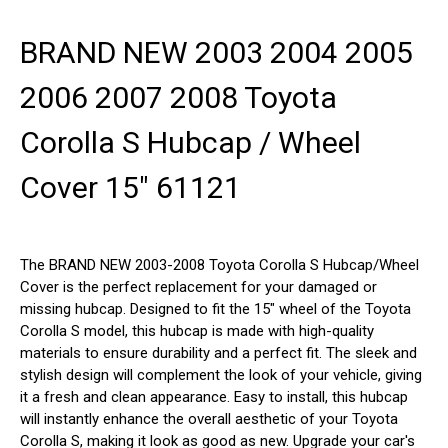
BRAND NEW 2003 2004 2005
2006 2007 2008 Toyota
Corolla S Hubcap / Wheel
Cover 15" 61121
The BRAND NEW 2003-2008 Toyota Corolla S Hubcap/Wheel
Cover is the perfect replacement for your damaged or
missing hubcap. Designed to fit the 15" wheel of the Toyota
Corolla S model, this hubcap is made with high-quality
materials to ensure durability and a perfect fit. The sleek and
stylish design will complement the look of your vehicle, giving
it a fresh and clean appearance. Easy to install, this hubcap
will instantly enhance the overall aesthetic of your Toyota
Corolla S, making it look as good as new. Upgrade your car's