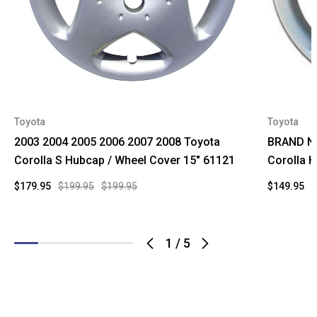
Toyota
Toyota
2003 2004 2005 2006 2007 2008 Toyota
BRAND NE
Corolla S Hubcap / Wheel Cover 15" 61121
Corolla 
$179.95
$199.95
$199.95
$149.95
$
1
/
5