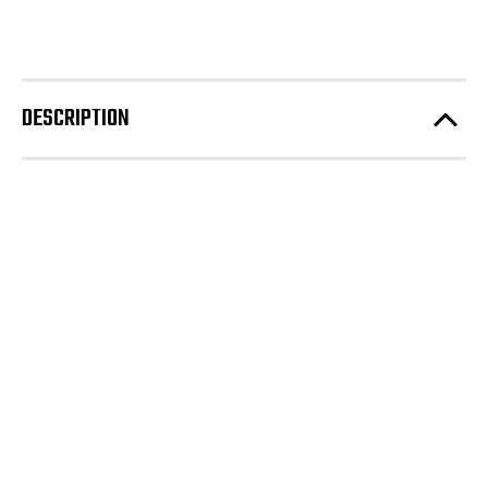
DESCRIPTION