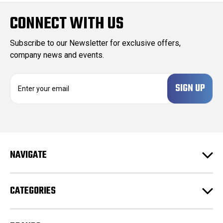
CONNECT WITH US
Subscribe to our Newsletter for exclusive offers,
company news and events.
E
m
a
i
l
A
d
NAVIGATE
d
r
e
CATEGORIES
s
s