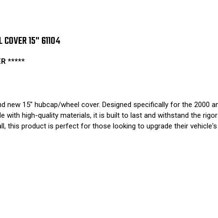
COVER 15" 61104
 *****
 new 15" hubcap/wheel cover. Designed specifically for the 2000 and
e with high-quality materials, it is built to last and withstand the r
ll, this product is perfect for those looking to upgrade their vehicle