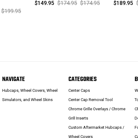
$149.95
$174.95
$174.95
$189.95
$199.95
NAVIGATE
CATEGORIES
B
Hubcaps, Wheel Covers, Wheel
Center Caps
W
Simulators, and Wheel Skins
Center Cap Removal Tool
T
Chrome Grille Overlays / Chrome
C
Grill Inserts
D
Custom Aftermarket Hubcaps /
F
Wheel Covers
C