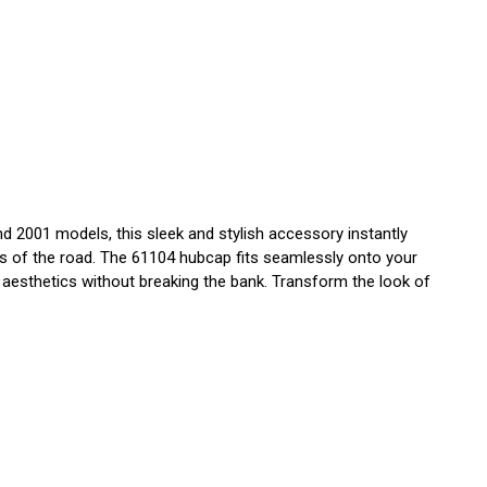
 2001 models, this sleek and stylish accessory instantly
igors of the road. The 61104 hubcap fits seamlessly onto your
's aesthetics without breaking the bank. Transform the look of