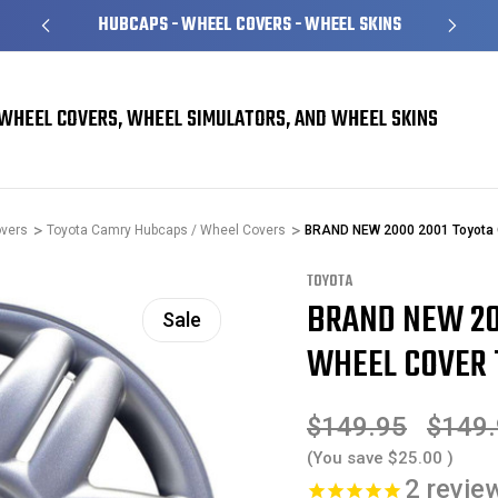
HUBCAPS - WHEEL COVERS - WHEEL SKINS
WHEEL COVERS, WHEEL SIMULATORS, AND WHEEL SKINS
overs
Toyota Camry Hubcaps / Wheel Covers
BRAND NEW 2000 2001 Toyota 
TOYOTA
BRAND NEW 20
Sale
WHEEL COVER 1
$149.95
$149
(You save
$25.00
)
2
revie