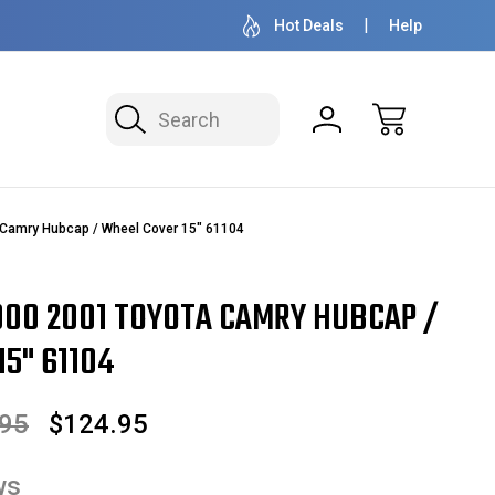
OVER 1 MILLION READY TO SHIP
50+ YEARS F
Hot Deals
Help
Search
Camry Hubcap / Wheel Cover 15" 61104
00 2001 TOYOTA CAMRY HUBCAP /
5" 61104
.95
$124.95
ws