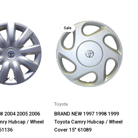
Sale
Toyota
 2004 2005 2006
BRAND NEW 1997 1998 1999
mry Hubcap / Wheel
Toyota Camry Hubcap / Wheel
 61136
Cover 15" 61089