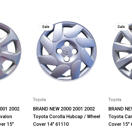
Sale
Sale
Toyota
Toyota
001 2002
BRAND NEW 2000 2001 2002
BRAND NEW
Avalon
Toyota Corolla Hubcap / Wheel
Toyota Ca
er 15"
Cover 14" 61110
Cover 15"