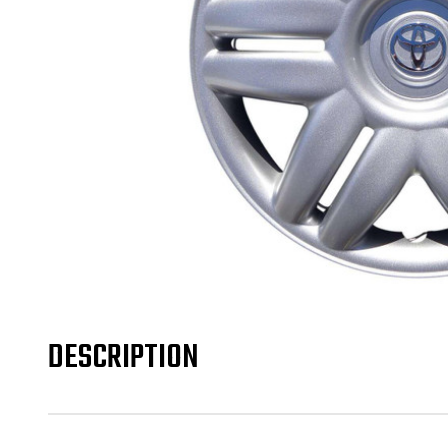
DESCRIPTION