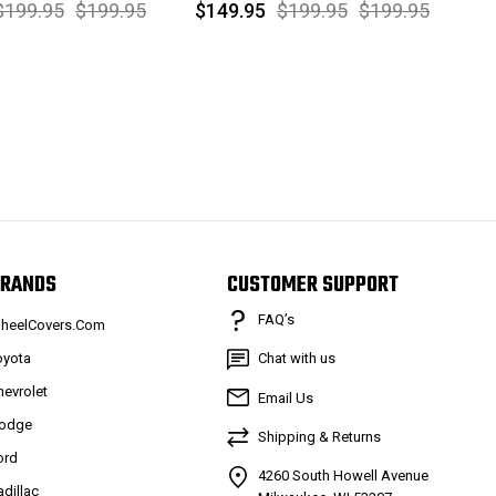
$199.95
$199.95
$149.95
$199.95
$199.95
RANDS
CUSTOMER SUPPORT
FAQ’s
heelCovers.Com
oyota
Chat with us
hevrolet
Email Us
odge
Shipping & Returns
ord
4260 South Howell Avenue
adillac