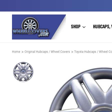
Y TO SHIP
50+ YEARS FAMILY OWNED & OPERATED
SHOP
HUBCAPS, 
Home
Original Hubcaps / Wheel Covers
Toyota Hubcaps / Wheel C