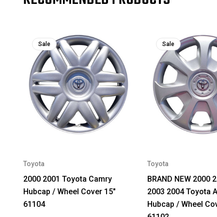
Sale
Sale
Toyota
Toyota
2000 2001 Toyota Camry
BRAND NEW 2000 2
Hubcap / Wheel Cover 15"
2003 2004 Toyota 
61104
Hubcap / Wheel Cov
61102