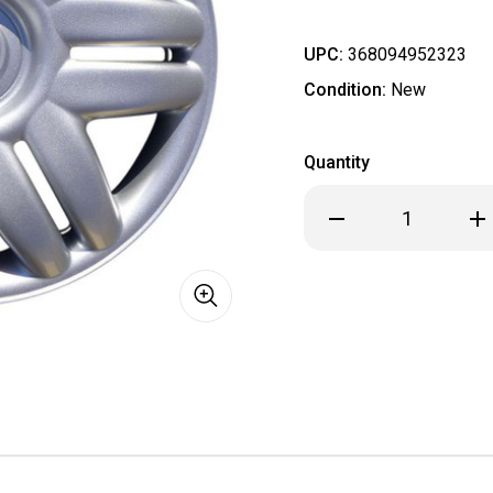
UPC:
368094952323
Condition:
New
Quantity
Decrease
Inc
Quantity
Qua
of
of
BRAND
BR
NEW
NE
2000
20
2001
200
Toyota
Toy
Camry
Ca
Hubcap
Hub
/
/
Wheel
Wh
Cover
Cov
15"
15"
61104
611