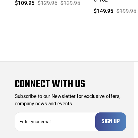
$109.95
$129.95
$129.95
$149.95
$199.95
CONNECT WITH US
Subscribe to our Newsletter for exclusive offers,
company news and events.
E
m
a
i