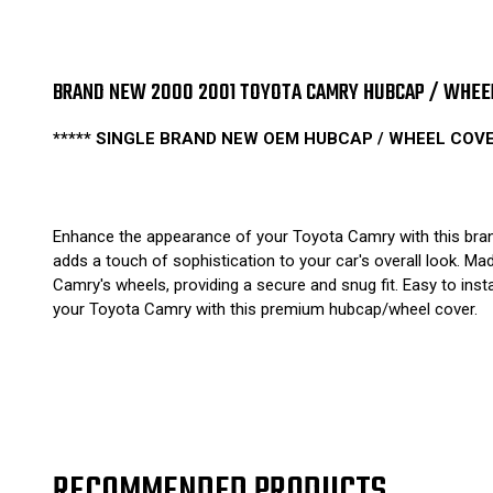
BRAND NEW 2000 2001 TOYOTA CAMRY HUBCAP / WHEEL 
***** SINGLE BRAND NEW OEM HUBCAP / WHEEL COVER
Enhance the appearance of your Toyota Camry with this brand
adds a touch of sophistication to your car's overall look. Mad
Camry's wheels, providing a secure and snug fit. Easy to insta
your Toyota Camry with this premium hubcap/wheel cover.
RECOMMENDED PRODUCTS