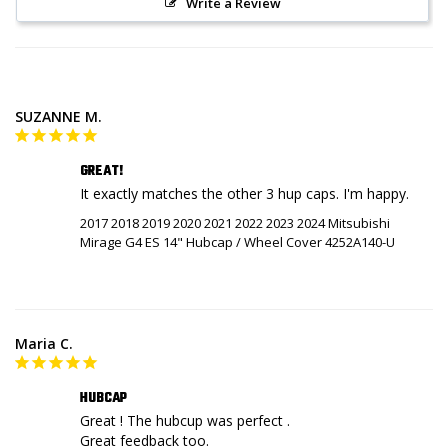
Write a Review
SUZANNE M.
GREAT!
It exactly matches the other 3 hup caps. I'm happy.
2017 2018 2019 2020 2021 2022 2023 2024 Mitsubishi
Mirage G4 ES 14" Hubcap / Wheel Cover 4252A140-U
Maria C.
HUBCAP
Great ! The hubcup was perfect .

Great feedback too.
