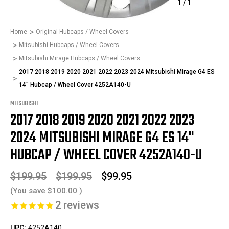
1
/
1
Home
Original Hubcaps / Wheel Covers
Mitsubishi Hubcaps / Wheel Covers
Mitsubishi Mirage Hubcaps / Wheel Covers
2017 2018 2019 2020 2021 2022 2023 2024 Mitsubishi Mirage G4 ES
14" Hubcap / Wheel Cover 4252A140-U
MITSUBISHI
2017 2018 2019 2020 2021 2022 2023
2024 MITSUBISHI MIRAGE G4 ES 14"
HUBCAP / WHEEL COVER 4252A140-U
$199.95
$199.95
$99.95
(You save
$100.00
)
2
reviews
UPC:
4252A140