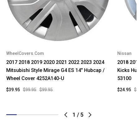
WheelCovers.Com
Nissan
2017 2018 2019 2020 2021 2022 2023 2024
2018 201
Mitsubishi Style Mirage G4 ES 14" Hubcap /
Kicks Hu
Wheel Cover 4252A140-U
53100
$39.95
$99.95
$99.95
$24.95
$1
1
/
5