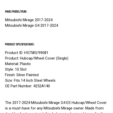
MAKE/MODEL/YEAR:
Mitsubishi Mirage 2017-2024
Mitsubishi Mirage G4 2017-2024
PRODUCT SPECIFICATIONS:
Product ID: H57583/99081
Product: Hubcap/Wheel Cover (Single)
Material: Plastic
Style: 10 Slot
Finish: Silver Painted
Size: Fits 14 Inch Steel Wheels
OE Part Number: 4252A140
The 2017-2024 Mitsubishi Mirage G4 ES Hubcap/Wheel Cover
is a must-have for any Mitsubishi Mirage owner. Made from