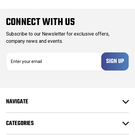
CONNECT WITH US
Subscribe to our Newsletter for exclusive offers,
company news and events.
E
m
a
i
l
A
d
NAVIGATE
d
r
e
CATEGORIES
s
s