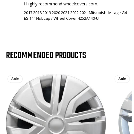
I highly recommend wheelcovers.com.
2017 2018 2019 2020 2021 2022 2021 Mitsubishi Mirage G4
ES 14" Hubcap / Wheel Cover 4252A140-U
RECOMMENDED PRODUCTS
Sale
Sale