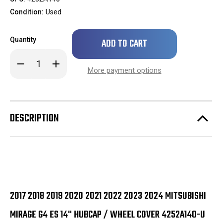
Condition:
Used
Only
Quantity
left
in
Decrease
Increase
stock!
Quantity
Quantity
More payment options
of
of
2017
2017
2018
2018
2019
2019
2020
2020
2021
2021
DESCRIPTION
2022
2022
2023
2023
2024
2024
Mitsubishi
Mitsubishi
Mirage
Mirage
G4
G4
ES
ES
14"
14"
Hubcap
Hubcap
/
/
Wheel
Wheel
2017 2018 2019 2020 2021 2022 2023 2024 MITSUBISHI
Cover
Cover
4252A140-
4252A140-
MIRAGE G4 ES 14" HUBCAP / WHEEL COVER 4252A140-U
U
U