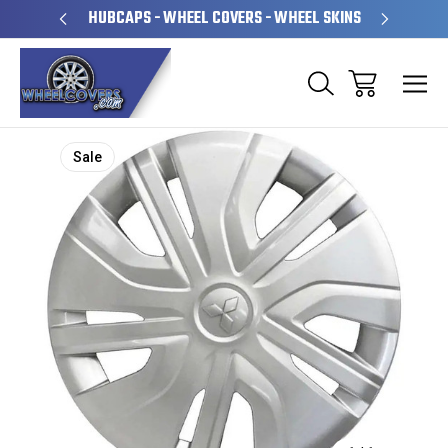
PERATED
HUBCAPS - WHEEL COVERS - WHEEL SKINS
OVE
Sale