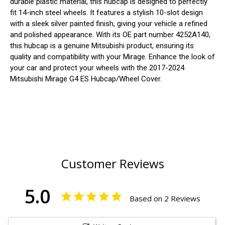
durable plastic material, this hubcap is designed to perfectly
fit 14-inch steel wheels. It features a stylish 10-slot design
with a sleek silver painted finish, giving your vehicle a refined
and polished appearance. With its OE part number 4252A140,
this hubcap is a genuine Mitsubishi product, ensuring its
quality and compatibility with your Mirage. Enhance the look of
your car and protect your wheels with the 2017-2024
Mitsubishi Mirage G4 ES Hubcap/Wheel Cover.
Customer Reviews
5.0
Based on 2 Reviews