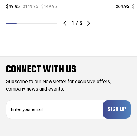
$49.95
$149.95
$149.95
$64.95
$1
1
/
5
CONNECT WITH US
Subscribe to our Newsletter for exclusive offers,
company news and events.
E
m
a
i
l