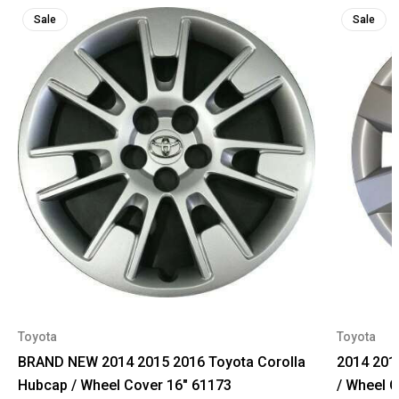
Sale
Sale
Toyota
Toyota
BRAND NEW 2014 2015 2016 Toyota Corolla
2014 201
Hubcap / Wheel Cover 16" 61173
/ Wheel 