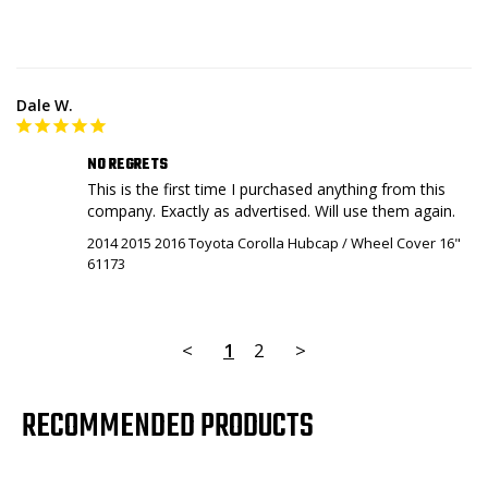
Dale W.
NO REGRETS
This is the first time I purchased anything from this 
2014 2015 2016 Toyota Corolla Hubcap / Wheel Cover 16"
61173
<
1
2
>
RECOMMENDED PRODUCTS