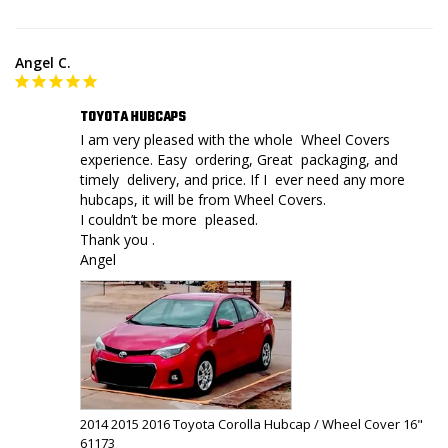
Angel C.
TOYOTA HUBCAPS
I am very pleased with the whole  Wheel Covers 
experience. Easy  ordering, Great  packaging, and 
timely  delivery, and price. If I  ever need any more 
hubcaps, it will be from Wheel Covers. 

I couldn’t be more  pleased.

Thank you .

Angel
2014 2015 2016 Toyota Corolla Hubcap / Wheel Cover 16"
61173