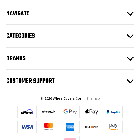
A
d
NAVIGATE
d
r
e
CATEGORIES
s
s
BRANDS
CUSTOMER SUPPORT
© 2026 WheelCovers.Com |
Sitemap