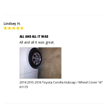
Lindsey H.
ALL AND ALL IT WAS
All and all it was great.
2014 2015 2016 Toyota Corolla Hubcap / Wheel Cover 16"
61173