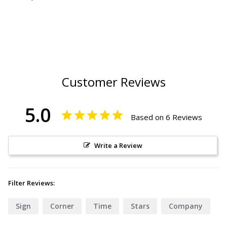
Customer Reviews
5.0
Based on 6 Reviews
Write a Review
Filter Reviews:
Sign
Corner
Time
Stars
Company