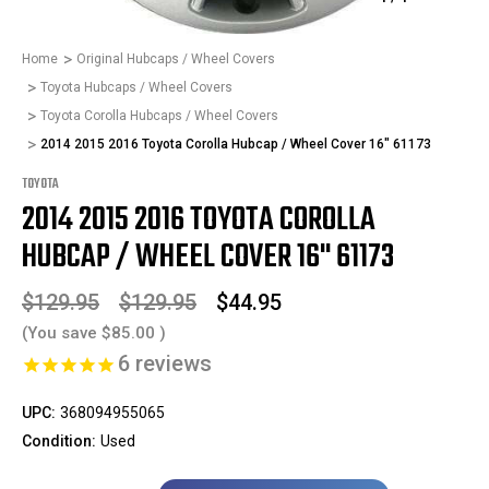
Home
Original Hubcaps / Wheel Covers
Toyota Hubcaps / Wheel Covers
Toyota Corolla Hubcaps / Wheel Covers
2014 2015 2016 Toyota Corolla Hubcap / Wheel Cover 16" 61173
TOYOTA
2014 2015 2016 TOYOTA COROLLA
HUBCAP / WHEEL COVER 16" 61173
$129.95
$129.95
$44.95
(You save
$85.00
)
6
reviews
UPC:
368094955065
Condition:
Used