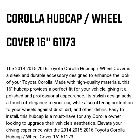
COROLLA HUBCAP / WHEEL
COVER 16" 61173
The 2014 2015 2016 Toyota Corolla Hubcap / Wheel Cover is
a sleek and durable accessory designed to enhance the look
of your Toyota Corolla. Made with high-quality materials, this
16" hubcap provides a perfect fit for your vehicle, giving it a
polished and professional appearance. Its stylish design adds
a touch of elegance to your car, while also offering protection
to your wheels against dust, dirt, and other debris. Easy to
install, this hubcap is a must-have for any Corolla owner
looking to upgrade their vehicle's aesthetics. Elevate your
driving experience with the 2014 2015 2016 Toyota Corolla
Hubcap / Wheel Cover 16" 61173.