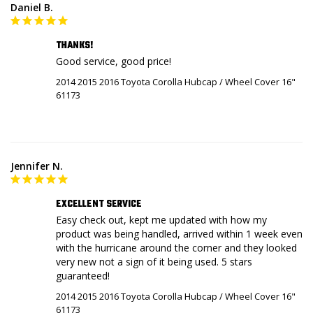
Daniel B.
THANKS!
Good service, good price!
2014 2015 2016 Toyota Corolla Hubcap / Wheel Cover 16"
61173
Jennifer N.
EXCELLENT SERVICE
Easy check out, kept me updated with how my 
product was being handled, arrived within 1 week even 
with the hurricane around the corner and they looked 
very new not a sign of it being used. 5 stars 
guaranteed!
2014 2015 2016 Toyota Corolla Hubcap / Wheel Cover 16"
61173