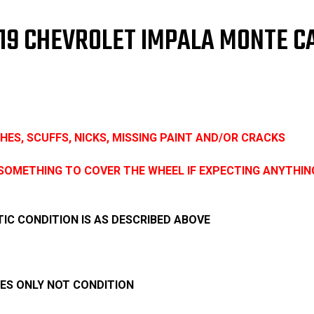
Cover
Cov
18"
18"
3299
329
 2019 CHEVROLET IMPALA MONTE 
ROUGH
RO
CONDITION
CON
ES, SCUFFS, NICKS, MISSING PAINT AND/OR CRACKS
SOMETHING TO COVER THE WHEEL IF EXPECTING ANYTHIN
IC CONDITION IS AS DESCRIBED ABOVE
SES ONLY NOT CONDITION