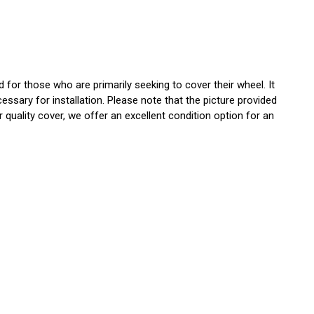
or those who are primarily seeking to cover their wheel. It
essary for installation. Please note that the picture provided
 quality cover, we offer an excellent condition option for an