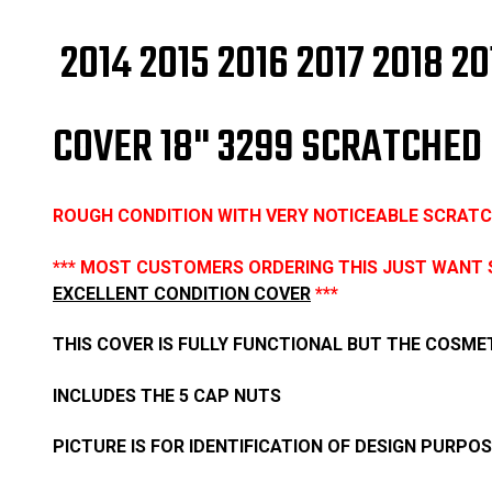
2014 2015 2016 2017 2018
COVER 18" 3299 SCRATCHED
ROUGH CONDITION WITH VERY NOTICEABLE SCRATCH
*** MOST CUSTOMERS ORDERING THIS JUST WANT 
EXCELLENT CONDITION COVER
***
THIS COVER IS FULLY FUNCTIONAL BUT THE COSMET
INCLUDES THE 5 CAP NUTS
PICTURE IS FOR IDENTIFICATION OF DESIGN PURPO