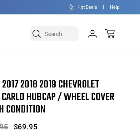
OVER 1 MILLION READY TO SHIP
50+ YEARS F
Hot Deals
Help
Search
6 2017 2018 2019 CHEVROLET
 CARLO HUBCAP / WHEEL COVER
GH CONDITION
.95
$69.95