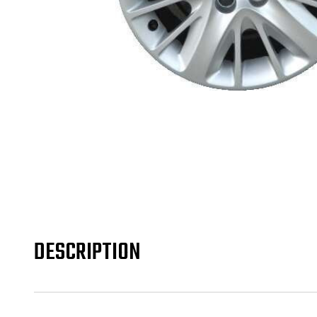
DESCRIPTION