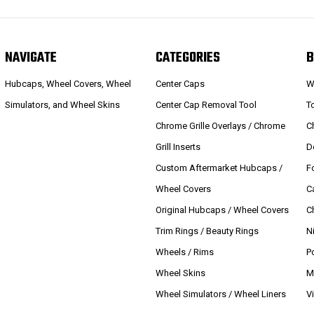
NAVIGATE
CATEGORIES
B
Hubcaps, Wheel Covers, Wheel
Center Caps
W
Simulators, and Wheel Skins
Center Cap Removal Tool
T
Chrome Grille Overlays / Chrome
C
Grill Inserts
D
Custom Aftermarket Hubcaps /
F
Wheel Covers
C
Original Hubcaps / Wheel Covers
C
Trim Rings / Beauty Rings
N
Wheels / Rims
P
Wheel Skins
M
Wheel Simulators / Wheel Liners
V