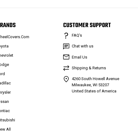
RANDS
CUSTOMER SUPPORT
FAQ’s
heelCovers.Com
oyota
Chat with us
hevrolet
Email Us
odge
Shipping & Returns
ord
4260 South Howell Avenue
adillac
Milwaukee, WI 53207
United States of America
hrysler
issan
ontiac
itsubishi
iew All