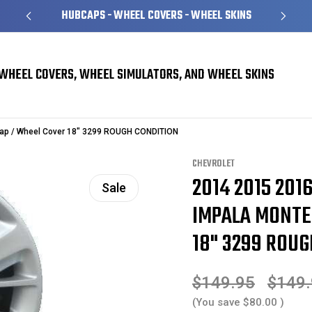
HUBCAPS - WHEEL COVERS - WHEEL SKINS
WHEEL COVERS, WHEEL SIMULATORS, AND WHEEL SKINS
 Covers
Chevrolet Monte Carlo Hubcaps / Wheel Covers
cap / Wheel Cover 18" 3299 ROUGH CONDITION
CHEVROLET
2014 2015 201
Sale
IMPALA MONTE
18" 3299 ROU
$149.95
$149
(You save
$80.00
)