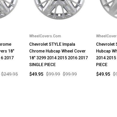
WheelCovers.Com
WheelCove
Chrome
Chevrolet STYLE Impala
Chevrolet 
ers 18"
Chrome Hubcap Wheel Cover
Hubcap Wh
16 2017
18" 3299 2014 2015 2016 2017
2014 2015
SINGLE PIECE
PIECE
$249.95
$49.95
$99.99
$99.99
$49.95
$