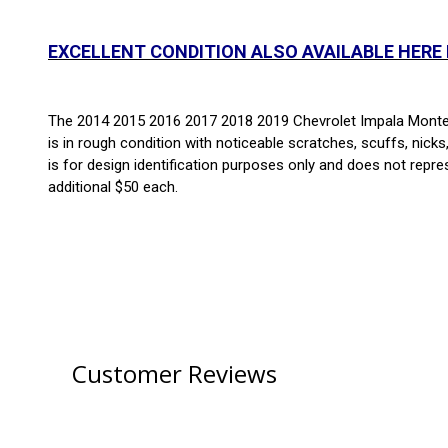
EXCELLENT CONDITION ALSO AVAILABLE HERE
The 2014 2015 2016 2017 2018 2019 Chevrolet Impala Monte Ca
is in rough condition with noticeable scratches, scuffs, nicks
is for design identification purposes only and does not repre
additional $50 each.
Customer Reviews