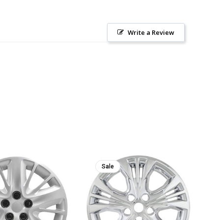
Write a Review
Sale