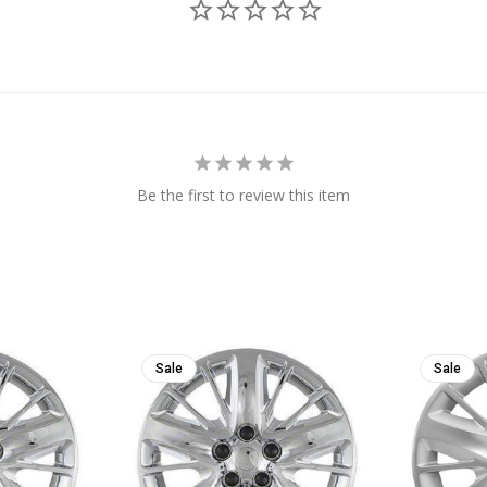
Be the first to review this item
Sale
Sale