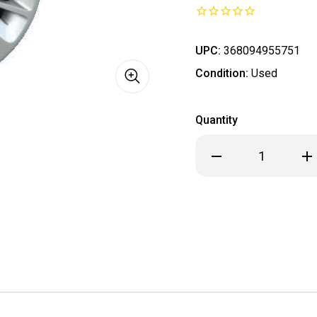
UPC:
368094955751
Condition:
Used
Quantity
Decrease
Inc
Quantity
Qua
of
of
2014
201
2015
201
2016
201
2017
201
2018
201
2019
201
Chevrolet
Che
Impala
Imp
Monte
Mo
Carlo
Car
Hubcap
Hub
/
/
Wheel
Wh