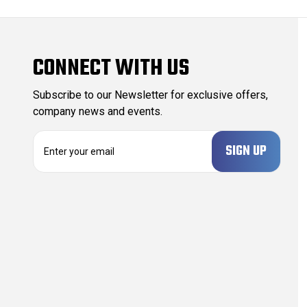
CONNECT WITH US
Subscribe to our Newsletter for exclusive offers,
company news and events.
E
m
a
i
l
A
d
d
r
e
s
s