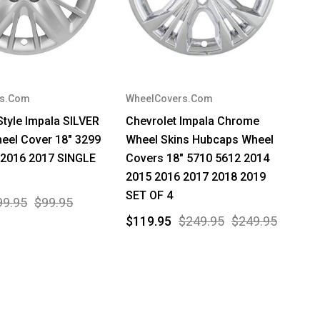
rs.Com
WheelCovers.Com
Style Impala SILVER
Chevrolet Impala Chrome
eel Cover 18" 3299
Wheel Skins Hubcaps Wheel
 2016 2017 SINGLE
Covers 18" 5710 5612 2014
2015 2016 2017 2018 2019
SET OF 4
99.95
$99.95
$119.95
$249.95
$249.95