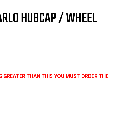
er
9
CARLO HUBCAP / WHEEL
UGH
DITION
G GREATER THAN THIS YOU MUST ORDER THE