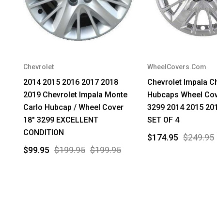
Chevrolet
WheelCovers.Com
2014 2015 2016 2017 2018
Chevrolet Impala 
2019 Chevrolet Impala Monte
Hubcaps Wheel Cov
Carlo Hubcap / Wheel Cover
3299 2014 2015 20
18" 3299 EXCELLENT
SET OF 4
CONDITION
$174.95
$249.95
$99.95
$199.95
$199.95