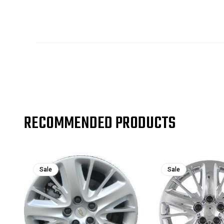
RECOMMENDED PRODUCTS
Sale
Sale