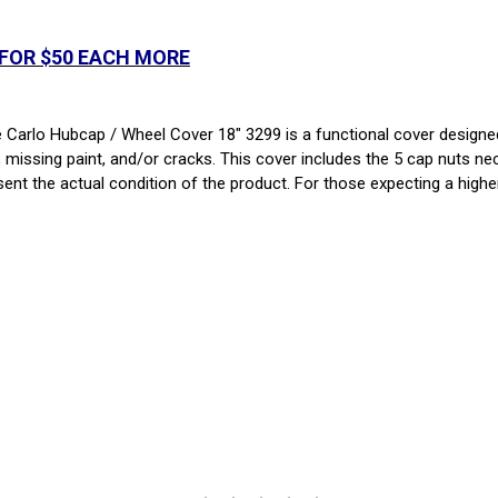
 FOR $50 EACH MORE
rlo Hubcap / Wheel Cover 18" 3299 is a functional cover designed f
, missing paint, and/or cracks. This cover includes the 5 cap nuts nec
sent the actual condition of the product. For those expecting a higher