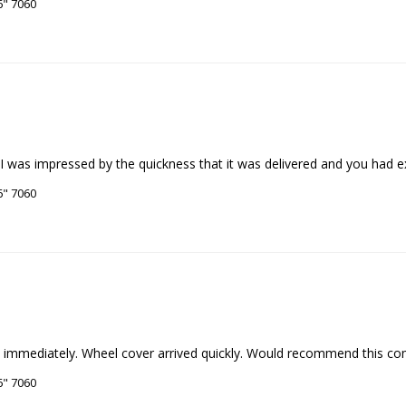
6" 7060
. I was impressed by the quickness that it was delivered and you had 
6" 7060
6" 7060