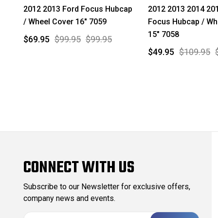
2012 2013 Ford Focus Hubcap
2012 2013 2014 20
/ Wheel Cover 16" 7059
Focus Hubcap / Wh
15" 7058
$69.95
$99.95
$99.95
$49.95
$109.95
CONNECT WITH US
Subscribe to our Newsletter for exclusive offers,
company news and events.
E