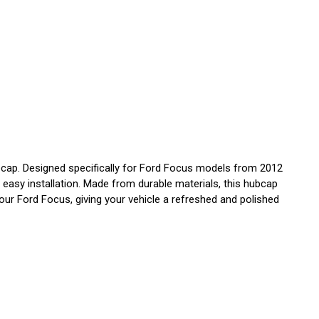
cap. Designed specifically for Ford Focus models from 2012
d easy installation. Made from durable materials, this hubcap
 your Ford Focus, giving your vehicle a refreshed and polished