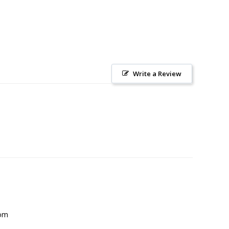
Write a Review
com