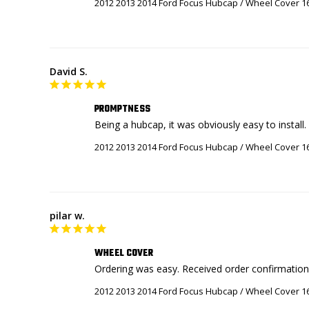
2012 2013 2014 Ford Focus Hubcap / Wheel Cover 1
David S.
PROMPTNESS
Being a hubcap, it was obviously easy to install
2012 2013 2014 Ford Focus Hubcap / Wheel Cover 1
pilar w.
WHEEL COVER
2012 2013 2014 Ford Focus Hubcap / Wheel Cover 1