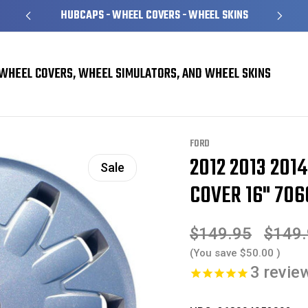
HUBCAPS - WHEEL COVERS - WHEEL SKINS
WHEEL COVERS, WHEEL SIMULATORS, AND WHEEL SKINS
rs
Ford Focus Hubcaps / Wheel Covers
2012 2013 2014 Ford Focus Hubcap 
FORD
2012 2013 201
Sale
COVER 16" 706
$149.95
$149
(You save
$50.00
)
3
revie