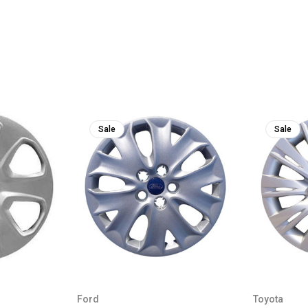
Sale
Sale
Ford
Toyota