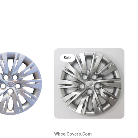
Sale
WheelCovers.Com