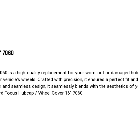
" 7060
60 is a high-quality replacement for your worn-out or damaged hub
vehicle's wheels. Crafted with precision, it ensures a perfect fit an
leek and seamless design, it seamlessly blends with the aesthetics of
ord Focus Hubcap / Wheel Cover 16" 7060.