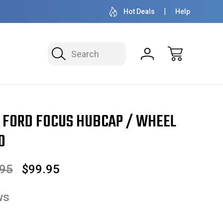
OVER 1 MILLION READY TO SHIP
50+ YEARS F
Hot Deals
Help
Search
/ Wheel Cover 16" 7060
4 FORD FOCUS HUBCAP / WHEEL
0
.95
$99.95
ws