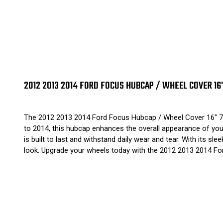
2012 2013 2014 FORD FOCUS HUBCAP / WHEEL COVER 16
The 2012 2013 2014 Ford Focus Hubcap / Wheel Cover 16" 70
to 2014, this hubcap enhances the overall appearance of your 
is built to last and withstand daily wear and tear. With its s
look. Upgrade your wheels today with the 2012 2013 2014 F