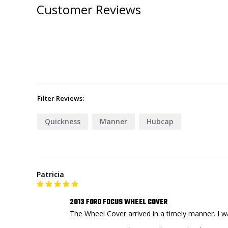
Customer Reviews
Filter Reviews:
Quickness
Manner
Hubcap
Patricia
2013 FORD FOCUS WHEEL COVER
The Wheel Cover arrived in a timely manner. I 