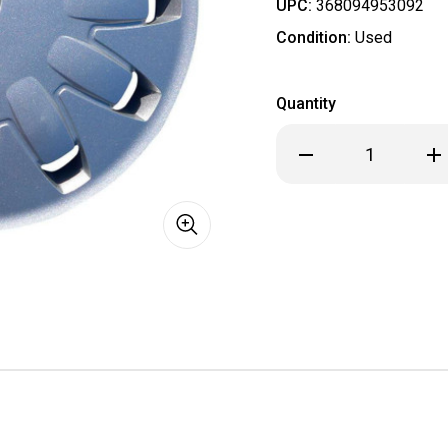
UPC:
368094953092
Condition:
Used
Quantity
Decrease
Inc
Quantity
Qua
of
of
2012
201
2013
201
2014
201
Ford
For
Focus
Foc
Hubcap
Hub
/
/
Wheel
Wh
Cover
Cov
16"
16"
7060
706