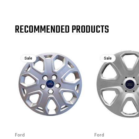
RECOMMENDED PRODUCTS
Sale
Sale
Ford
Ford