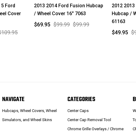
15 Ford
2013 2014 Ford Fusion Hubcap
2012 2013
eel Cover
/ Wheel Cover 16" 7063
Hubcap / W
61163
$69.95
$99.99
$99.99
$109.95
$49.95
$
NAVIGATE
CATEGORIES
B
Hubcaps, Wheel Covers, Wheel
Center Caps
W
Simulators, and Wheel Skins
Center Cap Removal Tool
T
Chrome Grille Overlays / Chrome
C