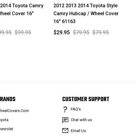
 2014 Toyota Camry
2012 2013 2014 Toyota Style
heel Cover 16"
Camry Hubcap / Wheel Cover
16" 61163
99.95
$99.95
$29.95
$79.95
$79.95
RANDS
CUSTOMER SUPPORT
FAQ’s
heelCovers.Com
oyota
Chat with us
hevrolet
Email Us