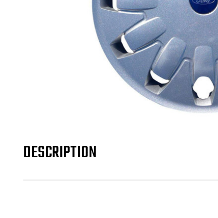
DESCRIPTION