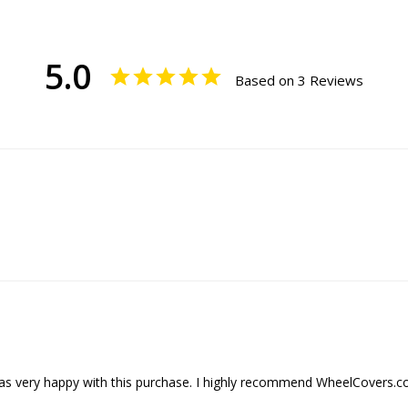
5.0
Based on 3 Reviews
was very happy with this purchase. I highly recommend WheelCovers.