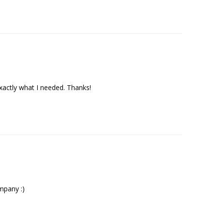
exactly what I needed. Thanks!