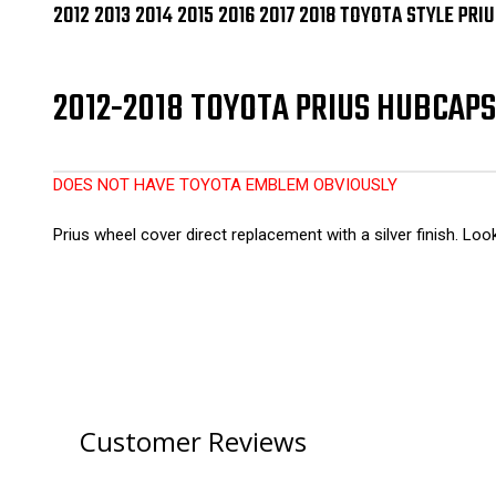
2012 2013 2014 2015 2016 2017 2018 TOYOTA STYLE PR
2012-2018 TOYOTA PRIUS HUBCAPS 
DOES NOT HAVE TOYOTA EMBLEM OBVIOUSLY
Prius wheel cover direct replacement with a silver finish. Lo
Customer Reviews