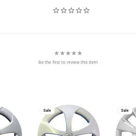
Be the first to review this item
Sale
Sale