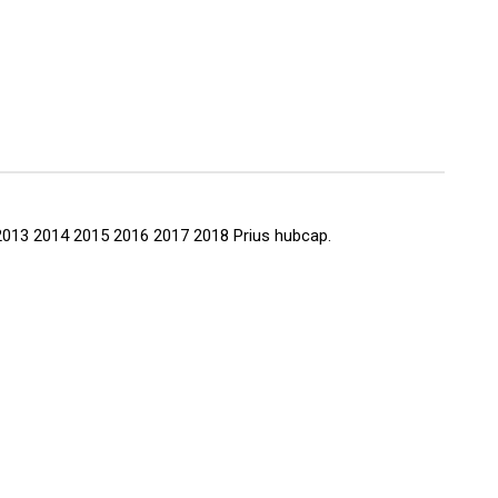
65
12 2013 2014 2015 2016 2017 2018 Prius hubcap.