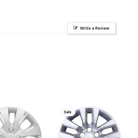
Write a Review
Sale