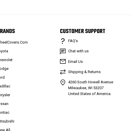
RANDS
CUSTOMER SUPPORT
FAQ’s
heelCovers.Com
oyota
Chat with us
hevrolet
Email Us
odge
Shipping & Returns
ord
4260 South Howell Avenue
adillac
Milwaukee, WI 53207
United States of America
hrysler
issan
ontiac
itsubishi
iew All