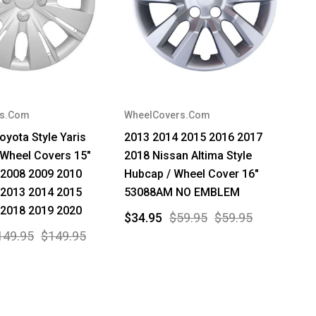
rs.Com
WheelCovers.Com
oyota Style Yaris
2013 2014 2015 2016 2017
 Wheel Covers 15"
2018 Nissan Altima Style
 2008 2009 2010
Hubcap / Wheel Cover 16"
 2013 2014 2015
53088AM NO EMBLEM
 2018 2019 2020
$34.95
$59.95
$59.95
149.95
$149.95