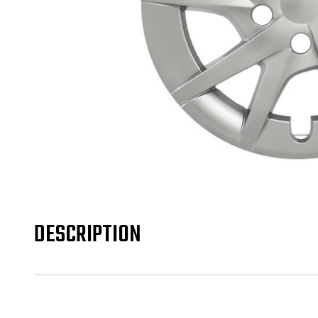
DESCRIPTION