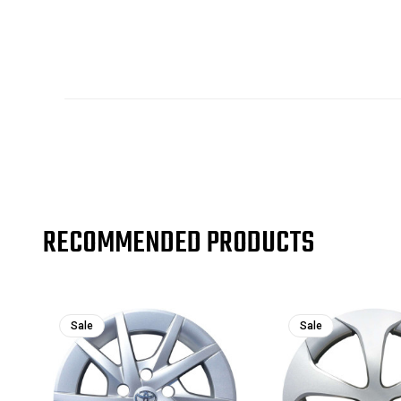
RECOMMENDED PRODUCTS
Sale
Sale