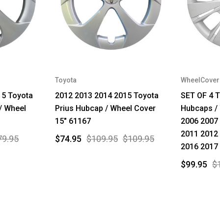
Toyota
WheelCove
15 Toyota
2012 2013 2014 2015 Toyota
SET OF 4 T
/ Wheel
Prius Hubcap / Wheel Cover
Hubcaps /
15" 61167
2006 2007
2011 2012
79.95
$74.95
$109.95
$109.95
2016 2017
$99.95
$