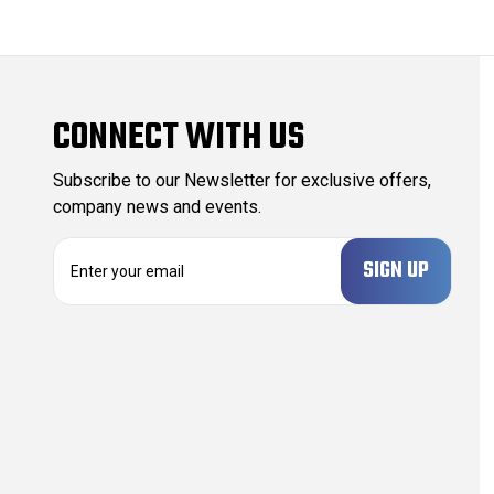
CONNECT WITH US
Subscribe to our Newsletter for exclusive offers,
company news and events.
E
m
a
i
l
A
d
d
r
e
s