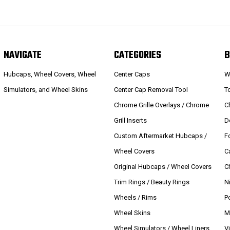
NAVIGATE
CATEGORIES
B
Hubcaps, Wheel Covers, Wheel
Center Caps
W
Simulators, and Wheel Skins
Center Cap Removal Tool
T
Chrome Grille Overlays / Chrome
C
Grill Inserts
D
Custom Aftermarket Hubcaps /
F
Wheel Covers
C
Original Hubcaps / Wheel Covers
C
Trim Rings / Beauty Rings
N
Wheels / Rims
P
Wheel Skins
M
Wheel Simulators / Wheel Liners
V