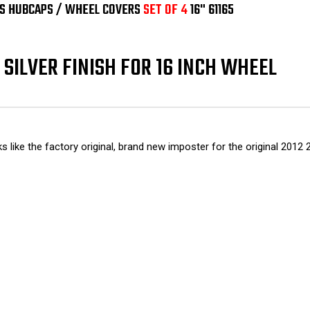
OF
OF
IUS HUBCAPS / WHEEL COVERS
SET OF 4
16" 61165
4
4
16"
16"
61165
611
SILVER FINISH FOR 16 INCH WHEEL
oks like the factory original, brand new imposter for the original 20