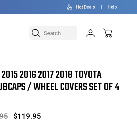
OVER 1 MILLION READY TO SHIP
50+ YEARS F
Hot Deals
Help
Search
 2018 Toyota STYLE Prius Hubcaps / Wheel Covers SET OF 4 16" 61165
4 2015 2016 2017 2018 TOYOTA
UBCAPS / WHEEL COVERS SET OF 4
.95
$119.95