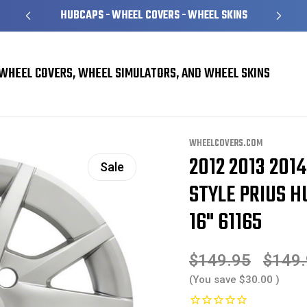
HUBCAPS - WHEEL COVERS - WHEEL SKINS
WHEEL COVERS, WHEEL SIMULATORS, AND WHEEL SKINS
overs
Toyota Prius Hubcaps / Wheel Covers
2012 2013 2014 2015 2016 2017
WHEELCOVERS.COM
2012 2013 201
Sale
STYLE PRIUS H
16" 61165
$149.95
$149
(You save
$30.00
)