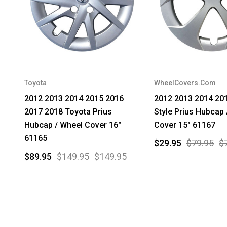
Toyota
WheelCovers.Com
2012 2013 2014 2015 2016
2012 2013 2014 20
2017 2018 Toyota Prius
Style Prius Hubcap 
Hubcap / Wheel Cover 16"
Cover 15" 61167
61165
$29.95
$79.95
$
$89.95
$149.95
$149.95