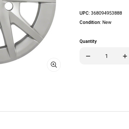
UPC:
368094953888
Condition:
New
Quantity
Decrease
Inc
Quantity
Qua
of
of
2012
201
2013
201
2014
201
2015
201
2016
201
2017
201
2018
201
Toyota
Toy
STYLE
STY
Prius
Pri
Hubcaps
Hub
/
/
Wheel
Wh
Covers
Cov
SET
SET