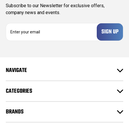
Subscribe to our Newsletter for exclusive offers,
company news and events.
E
m
a
i
l
A
d
NAVIGATE
d
r
e
CATEGORIES
s
s
BRANDS