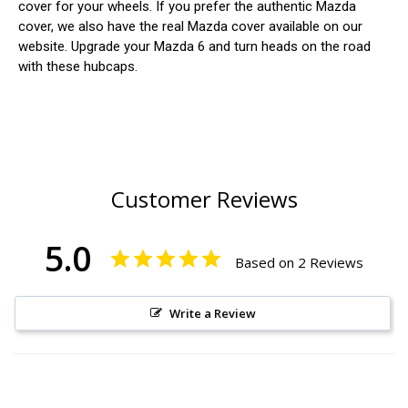
cover for your wheels. If you prefer the authentic Mazda
cover, we also have the real Mazda cover available on our
website. Upgrade your Mazda 6 and turn heads on the road
with these hubcaps.
Customer Reviews
5.0
Based on 2 Reviews
Write a Review