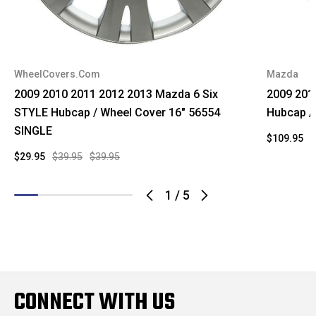
WheelCovers.Com
Mazda
2009 2010 2011 2012 2013 Mazda 6 Six
2009 201
STYLE Hubcap / Wheel Cover 16" 56554
Hubcap /
SINGLE
$109.95
$
$29.95
$39.95
$39.95
1
/
5
CONNECT WITH US