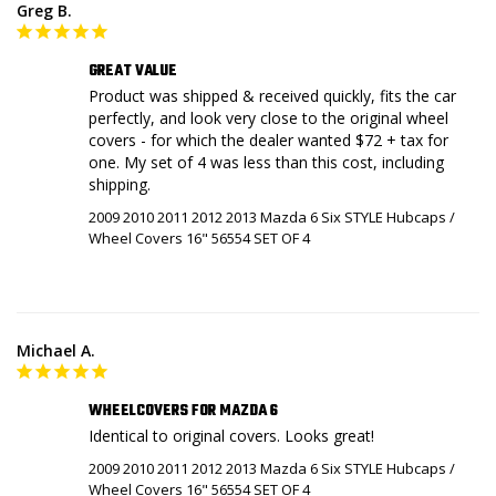
Greg B.
GREAT VALUE
Product was shipped & received quickly, fits the car 
perfectly, and look very close to the original wheel 
covers - for which the dealer wanted $72 + tax for 
one. My set of 4 was less than this cost, including 
shipping.
2009 2010 2011 2012 2013 Mazda 6 Six STYLE Hubcaps /
Wheel Covers 16" 56554 SET OF 4
Michael A.
WHEELCOVERS FOR MAZDA 6
Identical to original covers. Looks great!
2009 2010 2011 2012 2013 Mazda 6 Six STYLE Hubcaps /
Wheel Covers 16" 56554 SET OF 4