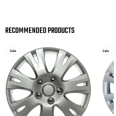
RECOMMENDED PRODUCTS
Sale
Sale