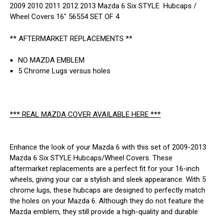
2009 2010 2011 2012 2013 Mazda 6 Six STYLE Hubcaps /
Wheel Covers 16" 56554 SET OF 4
** AFTERMARKET REPLACEMENTS **
NO MAZDA EMBLEM
5 Chrome Lugs versus holes
*** REAL MAZDA COVER AVAILABLE HERE ***
Enhance the look of your Mazda 6 with this set of 2009-2013
Mazda 6 Six STYLE Hubcaps/Wheel Covers. These
aftermarket replacements are a perfect fit for your 16-inch
wheels, giving your car a stylish and sleek appearance. With 5
chrome lugs, these hubcaps are designed to perfectly match
the holes on your Mazda 6. Although they do not feature the
Mazda emblem, they still provide a high-quality and durable