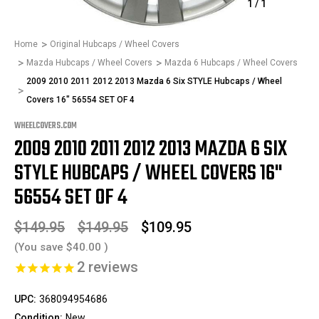
1
/
1
Home
Original Hubcaps / Wheel Covers
Mazda Hubcaps / Wheel Covers
Mazda 6 Hubcaps / Wheel Covers
2009 2010 2011 2012 2013 Mazda 6 Six STYLE Hubcaps / Wheel
Covers 16" 56554 SET OF 4
WHEELCOVERS.COM
2009 2010 2011 2012 2013 MAZDA 6 SIX
STYLE HUBCAPS / WHEEL COVERS 16"
56554 SET OF 4
$149.95
$149.95
$109.95
(You save
$40.00
)
2
reviews
UPC:
368094954686
Condition:
New