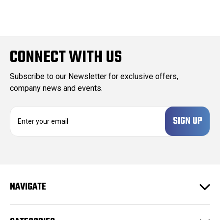
CONNECT WITH US
Subscribe to our Newsletter for exclusive offers,
company news and events.
E
m
a
i
l
A
d
NAVIGATE
d
r
e
s