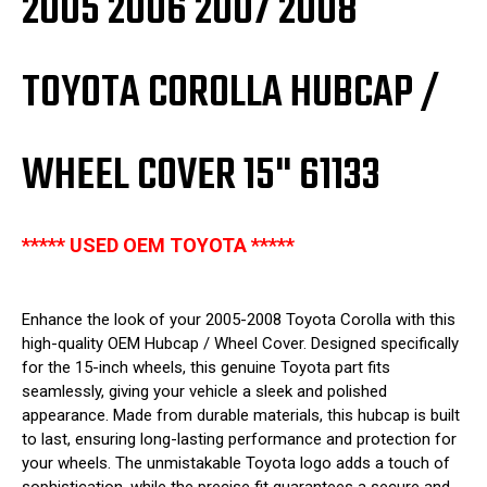
2005 2006 2007 2008
TOYOTA COROLLA HUBCAP /
WHEEL COVER 15" 61133
***** USED OEM TOYOTA *****
Enhance the look of your 2005-2008 Toyota Corolla with this
high-quality OEM Hubcap / Wheel Cover. Designed specifically
for the 15-inch wheels, this genuine Toyota part fits
seamlessly, giving your vehicle a sleek and polished
appearance. Made from durable materials, this hubcap is built
to last, ensuring long-lasting performance and protection for
your wheels. The unmistakable Toyota logo adds a touch of