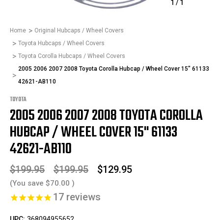
1
/
1
Home
Original Hubcaps / Wheel Covers
Toyota Hubcaps / Wheel Covers
Toyota Corolla Hubcaps / Wheel Covers
2005 2006 2007 2008 Toyota Corolla Hubcap / Wheel Cover 15" 61133
42621-AB110
TOYOTA
2005 2006 2007 2008 TOYOTA COROLLA
HUBCAP / WHEEL COVER 15" 61133
42621-AB110
$199.95
$199.95
$129.95
(You save
$70.00
)
17
reviews
UPC:
368094955652