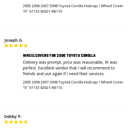
2005 2006 2007 2008 Toyota Corolla Hubcap / Wheel Cover
15" 61133 42621-AB110
Joseph G.
WHEELCOVERS FOR 2006 TOYOTA COROLLA
Delivery was prompt, price was reasonable, fit was 
perfect. Excellent vendor that I will recommend to 
friends and use again if I need their services.
2005 2006 2007 2008 Toyota Corolla Hubcap / Wheel Cover
15" 61133 42621-AB110
Debby P.