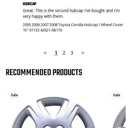
HUBCAP
Great. This is the second hubcap I've bought and I'm 
very happy with them.
2005 2006 2007 2008 Toyota Corolla Hubcap / Wheel Cover
15" 61133 42621-AB110
<
1
2
3
>
RECOMMENDED PRODUCTS
Sale
Sale