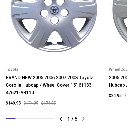
Toyota
WheelCov
BRAND NEW 2005 2006 2007 2008 Toyota
2005 2006
Corolla Hubcap / Wheel Cover 15" 61133
Hubcap /
42621-AB110
$24.95
$4
$149.95
$174.95
$174.95
1
/
5