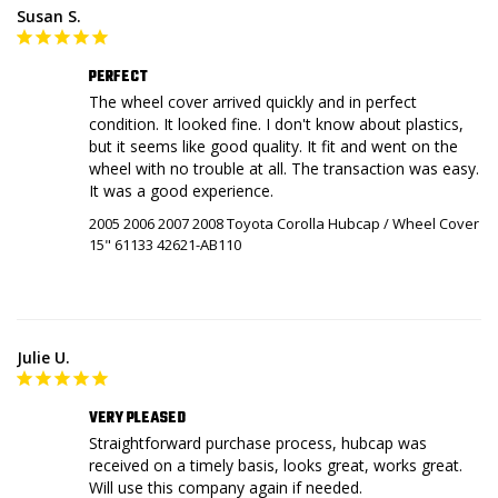
Susan S.
PERFECT
The wheel cover arrived quickly and in perfect 
condition. It looked fine. I don't know about plastics, 
but it seems like good quality. It fit and went on the 
wheel with no trouble at all. The transaction was easy. 
It was a good experience.
2005 2006 2007 2008 Toyota Corolla Hubcap / Wheel Cover
15" 61133 42621-AB110
Julie U.
VERY PLEASED
Straightforward purchase process, hubcap was 
received on a timely basis, looks great, works great. 
Will use this company again if needed.