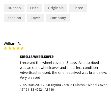
Hubcap
Price
Originals
Three
Fashion
Cover
Company
William R.
COROLLA WHEELCOVER
I received the wheel cover in 3 days. As described it 
was an oem wheelcover and in perfect condition. 
Advertised as used, the one I received was brand new. 
Very pleased
2005 2006 2007 2008 Toyota Corolla Hubcap / Wheel Cover
15" 61133 42621-AB110