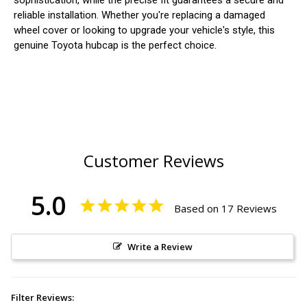
sophistication, while the precise fit guarantees a secure and
reliable installation. Whether you're replacing a damaged
wheel cover or looking to upgrade your vehicle's style, this
genuine Toyota hubcap is the perfect choice.
Customer Reviews
5.0
Based on 17 Reviews
Write a Review
Filter Reviews: