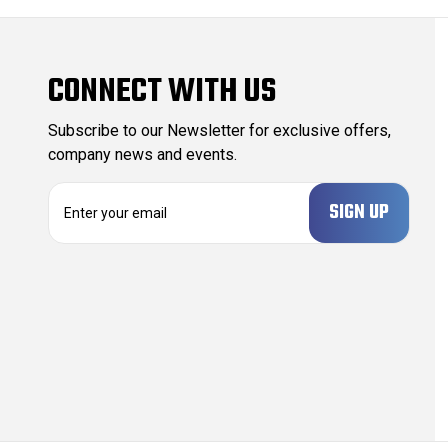
CONNECT WITH US
Subscribe to our Newsletter for exclusive offers,
company news and events.
E
m
a
i
l
A
d
d
r
e
s
s