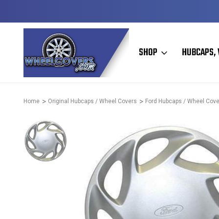
D & OPERATED
HUBCAPS - WHEEL COVERS - WHEEL SKIN
SHOP
HUBCAPS, 
Home
Original Hubcaps / Wheel Covers
Ford Hubcaps / Wheel Cove