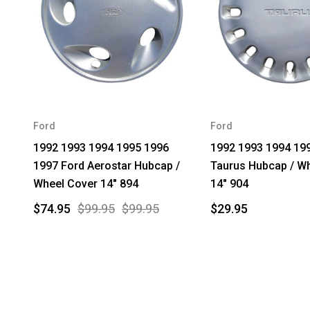
Ford
Ford
1992 1993 1994 1995 1996
1992 1993 1994 19
1997 Ford Aerostar Hubcap /
Taurus Hubcap / W
Wheel Cover 14" 894
14" 904
$74.95
$99.95
$99.95
$29.95