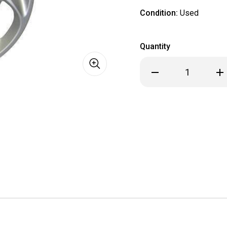
Condition:
Used
Quantity
Decrease
Inc
Quantity
Qua
of
of
1992
199
1993
199
1994
199
1995
199
1996
199
Ford
For
Aspire
Asp
Festiva
Fes
Hubcap
Hub
/
/
Wheel
Wh
Cover
Cov
13"
13"
913
913