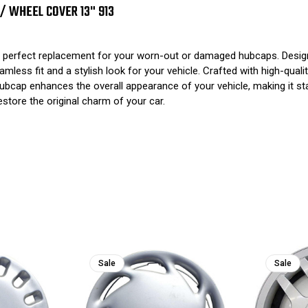
 / WHEEL COVER 13" 913
perfect replacement for your worn-out or damaged hubcaps. Designe
ss fit and a stylish look for your vehicle. Crafted with high-quality
this hubcap enhances the overall appearance of your vehicle, making i
tore the original charm of your car.
Sale
Sale