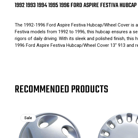
1992 1993 1994 1995 1996 FORD ASPIRE FESTIVA HUBCAP
The 1992-1996 Ford Aspire Festiva Hubcap/Wheel Cover is a 
Festiva models from 1992 to 1996, this hubcap ensures a seamle
rigors of daily driving. With its sleek and polished finish, 
1996 Ford Aspire Festiva Hubcap/Wheel Cover 13" 913 and res
RECOMMENDED PRODUCTS
Sale