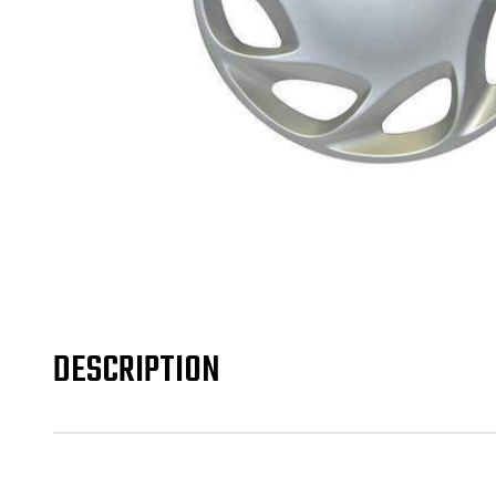
DESCRIPTION