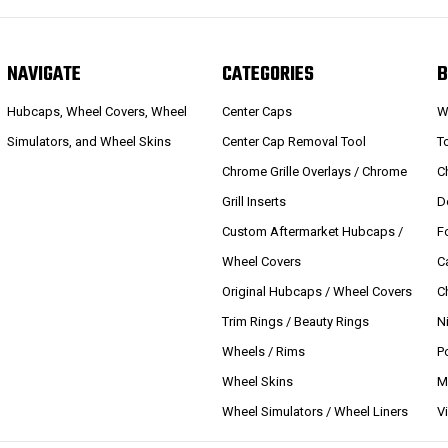
NAVIGATE
CATEGORIES
B
Hubcaps, Wheel Covers, Wheel
Center Caps
W
Simulators, and Wheel Skins
Center Cap Removal Tool
T
Chrome Grille Overlays / Chrome
C
Grill Inserts
D
Custom Aftermarket Hubcaps /
F
Wheel Covers
C
Original Hubcaps / Wheel Covers
C
Trim Rings / Beauty Rings
N
Wheels / Rims
P
Wheel Skins
M
Wheel Simulators / Wheel Liners
V