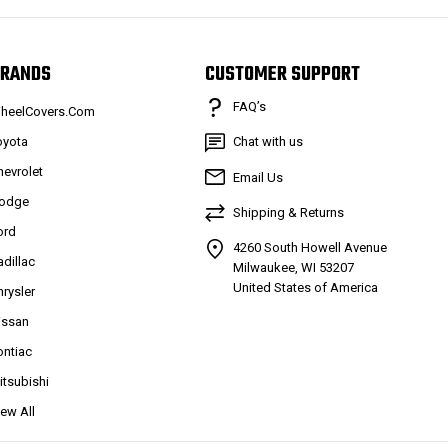
RANDS
CUSTOMER SUPPORT
FAQ’s
heelCovers.Com
oyota
Chat with us
hevrolet
Email Us
odge
Shipping & Returns
ord
4260 South Howell Avenue
adillac
Milwaukee, WI 53207
United States of America
hrysler
issan
ontiac
itsubishi
iew All