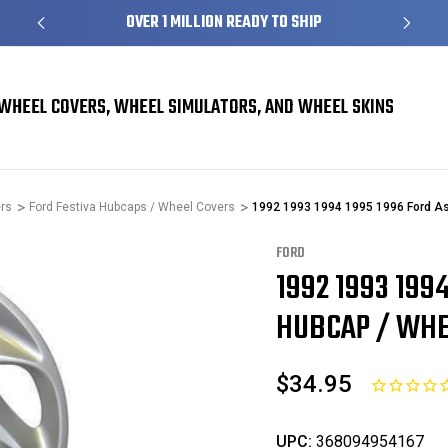
S
OVER 1 MILLION READY TO SHIP
WHEEL COVERS, WHEEL SIMULATORS, AND WHEEL SKINS
rs
Ford Festiva Hubcaps / Wheel Covers
1992 1993 1994 1995 1996 Ford As
FORD
1992 1993 199
Sale
HUBCAP / WHEE
$34.95
UPC:
368094954167