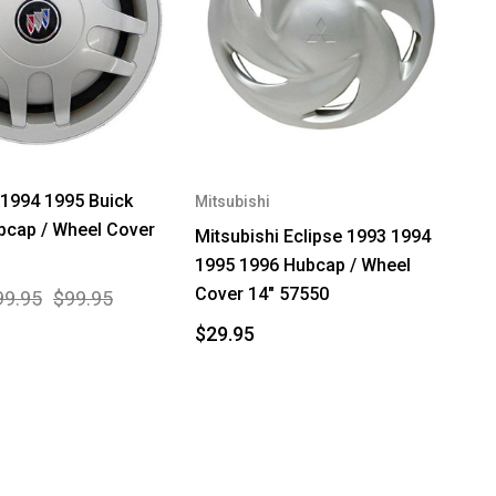
1994 1995 Buick
Mitsubishi
bcap / Wheel Cover
Mitsubishi Eclipse 1993 1994
1995 1996 Hubcap / Wheel
Cover 14" 57550
99.95
$99.95
$29.95