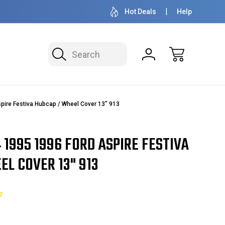
50+ YEARS FAMILY OWNED & OPERATED
HUBCAPS - WH
Hot Deals
Help
Search
pire Festiva Hubcap / Wheel Cover 13" 913
4 1995 1996 FORD ASPIRE FESTIVA
L COVER 13" 913