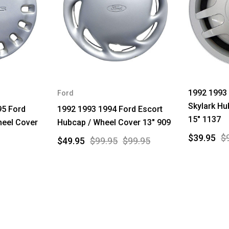
1992 1993 
Ford
Skylark Hu
95 Ford
1992 1993 1994 Ford Escort
15" 1137
heel Cover
Hubcap / Wheel Cover 13" 909
$39.95
$
$49.95
$99.95
$99.95