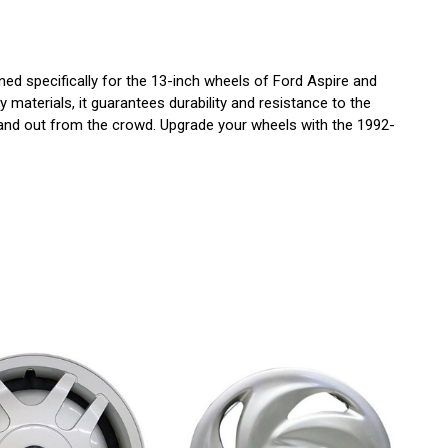
d specifically for the 13-inch wheels of Ford Aspire and
 materials, it guarantees durability and resistance to the
t stand out from the crowd. Upgrade your wheels with the 1992-