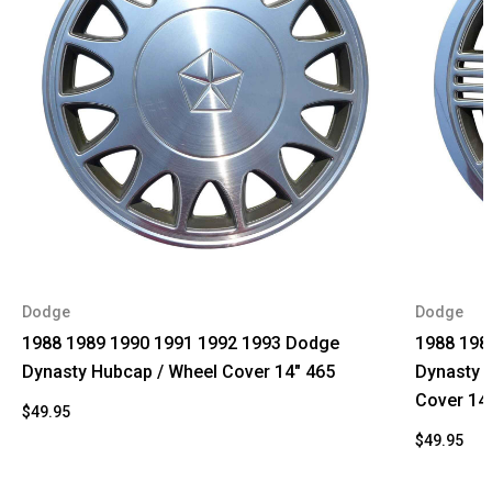
Dodge
Dodge
1988 1989 1990 1991 1992 1993 Dodge
1988 198
Dynasty Hubcap / Wheel Cover 14" 465
Dynasty 
Cover 14
$49.95
$49.95