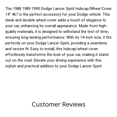
The 1988 1989 1990 Dodge Lancer Spirit Hubcap/Wheel Cover
14" 467 is the perfect accessory for your Dodge vehicle. This
sleek and durable wheel cover adds a touch of elegance to
your car, enhancing its overall appearance. Made from high-
quality materials, it is designed to withstand the test of time,
ensuring long-lasting performance. With its 14-inch size, it fits
perfectly on your Dodge Lancer Spirit, providing a seamless
and secure fit. Easy to install, this hubcap/wheel cover
effortlessly transforms the look of your car, making it stand
out on the road. Elevate your driving experience with this
stylish and practical addition to your Dodge Lancer Spirit.
Customer Reviews