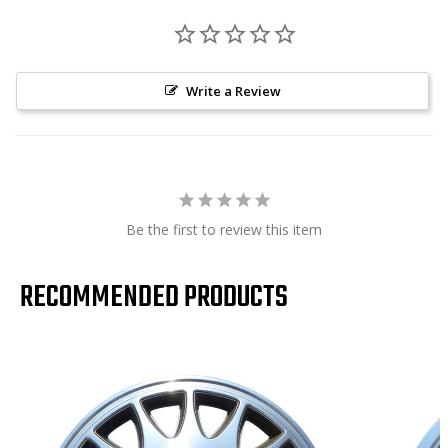
Write a Review
Be the first to review this item
RECOMMENDED PRODUCTS