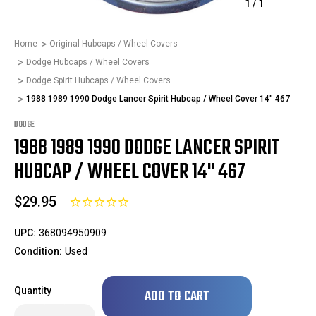
1
/
1
Home
Original Hubcaps / Wheel Covers
Dodge Hubcaps / Wheel Covers
Dodge Spirit Hubcaps / Wheel Covers
1988 1989 1990 Dodge Lancer Spirit Hubcap / Wheel Cover 14" 467
DODGE
1988 1989 1990 DODGE LANCER SPIRIT
HUBCAP / WHEEL COVER 14" 467
$29.95
UPC:
368094950909
Condition:
Used
Only
Quantity
left
in