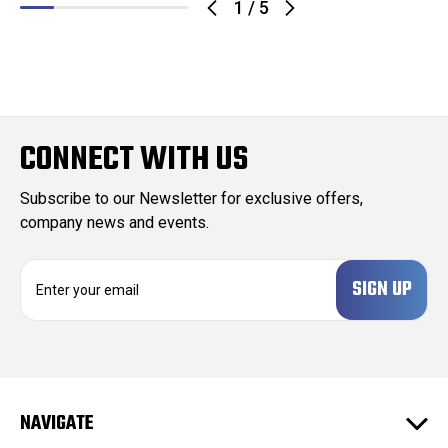
1
/
5
CONNECT WITH US
Subscribe to our Newsletter for exclusive offers,
company news and events.
E
m
a
i
l
A
d
NAVIGATE
d
r