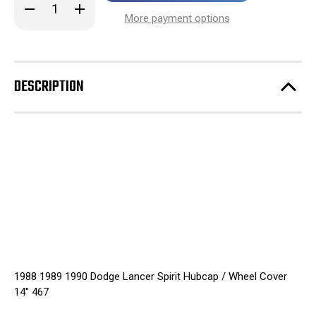
Decrease
Increase
stock!
Quantity
Quantity
More payment options
of
of
1988
1988
1989
1989
1990
1990
Dodge
Dodge
Lancer
Lancer
DESCRIPTION
Spirit
Spirit
Hubcap
Hubcap
/
/
Wheel
Wheel
Cover
Cover
14"
14"
467
467
1988 1989 1990 Dodge Lancer Spirit Hubcap / Wheel Cover
14" 467