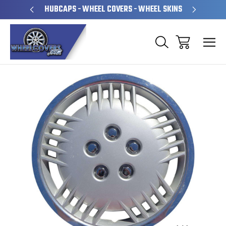
PERATED
HUBCAPS - WHEEL COVERS - WHEEL SKINS
OVE
Sale